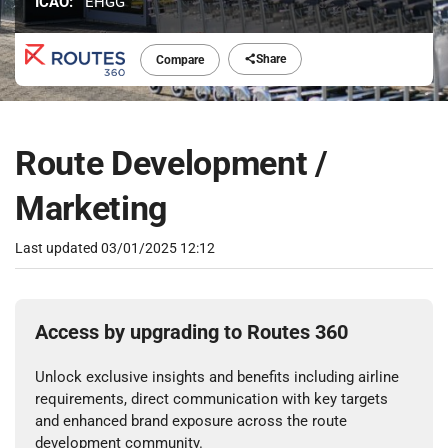
ICAO:
EHGG
Share
Compare
Route Development /
Marketing
Last updated
03/01/2025 12:12
Access by upgrading to Routes 360
Unlock exclusive insights and benefits including airline
requirements, direct communication with key targets
and enhanced brand exposure across the route
development community.