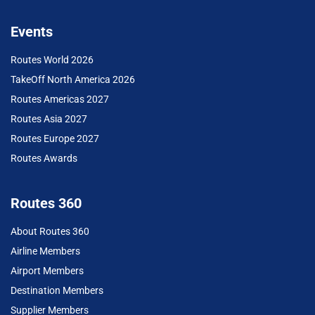
Events
Routes World 2026
TakeOff North America 2026
Routes Americas 2027
Routes Asia 2027
Routes Europe 2027
Routes Awards
Routes 360
About Routes 360
Airline Members
Airport Members
Destination Members
Supplier Members