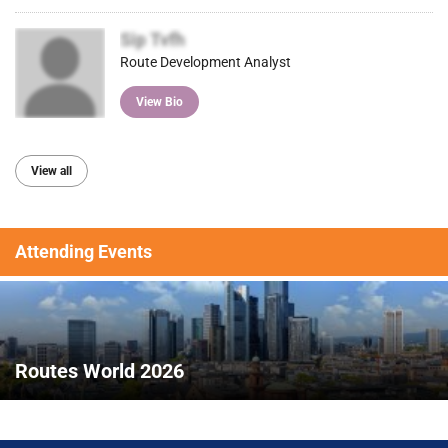
Sip Tvfh
Route Development Analyst
View Bio
View all
Attending Events
Routes World 2026