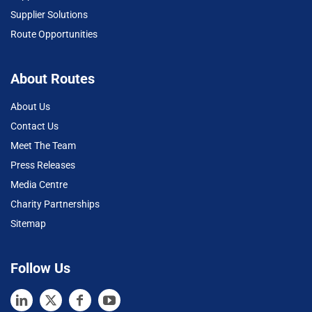
Supplier Solutions
Route Opportunities
About Routes
About Us
Contact Us
Meet The Team
Press Releases
Media Centre
Charity Partnerships
Sitemap
Follow Us