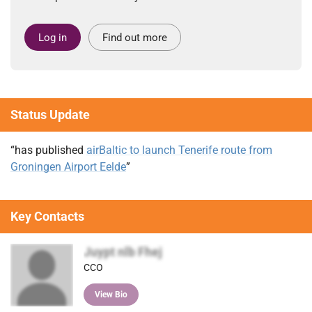
Log in
Find out more
Status Update
“has published
airBaltic to launch Tenerife route from
Groningen Airport Eelde
”
Key Contacts
Juypt nlb Fhej
CCO
View Bio