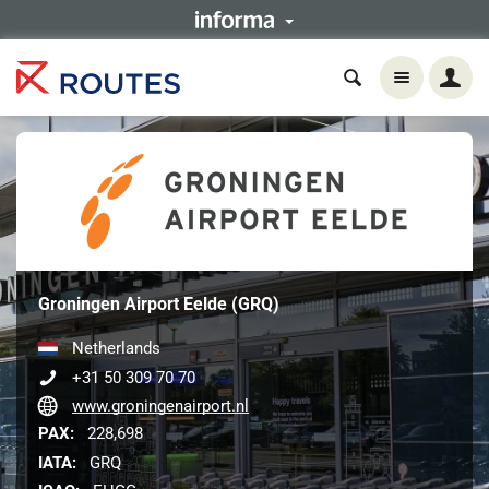
Groningen Airport Eelde (GRQ)
Netherlands
+31 50 309 70 70
www.groningenairport.nl
PAX:
228,698
IATA:
GRQ