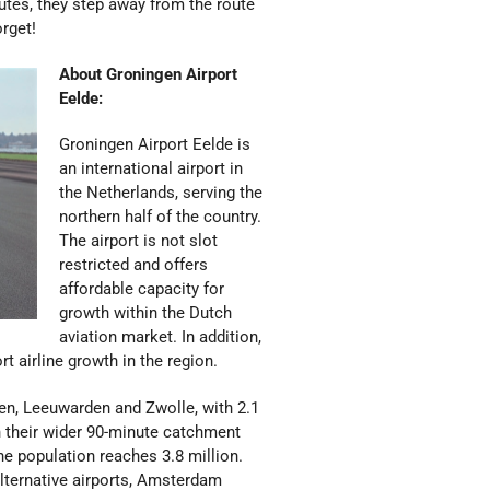
utes, they step away from the route
orget!
About Groningen Airport
Eelde:
Groningen Airport Eelde is
an international airport in
the Netherlands, serving the
northern half of the country.
The airport is not slot
restricted and offers
affordable capacity for
growth within the Dutch
aviation market. In addition,
t airline growth in the region.
sen, Leeuwarden and Zwolle, with 2.1
in their wider 90-minute catchment
he population reaches 3.8 million.
lternative airports, Amsterdam