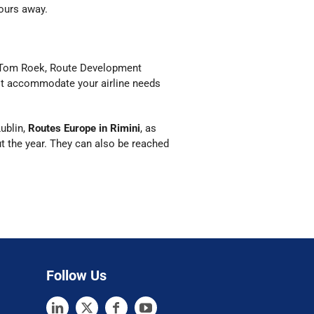
ours away.
r Tom Roek, Route Development
est accommodate your airline needs
ublin,
Routes Europe in Rimini
, as
ut the year. They can also be reached
Follow Us