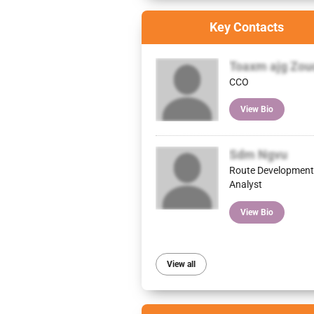
Key Contacts
Toaxm ajg Zou
CCO
View Bio
Sdm Ngvu
Route Development
Analyst
View Bio
View all