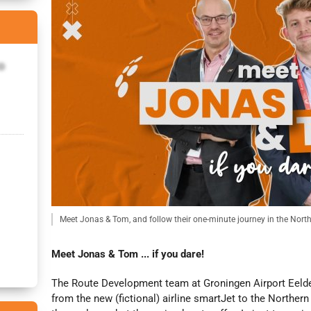
o
Meet Jonas & Tom, and follow their one-minute journey in the Nort
Meet Jonas & Tom ... if you dare!
The Route Development team at Groningen Airport Eelde 
from the new (fictional) airline smartJet to the Norther