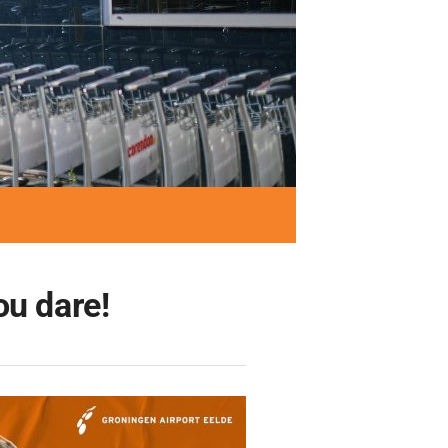
ou dare!