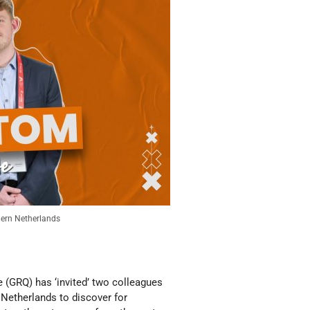
hern Netherlands
(GRQ) has ‘invited’ two colleagues
n Netherlands to discover for