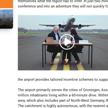
themselves what the region has to offer. In just two min
conference and into an adventure they will not quickly f
the airport provides tailored incentive schemes to suppor
The airport primarily serves the cities of Groningen, As
million inhabitants living within a 60-minute drive. With
area, which also includes part of North-West Germany, t
The catchment is highly autonomous, with the nearest a