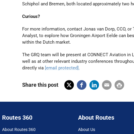
Schiphol and Bremen, both located approximately two h
Curious?
For more information, contact Jonas van Dorp, CCO, o
Analyst, to explore how Groningen Airport Eelde can b
within the Dutch market.
The GRQ team will be present at CONNECT Aviation in L
well as at other relevant industry conferences througho
directly via
[email protected]
.
Share this post
X
Fac
Lin
Em
Prin
(Tw
ebo
ked
ail
t
itter
ok
In
Routes 360
About Routes
)
About Routes 360
About Us