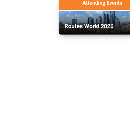
Attending Events
Routes World 2026