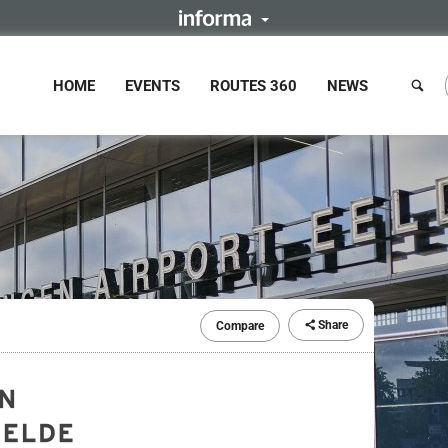
HOME
EVENTS
ROUTES 360
NEWS
Share
Compare