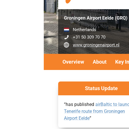
Groningen Airport Eelde (GRQ)
Netherlands
+31 50 309 70 70
www.groningenairport.nl
Overview
About
Key I
Status Update
“has published
airBaltic to laun
Tenerife route from Groningen
Airport Eelde
”