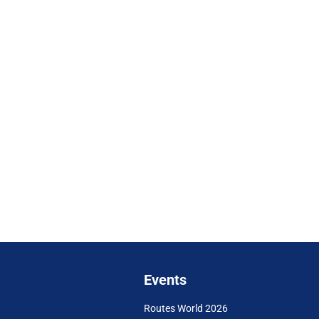
Events
Routes World 2026