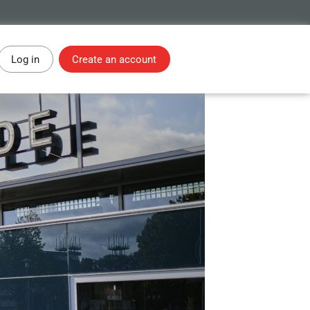
Log in
Create an account