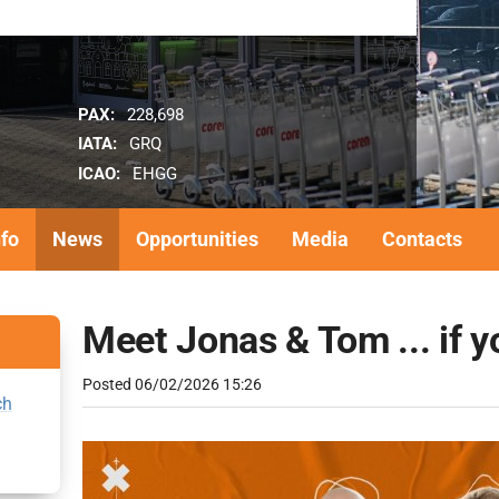
PAX:
228,698
IATA:
GRQ
ICAO:
EHGG
nfo
News
Opportunities
Media
Contacts
Meet Jonas & Tom ... if y
Posted
06/02/2026 15:26
ch