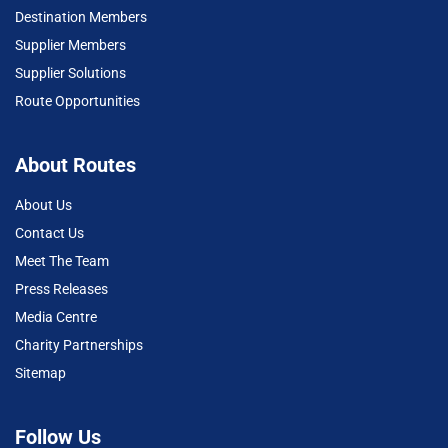
Destination Members
Supplier Members
Supplier Solutions
Route Opportunities
About Routes
About Us
Contact Us
Meet The Team
Press Releases
Media Centre
Charity Partnerships
Sitemap
Follow Us