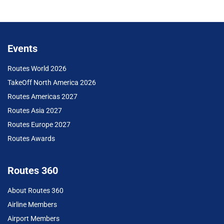
Events
Routes World 2026
TakeOff North America 2026
Routes Americas 2027
Routes Asia 2027
Routes Europe 2027
Routes Awards
Routes 360
About Routes 360
Airline Members
Airport Members