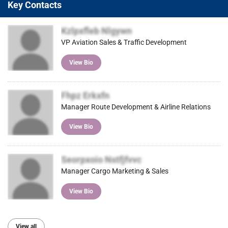
Key Contacts
Kzlpxfleb Nlgywn
VP Aviation Sales & Traffic Development
View Bio
Fhpz Erkxfn
Manager Route Development & Airline Relations
View Bio
Seorpxoio Nstfjfvvc
Manager Cargo Marketing & Sales
View Bio
View all