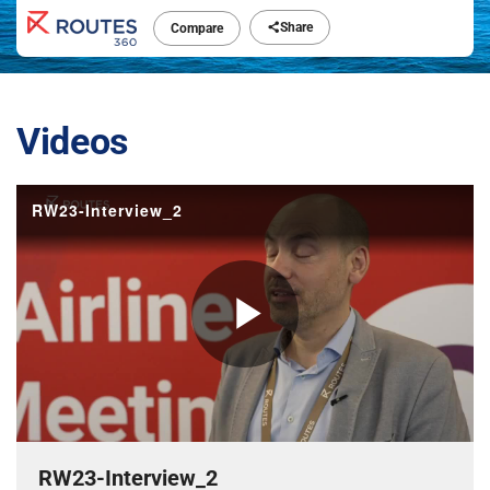
Share
Compare
Videos
RW23-Interview_2