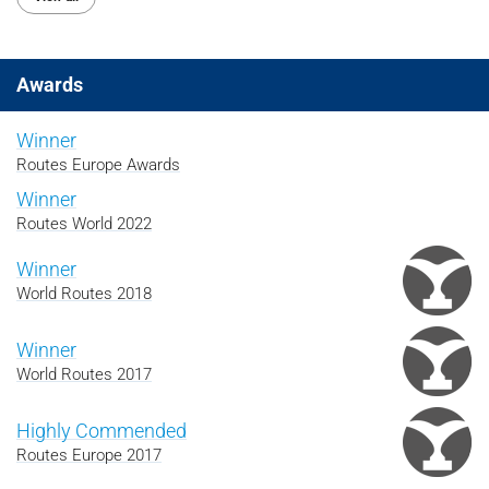
Awards
Winner
Routes Europe Awards
Winner
Routes World 2022
Winner
World Routes 2018
Winner
World Routes 2017
Highly Commended
Routes Europe 2017