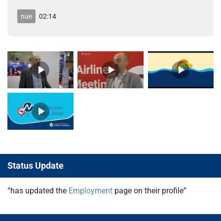
nue
02:14
Status Update
“has updated the
Employment
page on their profile”