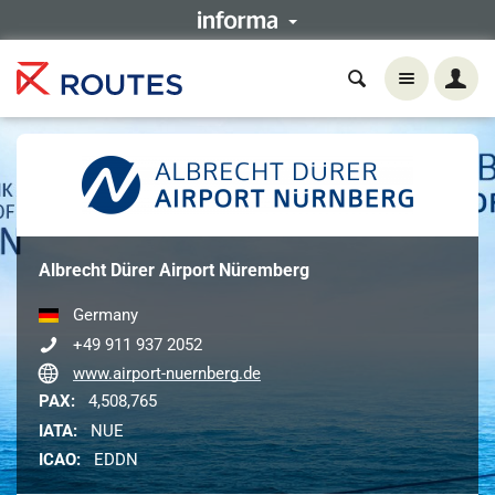
Albrecht Dürer Airport Nüremberg
Germany
+49 911 937 2052
www.airport-nuernberg.de
PAX:
4,508,765
IATA:
NUE
ICAO:
EDDN