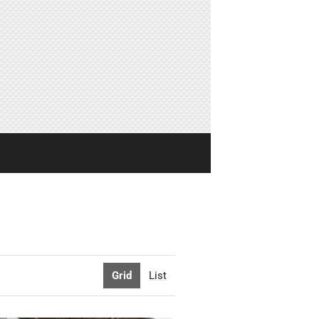
Grid
List