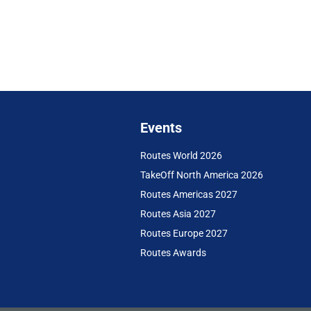
Events
Routes World 2026
TakeOff North America 2026
Routes Americas 2027
Routes Asia 2027
Routes Europe 2027
Routes Awards