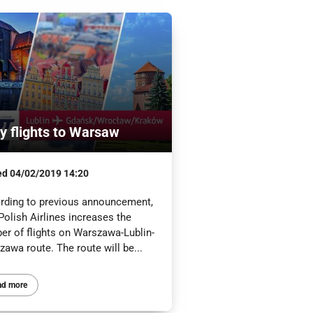
ly flights to Warsaw
ed
04/02/2019 14:20
rding to previous announcement,
olish Airlines increases the
er of flights on Warszawa-Lublin-
awa route. The route will be...
ad more