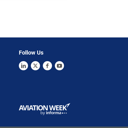
Follow Us