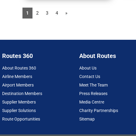
1
2
3
4
»
Routes 360
About Routes
About Routes 360
About Us
Airline Members
Contact Us
Airport Members
Meet The Team
Destination Members
Press Releases
Supplier Members
Media Centre
Supplier Solutions
Charity Partnerships
Route Opportunities
Sitemap