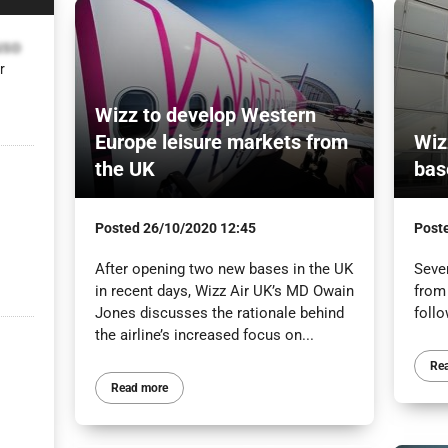
uso
r
Wizz to develop Western
Europe leisure markets from
Wiz
the UK
bas
Posted
26/10/2020 12:45
Post
After opening two new bases in the UK
Seve
in recent days, Wizz Air UK’s MD Owain
from
Jones discusses the rationale behind
follo
the airline’s increased focus on...
Re
Read more