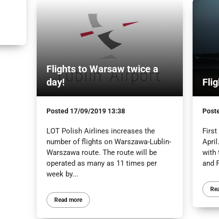
Flights to Warsaw twice a
day!
Fli
Posted
17/09/2019 13:38
Post
LOT Polish Airlines increases the
First
number of flights on Warszawa-Lublin-
April
Warszawa route. The route will be
with
operated as many as 11 times per
and F
week by...
Re
Read more