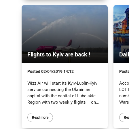
Flights to Kyiv are back !
Dai
Posted
02/04/2019 14:12
Post
Wizz Air will start its Kyiv-Lublin-Kyiv
Acco
service connecting the Ukrainian
LOT P
capital with the capital of Lubelskie
numb
Region with two weekly flights – on...
Warsz
Read more
Re