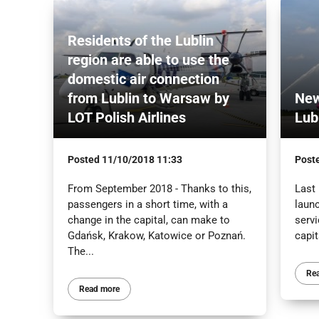
Residents of the Lublin
region are able to use the
domestic air connection
from Lublin to Warsaw by
New
LOT Polish Airlines
Lubl
Posted
11/10/2018 11:33
Post
From September 2018 - Thanks to this,
Last 
passengers in a short time, with a
laun
change in the capital, can make to
serv
Gdańsk, Krakow, Katowice or Poznań.
capit
The...
Re
Read more