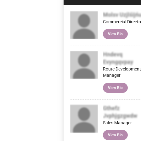
Molsv Uzjlśijń
Commercial Directo
View Bio
Hndevq
Evyngqvpay
Route Development
Manager
View Bio
Gthefz
Jvphjgzgwdw
Sales Manager
View Bio