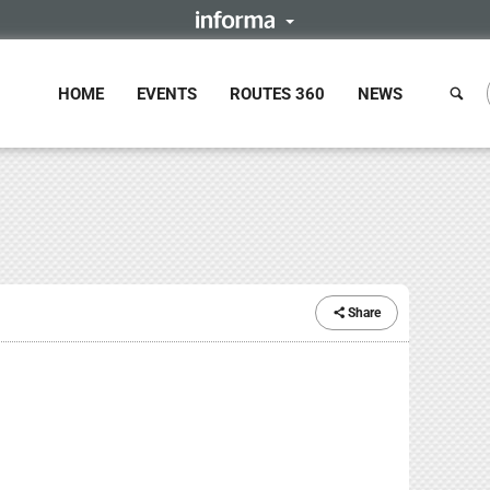
HOME
EVENTS
ROUTES 360
NEWS
Share