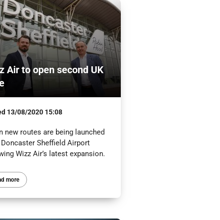
z Air to open second UK
e
ed
13/08/2020 15:08
n new routes are being launched
 Doncaster Sheffield Airport
wing Wizz Air’s latest expansion.
ad more