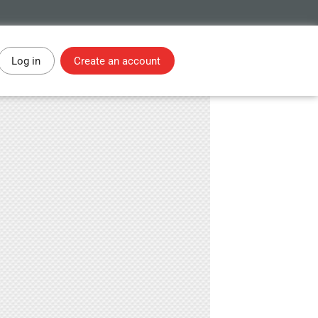
Log in
Create an account