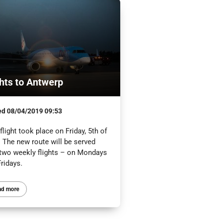
ghts to Antwerp
ed
08/04/2019 09:53
 flight took place on Friday, 5th of
. The new route will be served
 two weekly flights – on Mondays
ridays.
ad more