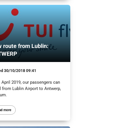
 route from Lublin:
TWERP
ed
30/10/2018 09:41
 April 2019, our passengers can
l from Lublin Airport to Antwerp,
ium.
ad more