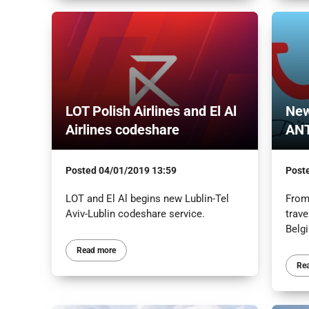
LOT Polish Airlines and El Al
New
Airlines codeshare
AN
Posted
04/01/2019 13:59
Post
LOT and El Al begins new Lublin-Tel
From
Aviv-Lublin codeshare service.
trave
Belg
Read more
Re