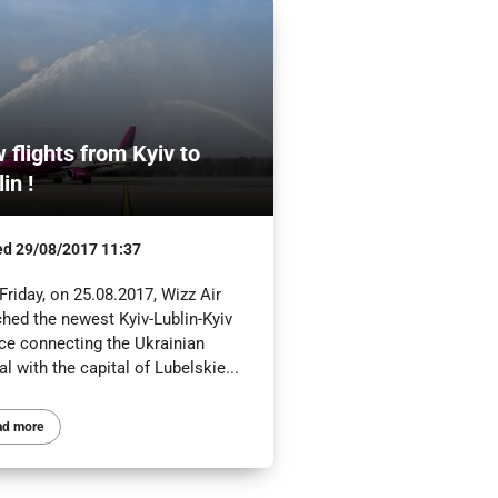
 flights from Kyiv to
in !
ed
29/08/2017 11:37
Friday, on 25.08.2017, Wizz Air
ched the newest Kyiv-Lublin-Kyiv
ice connecting the Ukrainian
al with the capital of Lubelskie...
ad more