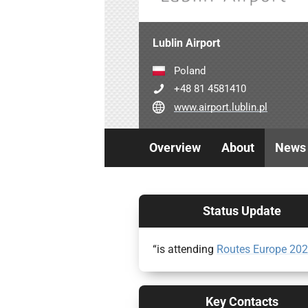
Lublin Airport
Poland
+48 81 4581410
www.airport.lublin.pl
Overview
About
News
Status Update
“is attending
Routes Europe 20
Key Contacts