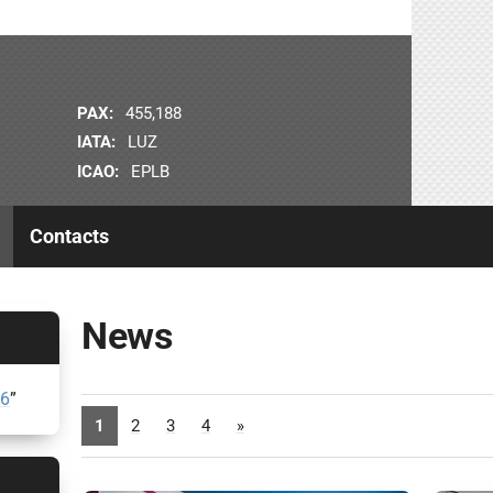
PAX:
455,188
IATA:
LUZ
ICAO:
EPLB
Contacts
News
26
”
1
2
3
4
»