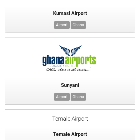
Kumasi Airport
Airport
Ghana
Sunyani
Airport
Ghana
Temale Airport
Temale Airport