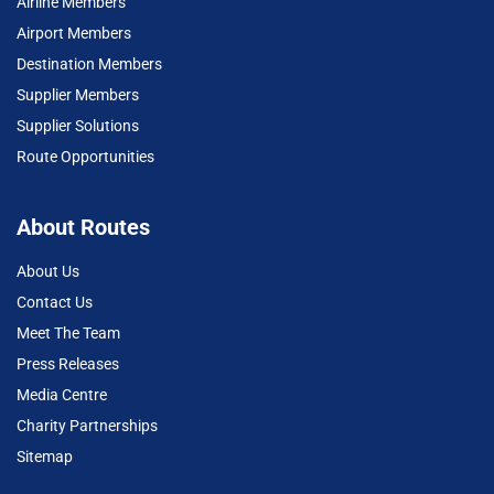
Airline Members
Airport Members
Destination Members
Supplier Members
Supplier Solutions
Route Opportunities
About Routes
About Us
Contact Us
Meet The Team
Press Releases
Media Centre
Charity Partnerships
Sitemap