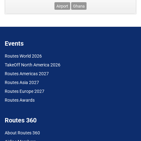
Airport
Ghana
Events
Routes World 2026
TakeOff North America 2026
Routes Americas 2027
Routes Asia 2027
Routes Europe 2027
Routes Awards
Routes 360
About Routes 360