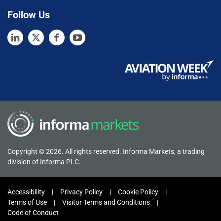
Follow Us
Copyright © 2026. All rights reserved. Informa Markets, a trading
division of Informa PLC.
Accessibility
Privacy Policy
Cookie Policy
Terms of Use
Visitor Terms and Conditions
Code of Conduct