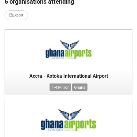
6 organisations attending
Export
Accra - Kotoka International Airport
1-4 Million
Ghana