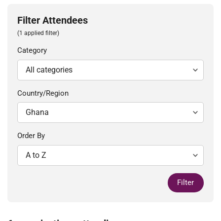
Filter Attendees
(1 applied filter)
Category
Country/Region
Order By
Filter