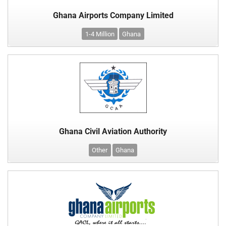
Ghana Airports Company Limited
1-4 Million
Ghana
Ghana Civil Aviation Authority
Other
Ghana