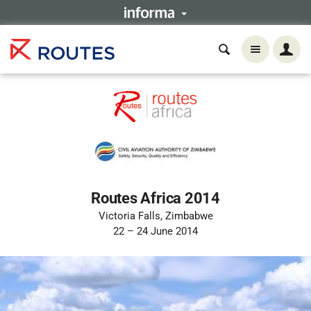
Routes Africa 2014
Victoria Falls, Zimbabwe
22 – 24 June 2014