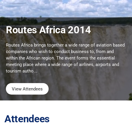
Routes Africa 2014
Routes Africa brings together a wide range of aviation based
companies who wish to conduct business to, from and
within the African region. The event forms the essential
meeting place where a wide range of airlines, airports and
tourism autho...
View Attendees
Attendees