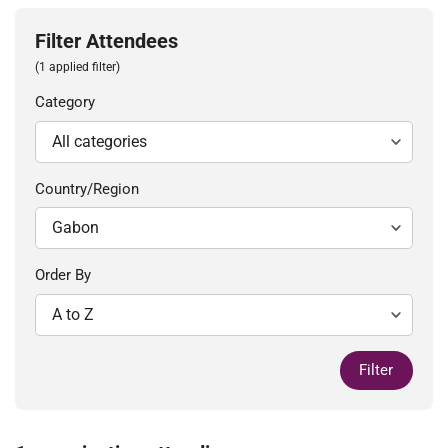
Filter Attendees
(1 applied filter)
Category
Country/Region
Order By
Filter