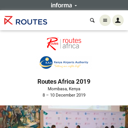
Routes Africa 2019
Mombasa, Kenya
8 – 10 December 2019