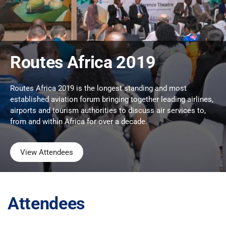
Routes Africa 2019
Routes Africa 2019 is the longest standing and most
established aviation forum bringing together leading airlines,
airports and tourism authorities to discuss air services to,
from and within Africa for over a decade.
View Attendees
Attendees