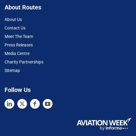
About Routes
About Us
Contact Us
Meet The Team
Press Releases
Media Centre
Charity Partnerships
Sitemap
Follow Us