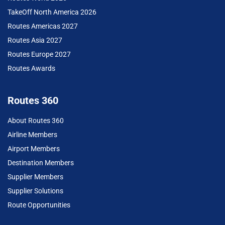
TakeOff North America 2026
Routes Americas 2027
Routes Asia 2027
Routes Europe 2027
Routes Awards
Routes 360
About Routes 360
Airline Members
Airport Members
Destination Members
Supplier Members
Supplier Solutions
Route Opportunities