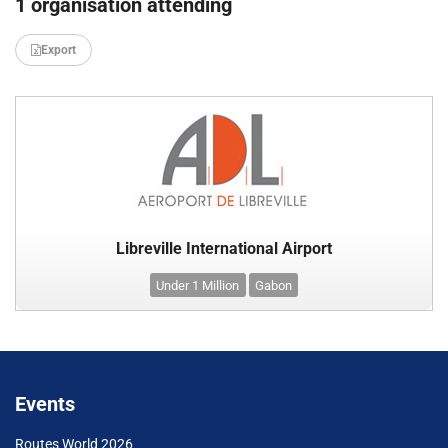
1 organisation attending
Export
Libreville International Airport
Under 1 Million
Gabon
Events
Routes World 2026