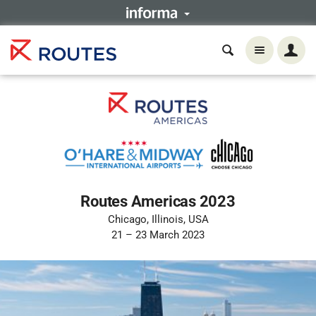
Routes Americas 2023
Chicago, Illinois, USA
21 – 23 March 2023