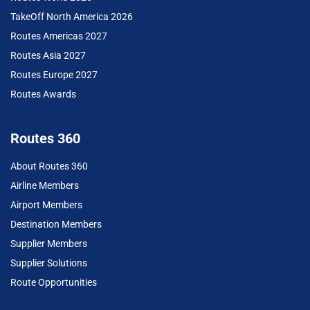
TakeOff North America 2026
Routes Americas 2027
Routes Asia 2027
Routes Europe 2027
Routes Awards
Routes 360
About Routes 360
Airline Members
Airport Members
Destination Members
Supplier Members
Supplier Solutions
Route Opportunities