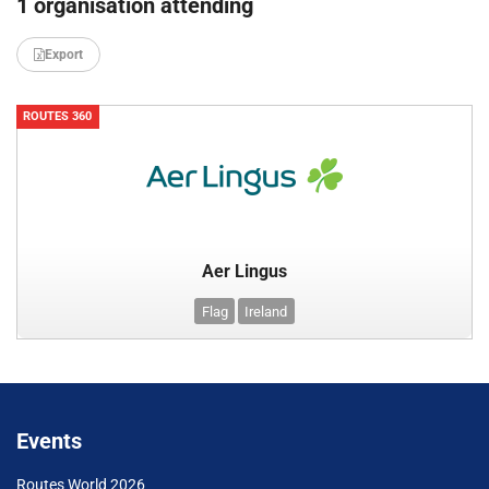
1 organisation attending
Export
ROUTES 360
Aer Lingus
Flag
Ireland
Events
Routes World 2026