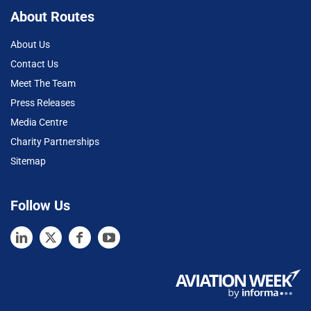
About Routes
About Us
Contact Us
Meet The Team
Press Releases
Media Centre
Charity Partnerships
Sitemap
Follow Us