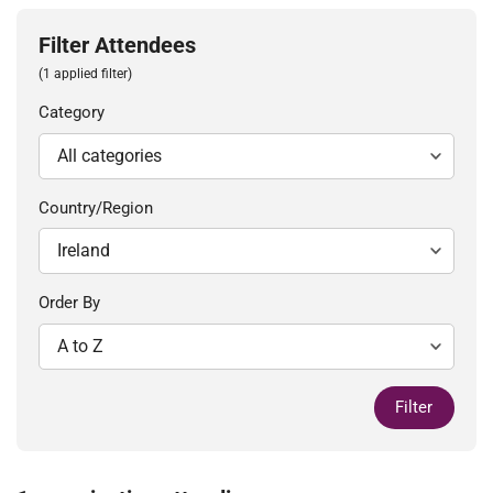
Filter Attendees
(1 applied filter)
Category
Country/Region
Order By
Filter