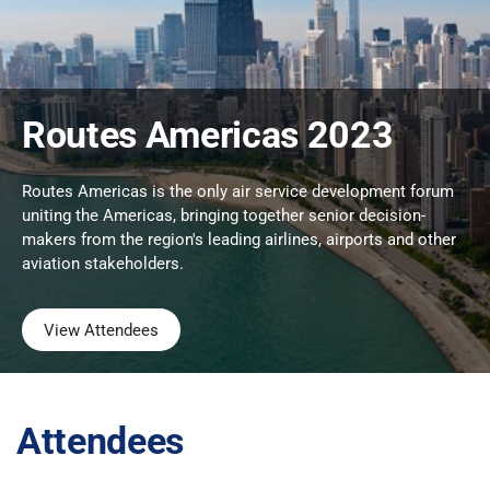
Routes Americas 2023
Routes Americas is the only air service development forum
uniting the Americas, bringing together senior decision-
makers from the region's leading airlines, airports and other
aviation stakeholders.
View Attendees
Attendees