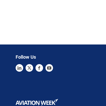
Follow Us