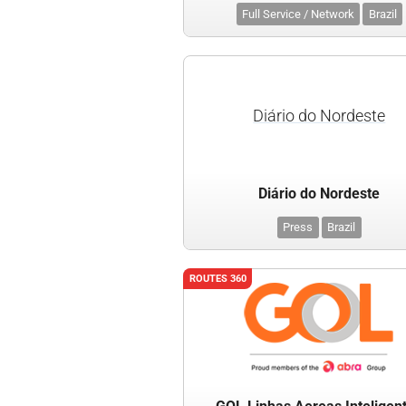
Full Service / Network
Brazil
Diário do Nordeste
Diário do Nordeste
Press
Brazil
ROUTES 360