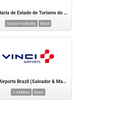
Secretaria de Estado de Turismo do Pará
Tourism Authority
Brazil
Vinci Airports Brazil (Salvador & Manaus)
1-4 Million
Brazil