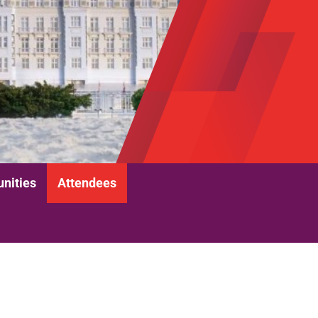
unities
Attendees