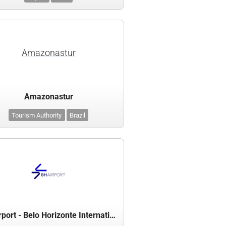
Amazonastur
Amazonastur
Tourism Authority
Brazil
BH Airport - Belo Horizonte International Airport