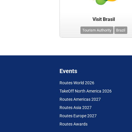
Visit Brasil
Tourism Authority
Brazil
Events
Routes World 2026
TakeOff North America 2026
Routes Americas 2027
Routes Asia 2027
Routes Europe 2027
Routes Awards