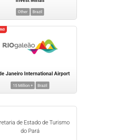
Invest Minas
Other
Brazil
360
de Janeiro International Airport
15 Million +
Brazil
retaria de Estado de Turismo
do Pará