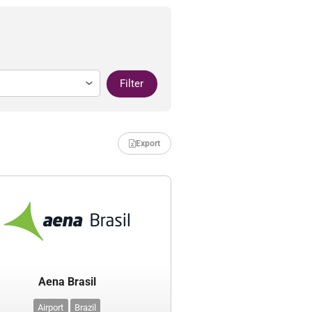
Filter
Export
Aena Brasil
Airport
Brazil