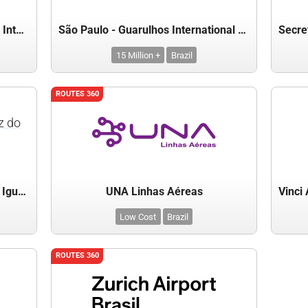
São Paulo - Campinas Viracopos International Airport
São Paulo - Guarulhos International Airport(GRU)
15 Million +
Brazil
ROUTES 360
z do
Secretaria de Turismo de Foz do Iguaçu
UNA Linhas Aéreas
Low Cost
Brazil
ROUTES 360