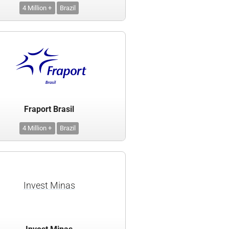
4 Million +
Brazil
Fraport Brasil
4 Million +
Brazil
Invest Minas