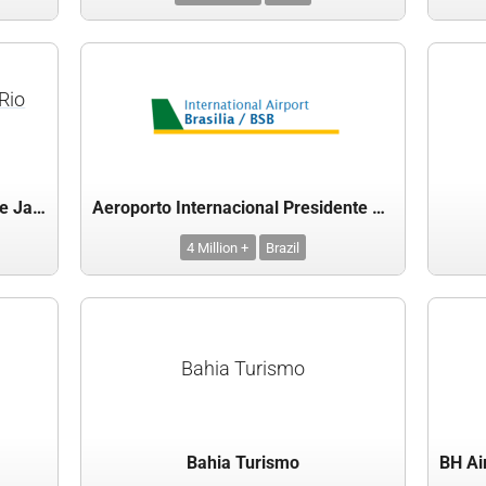
Rio
Aeroporto Internacional do Rio de Janeiro-Galeão
Aeroporto Internacional Presidente Juscelino Kubitschek, Brasilia, Brazil
4 Million +
Brazil
Bahia Turismo
Bahia Turismo