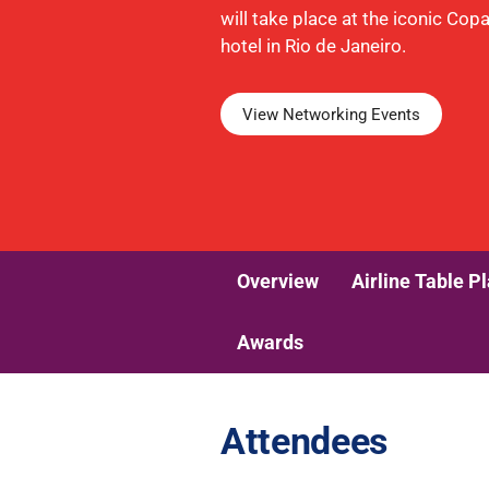
will take place at the iconic Co
hotel in Rio de Janeiro.
View Networking Events
Overview
Airline Table P
Awards
Attendees