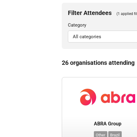
Filter Attendees
(1 applied fil
Category
26 organisations attending
ABRA Group
Other
Brazil