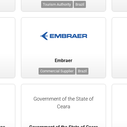
Tourism Authority
Brazil
Embraer
Commercial Supplier
Brazil
Government of the State of
Ceara