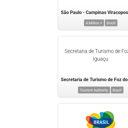
4 Million +
Brazil
Secretaria de Turismo de Fo
Iguaçu
Tourism Authority
Brazil