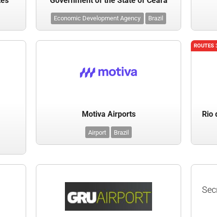
tes
Government of the State of Ceara
Economic Development Agency
Brazil
ROUTES 
Motiva Airports
Rio 
Airport
Brazil
Sec