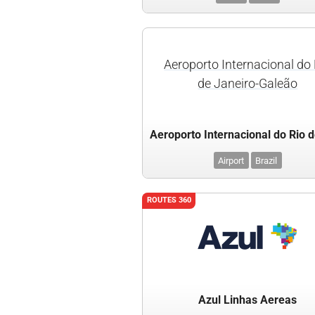
Aeroporto Internacional do 
de Janeiro-Galeão
Airport
Brazil
ROUTES 360
Azul Linhas Aereas