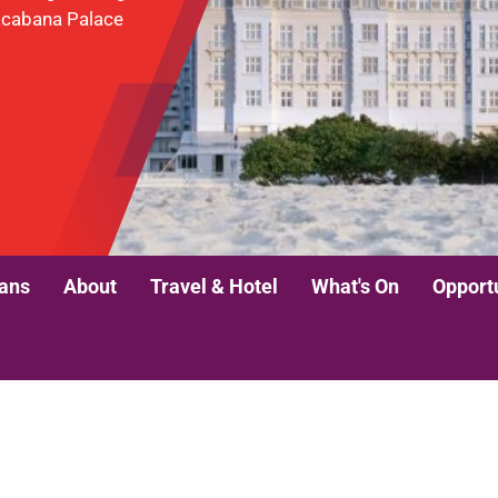
pacabana Palace
lans
About
Travel & Hotel
What's On
Opport