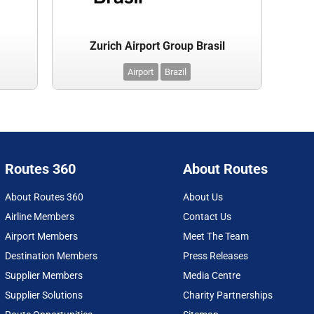
Zurich Airport Group Brasil
Airport
Brazil
Routes 360
About Routes
About Routes 360
About Us
Airline Members
Contact Us
Airport Members
Meet The Team
Destination Members
Press Releases
Supplier Members
Media Centre
Supplier Solutions
Charity Partnerships