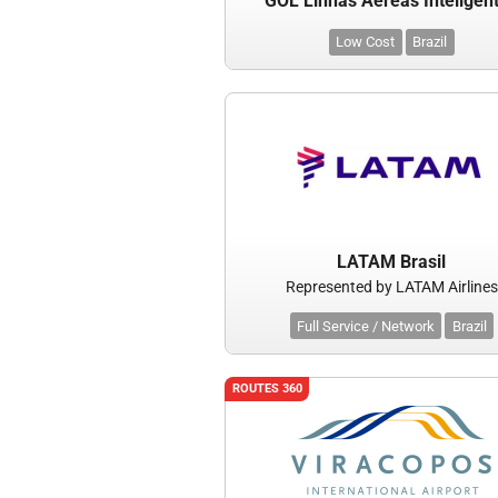
GOL Linhas Aereas Inteligen
Low Cost
Brazil
LATAM Brasil
Represented by LATAM Airlines
Full Service / Network
Brazil
ROUTES 360