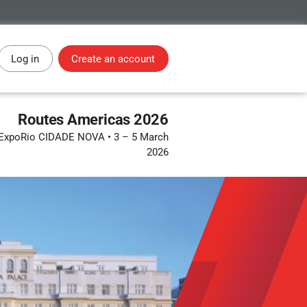
Log in
Create an account
Routes Americas 2026
 • ExpoRio CIDADE NOVA
•
3 – 5 March
2026