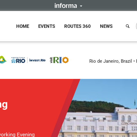
HOME
EVENTS
ROUTES 360
NEWS
Rio de Janeiro, Brazil
ng
orking Evening