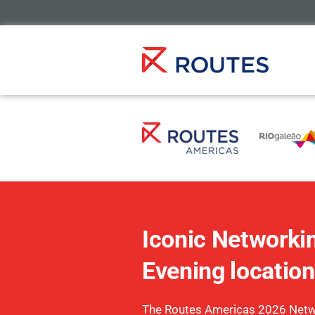
Iconic Networki
Evening location
The Routes Americas 2026 Netw