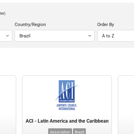
ter)
Country/Region
Order By
ACI - Latin America and the Caribbean
Association
Brazil