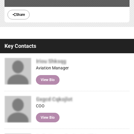
Share
Key Contacts
Iriou Shksqg
Aviation Manager
View Bio
Gxgcd Cqkojlot
COO
View Bio