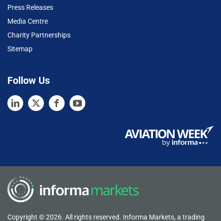
Press Releases
Media Centre
Charity Partnerships
Sitemap
Follow Us
Copyright © 2026. All rights reserved. Informa Markets, a trading