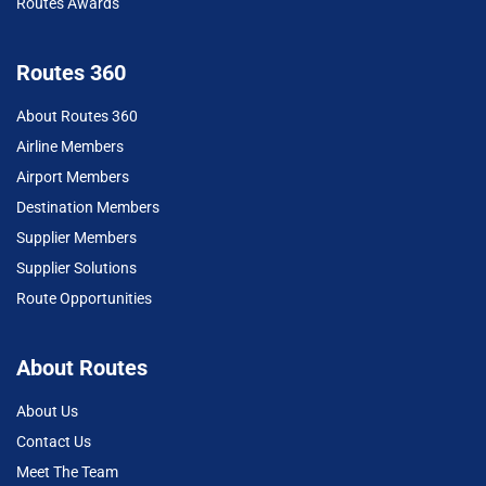
Routes Awards
Routes 360
About Routes 360
Airline Members
Airport Members
Destination Members
Supplier Members
Supplier Solutions
Route Opportunities
About Routes
About Us
Contact Us
Meet The Team