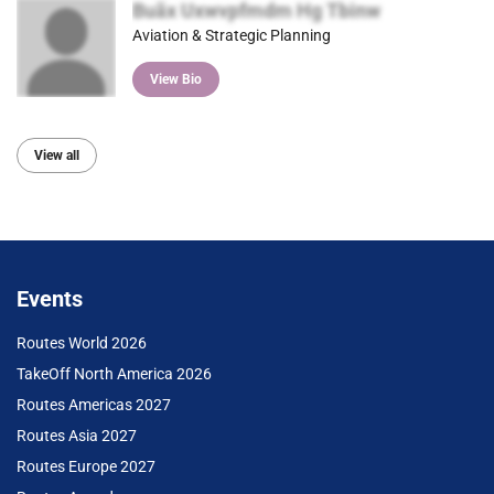
Buãx Uxwvpfmdm Hg Tbinw
Aviation & Strategic Planning
View Bio
View all
Events
Routes World 2026
TakeOff North America 2026
Routes Americas 2027
Routes Asia 2027
Routes Europe 2027