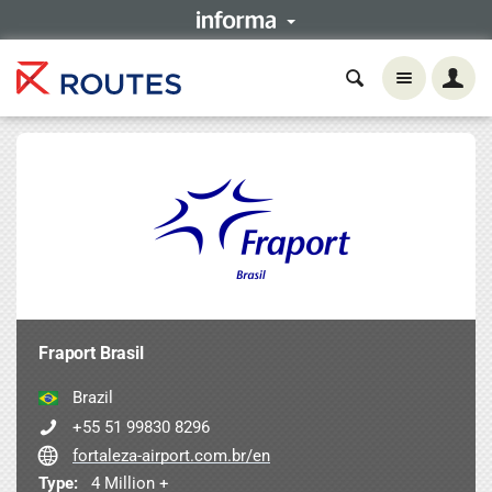
Fraport Brasil
Brazil
+55 51 99830 8296
fortaleza-airport.com.br/en
Type:
4 Million +