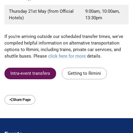
Thursday 21st May (from Official
9:00am, 10:00am,
Hotels)
13:30pm
If you're arriving outside our scheduled transfer times, we've
compiled helpful information on alternative transportation
options to Rimini, including trains, private car services, and
shuttle buses. Please
click here for more
details.
Intra-event transfers
Getting to Rimini
Share Page