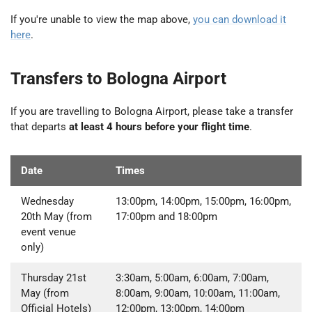
If you're unable to view the map above,
you can download it
here
.
Transfers to Bologna Airport
If you are travelling to Bologna Airport, please take a transfer
that departs
at least 4 hours before your flight time
.
Date
Times
Wednesday
13:00pm, 14:00pm, 15:00pm, 16:00pm,
20th May (from
17:00pm and 18:00pm
event venue
only)
Thursday 21st
3:30am, 5:00am, 6:00am, 7:00am,
May (from
8:00am, 9:00am, 10:00am, 11:00am,
Official Hotels)
12:00pm, 13:00pm, 14:00pm