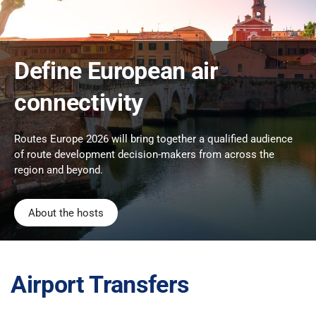
Define European air
connectivity
Routes Europe 2026 will bring together a qualified audience
of route development decision-makers from across the
region and beyond.
About the hosts
Airport Transfers