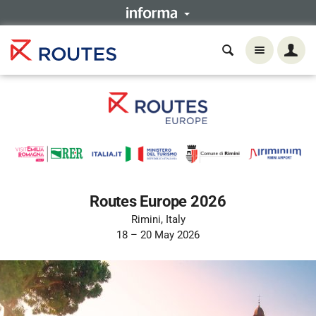
Routes Europe 2026
Rimini, Italy
18 – 20 May 2026