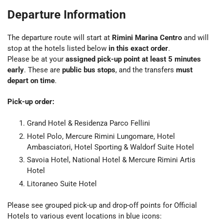
Departure Information
The departure route will start at
Rimini Marina Centro
and will
stop at the hotels listed below
in this exact order
.
Please be at your
assigned pick-up point at least 5 minutes
early
. These are
public bus stops
, and the transfers
must
depart on time
.
Pick-up order:
Grand Hotel & Residenza Parco Fellini
Hotel Polo, Mercure Rimini Lungomare, Hotel
Ambasciatori, Hotel Sporting & Waldorf Suite Hotel
Savoia Hotel, National Hotel & Mercure Rimini Artis
Hotel
Litoraneo Suite Hotel
Please see grouped pick-up and drop-off points for Official
Hotels to various event locations in blue icons: