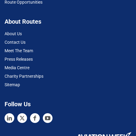
Route Opportunities
About Routes
About Us
Contact Us
Meet The Team
Press Releases
Media Centre
Charity Partnerships
Sitemap
Follow Us