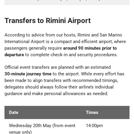
Transfers to Rimini Airport
According to advice from our hosts, Rimini and San Marino
International Airport is a compact and efficient airport, where
passengers generally require
around 90 minutes prior to
departure
to complete check‑in and security procedures.
Official event transfers are planned with an estimated
30‑minute journey time
to the airport. While every effort has
been made to align transfers with recommended timings,
delegates should always follow their airline’s individual
guidance and make personal allowances as needed.
Date
Times
Wednesday 20th May (from event
14:00pm
venue only)