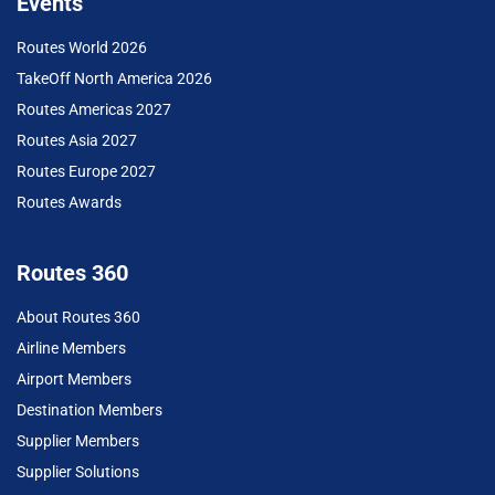
Events
Routes World 2026
TakeOff North America 2026
Routes Americas 2027
Routes Asia 2027
Routes Europe 2027
Routes Awards
Routes 360
About Routes 360
Airline Members
Airport Members
Destination Members
Supplier Members
Supplier Solutions