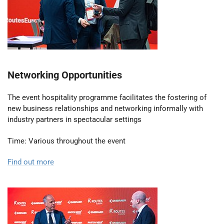
Networking Opportunities
The event hospitality programme facilitates the fostering of
new business relationships and networking informally with
industry partners in spectacular settings
Time: Various throughout the event
Find out more