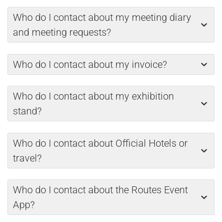
Who do I contact about my meeting diary
and meeting requests?
Who do I contact about my invoice?
Who do I contact about my exhibition
stand?
Who do I contact about Official Hotels or
travel?
Who do I contact about the Routes Event
App?