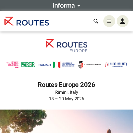
Routes Europe 2026
Rimini, Italy
18 – 20 May 2026