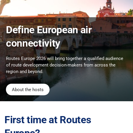
Define European air
connectivity
Routes Europe 2026 will bring together a qualified audience
of route development decision-makers from across the
region and beyond.
About the hosts
First time at Routes