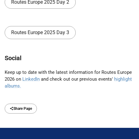
Routes Europe 2025 Day 2
Routes Europe 2025 Day 3
Social
Keep up to date with the latest information for Routes Europe
2026 on
LinkedIn
and check out our previous events'
highlight
albums.
Share Page