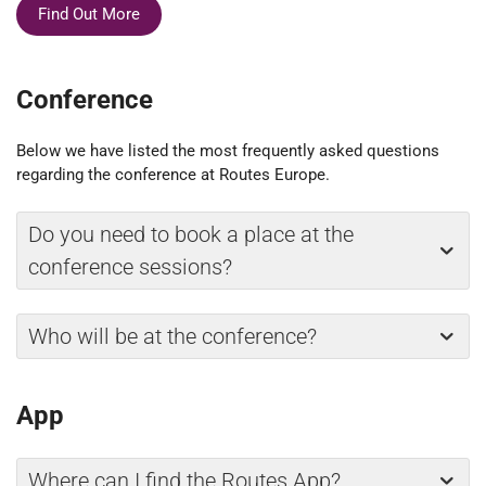
Find Out More
Conference
Below we have listed the most frequently asked questions
regarding the conference at Routes Europe.
Do you need to book a place at the
conference sessions?
Who will be at the conference?
App
Where can I find the Routes App?