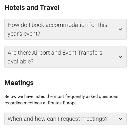
Hotels and Travel
How do I book accommodation for this
year's event?
Are there Airport and Event Transfers
available?
Meetings
Below we have listed the most frequently asked questions
regarding meetings at Routes Europe.
When and how can I request meetings?