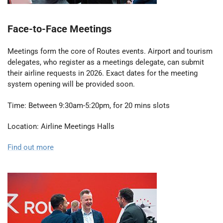
Face-to-Face Meetings
Meetings form the core of Routes events. Airport and tourism
delegates, who register as a meetings delegate, can submit
their airline requests in 2026. Exact dates for the meeting
system opening will be provided soon.
Time: Between 9:30am-5:20pm, for 20 mins slots
Location: Airline Meetings Halls
Find out more