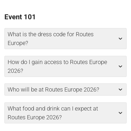
Event 101
What is the dress code for Routes
Europe?
How do I gain access to Routes Europe
2026?
Who will be at Routes Europe 2026?
What food and drink can I expect at
Routes Europe 2026?