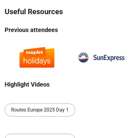
Useful Resources
Previous attendees
Highlight Videos
Routes Europe 2025 Day 1