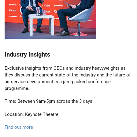
Industry Insights
Exclusive insights from CEOs and industry heavyweights as
they discuss the current state of the industry and the future of
air service development in a jam-packed conference
programme.
Time: Between 9am-5pm across the 3 days
Location: Keynote Theatre
Find out more