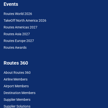
Events
Routes World 2026
TakeOff North America 2026
Routes Americas 2027
Routes Asia 2027
Routes Europe 2027
Routes Awards
Routes 360
About Routes 360
Airline Members
Airport Members
Destination Members
Supplier Members
Supplier Solutions