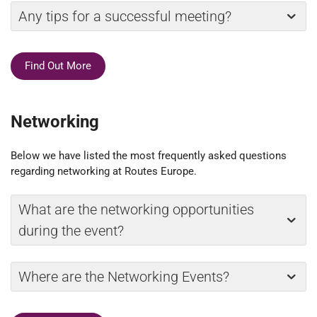
Any tips for a successful meeting?
Find Out More
Networking
Below we have listed the most frequently asked questions
regarding networking at Routes Europe.
What are the networking opportunities
during the event?
Where are the Networking Events?