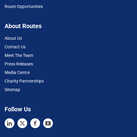
Route Opportunities
About Routes
About Us
Contact Us
Meet The Team
Press Releases
Media Centre
Charity Partnerships
Sitemap
Follow Us