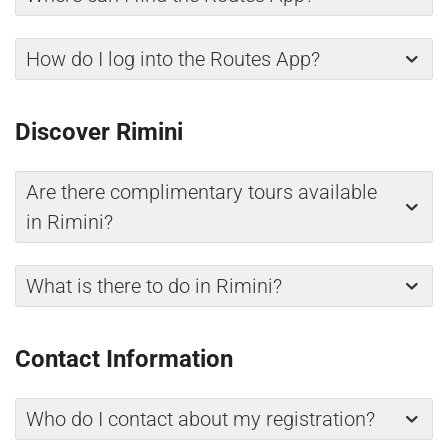
How do I log into the Routes App?
Discover Rimini
Are there complimentary tours available
in Rimini?
What is there to do in Rimini?
Contact Information
Who do I contact about my registration?