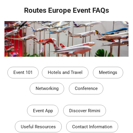
Routes Europe Event FAQs
Event 101
Hotels and Travel
Meetings
Networking
Conference
Event App
Discover Rimini
Useful Resources
Contact Information