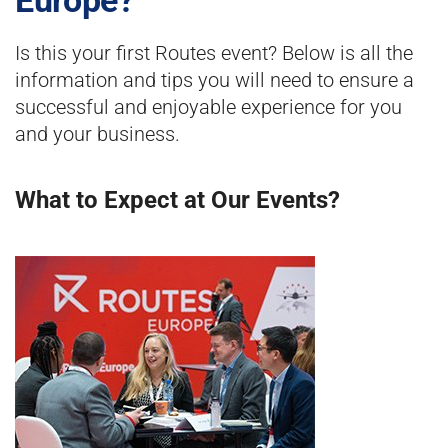
Europe?
Is this your first Routes event? Below is all the
information and tips you will need to ensure a
successful and enjoyable experience for you
and your business.
What to Expect at Our Events?