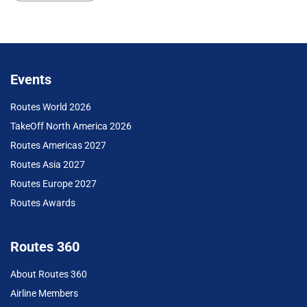
Events
Routes World 2026
TakeOff North America 2026
Routes Americas 2027
Routes Asia 2027
Routes Europe 2027
Routes Awards
Routes 360
About Routes 360
Airline Members