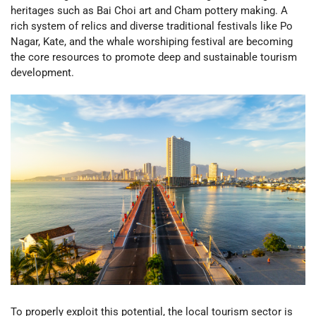
heritages such as Bai Choi art and Cham pottery making. A
rich system of relics and diverse traditional festivals like Po
Nagar, Kate, and the whale worshiping festival are becoming
the core resources to promote deep and sustainable tourism
development.
To properly exploit this potential, the local tourism sector is