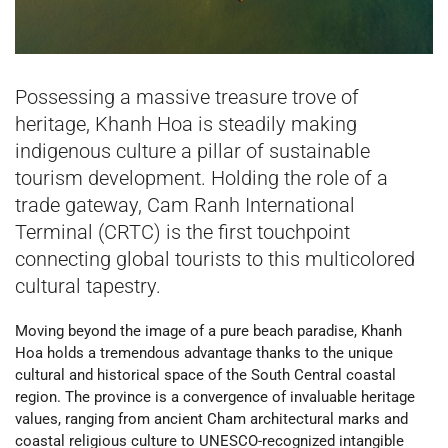
Possessing a massive treasure trove of
heritage, Khanh Hoa is steadily making
indigenous culture a pillar of sustainable
tourism development. Holding the role of a
trade gateway, Cam Ranh International
Terminal (CRTC) is the first touchpoint
connecting global tourists to this multicolored
cultural tapestry.
Moving beyond the image of a pure beach paradise, Khanh
Hoa holds a tremendous advantage thanks to the unique
cultural and historical space of the South Central coastal
region. The province is a convergence of invaluable heritage
values, ranging from ancient Cham architectural marks and
coastal religious culture to UNESCO-recognized intangible