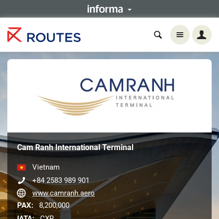
Cam Ranh International Terminal
Vietnam
+84 2583 989 901
www.camranh.aero
PAX:
8,200,000
IATA:
CXR