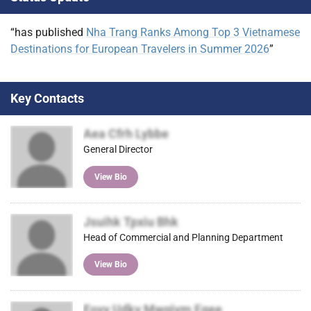
)
“has published
Nha Trang Ranks Among Top 3 Vietnamese
Destinations for European Travelers in Summer 2026
”
Key Contacts
Aea Cfrh Lybbe
General Director
View Bio
Jsuihk Tpxiu Bhk
Head of Commercial and Planning Department
View Bio
Eovy Udkv Mwgjvm Fqee