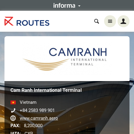
Cam Ranh International Terminal
Vietnam
+84 2583 989 901
www.camranh.aero
PAX:
8,200,000
IATA:
CXR