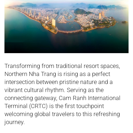
Transforming from traditional resort spaces,
Northern Nha Trang is rising as a perfect
intersection between pristine nature and a
vibrant cultural rhythm. Serving as the
connecting gateway, Cam Ranh International
Terminal (CRTC) is the first touchpoint
welcoming global travelers to this refreshing
journey.