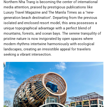
Northern Nha Trang is becoming the center of international
media attention, praised by prestigious publications like
Luxury Travel Magazine and The Manila Times as a "new-
generation beach destination". Departing from the previous
isolated and enclosed resort model, this area possesses a
unique topographical advantage with a perfect blend of
mountains, forests, and ocean bays. The serene tranquility of
pristine nature is now invigorated by open spaces where
modern rhythms intertwine harmoniously with ecological
landscapes, creating an irresistible appeal for travelers
seeking a vibrant intersection.