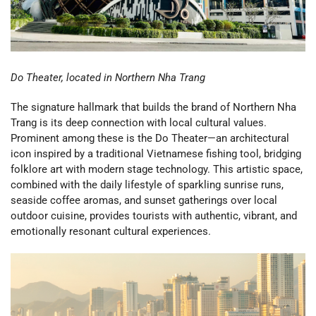
Do Theater, located in Northern Nha Trang
The signature hallmark that builds the brand of Northern Nha
Trang is its deep connection with local cultural values.
Prominent among these is the Do Theater—an architectural
icon inspired by a traditional Vietnamese fishing tool, bridging
folklore art with modern stage technology. This artistic space,
combined with the daily lifestyle of sparkling sunrise runs,
seaside coffee aromas, and sunset gatherings over local
outdoor cuisine, provides tourists with authentic, vibrant, and
emotionally resonant cultural experiences.