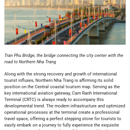
Tran Phu Bridge, the bridge connecting the city center with the
road to Northern Nha Trang
Along with the strong recovery and growth of international
tourist influxes, Northern Nha Trang is affirming its solid
position on the Central coastal tourism map. Serving as the
key international aviation gateway, Cam Ranh International
Terminal (CRTC) is always ready to accompany this
developmental trend. The modern infrastructure and optimized
operational processes at the terminal create a professional
travel space, offering a perfect stepping stone for tourists to
easily embark on a journey to fully experience the exquisite