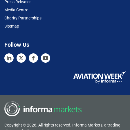
Press Releases
Media Centre
Charity Partnerships
Sitemap
Follow Us
Copyright © 2026. All rights reserved. Informa Markets, a trading