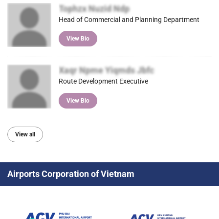
Tophzx Nuzid Ndp
Head of Commercial and Planning Department
View Bio
Xaqr Npme Yiqmds Jbfc
Route Development Executive
View Bio
View all
Airports Corporation of Vietnam