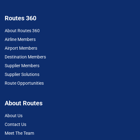
Routes 360
About Routes 360
Airline Members
Airport Members
Destination Members
Supplier Members
Supplier Solutions
Route Opportunities
About Routes
About Us
Contact Us
Meet The Team