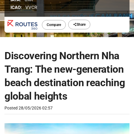
ICAO:
VVCR
Share
Compare
Discovering Northern Nha
Trang: The new-generation
beach destination reaching
global heights
Posted
28/05/2026 02:57