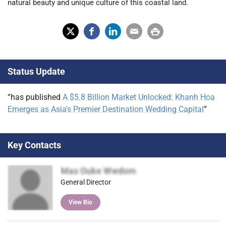
natural beauty and unique culture of this coastal land.
X
Fac
Lin
Em
Prin
(Tw
ebo
ked
ail
t
Status Update
itter
ok
In
)
“has published
A $5.8 Billion Market Unlocked: Khanh Hoa
Emerges as Asia's Premier Destination Wedding Capital
”
Key Contacts
Mas Ouke Wwdom
General Director
View Bio