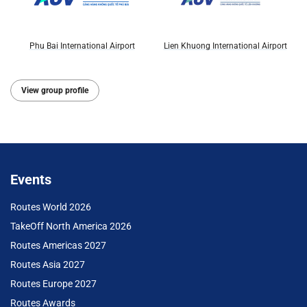
Phu Bai International Airport
Lien Khuong International Airport
View group profile
Events
Routes World 2026
TakeOff North America 2026
Routes Americas 2027
Routes Asia 2027
Routes Europe 2027
Routes Awards