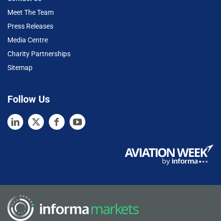
Meet The Team
Press Releases
Media Centre
Charity Partnerships
Sitemap
Follow Us