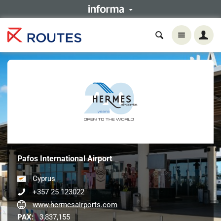
Pafos International Airport
Cyprus
+357 25 123022
www.hermesairports.com
PAX:
3,837,155