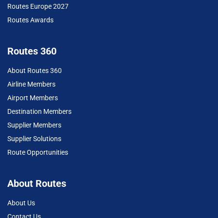
Routes Europe 2027
Routes Awards
Routes 360
About Routes 360
Airline Members
Airport Members
Destination Members
Supplier Members
Supplier Solutions
Route Opportunities
About Routes
About Us
Contact Us