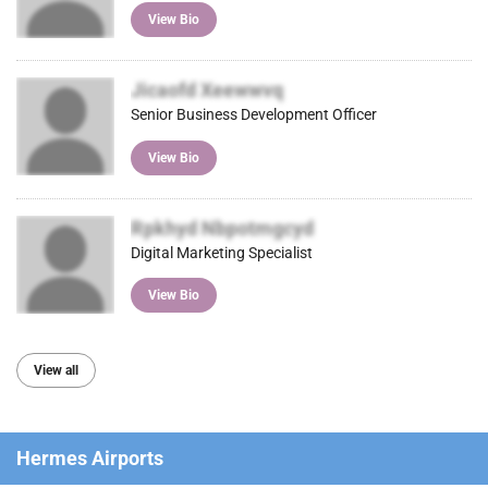
View Bio
Jicaofd Xeewwvq
Senior Business Development Officer
View Bio
Rpkhyd Nbpotmgcyd
Digital Marketing Specialist
View Bio
View all
Hermes Airports