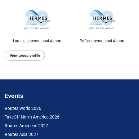
Larnaka International Airport
Pafos International Airport
View group profile
Events
Routes World 2026
TakeOff North America 2026
Routes Americas 2027
Routes Asia 2027