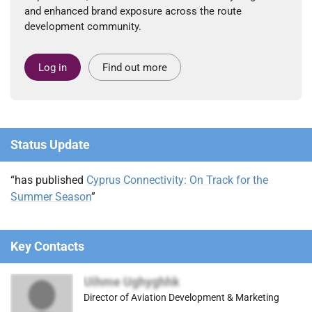
and enhanced brand exposure across the route
development community.
Log in
Find out more
Status Update
“has published
Cyprus Connectivity: On Track for the
Summer Season
”
Key Contacts
Uihme Ughyghhk
Director of Aviation Development & Marketing