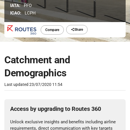
IATA:
PFO
ICAO:
LCPH
Share
Compare
Catchment and
Demographics
Last updated
23/07/2020 11:54
Access by upgrading to Routes 360
Unlock exclusive insights and benefits including airline
requirements, direct communication with key targets