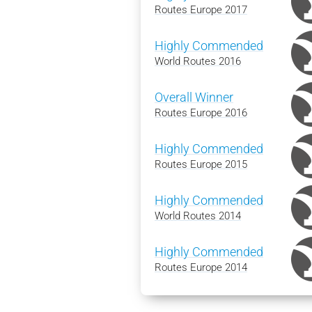
Routes Europe 2017
Highly Commended
World Routes 2016
Overall Winner
Routes Europe 2016
Highly Commended
Routes Europe 2015
Highly Commended
World Routes 2014
Highly Commended
Routes Europe 2014