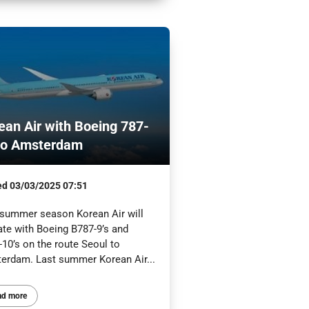
ean Air with Boeing 787-
to Amsterdam
ed
03/03/2025 07:51
 summer season Korean Air will
ate with Boeing B787-9’s and
10’s on the route Seoul to
erdam. Last summer Korean Air...
ad more