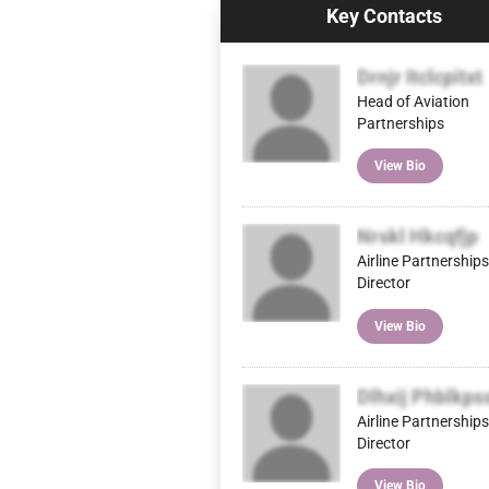
Key Contacts
Drnjr Itclcpitxt
Head of Aviation
Partnerships
View Bio
Nrskl Hkcqfjp
Airline Partnerships
Director
View Bio
Dlhxij Phblkps
Airline Partnerships
Director
View Bio