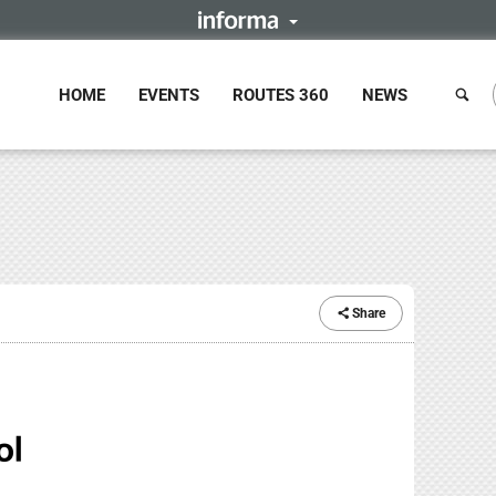
HOME
EVENTS
ROUTES 360
NEWS
Share