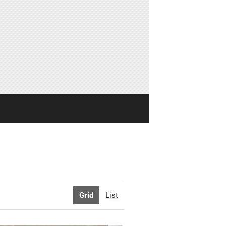
Grid
List