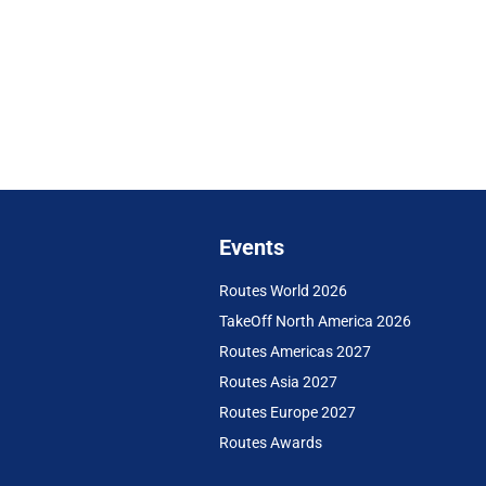
Events
Routes World 2026
TakeOff North America 2026
Routes Americas 2027
Routes Asia 2027
Routes Europe 2027
Routes Awards