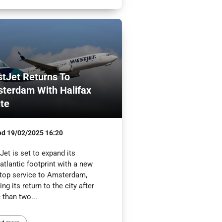
tJet Returns To
terdam With Halifax
te
ed
19/02/2025 16:20
et is set to expand its
atlantic footprint with a new
top service to Amsterdam,
ng its return to the city after
 than two...