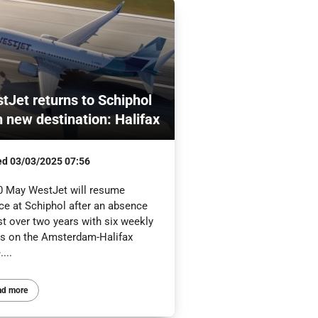
tJet returns to Schiphol
h new destination: Halifax
ed
03/03/2025 07:56
0 May WestJet will resume
ce at Schiphol after an absence
st over two years with six weekly
hts on the Amsterdam-Halifax
....
ad more