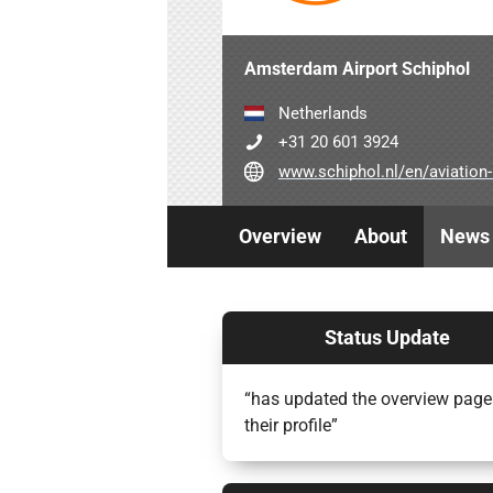
Amsterdam Airport Schiphol
Netherlands
+31 20 601 3924
www.schiphol.nl/en/aviation-part
Overview
About
News
Status Update
“has updated the overview page
their profile”