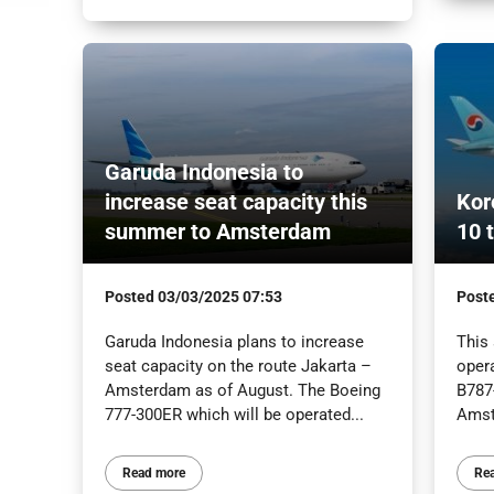
Garuda Indonesia to
increase seat capacity this
Kor
summer to Amsterdam
10 
Posted
03/03/2025 07:53
Post
Garuda Indonesia plans to increase
This
seat capacity on the route Jakarta –
oper
Amsterdam as of August. The Boeing
B787-
777-300ER which will be operated...
Amst
Read more
Re