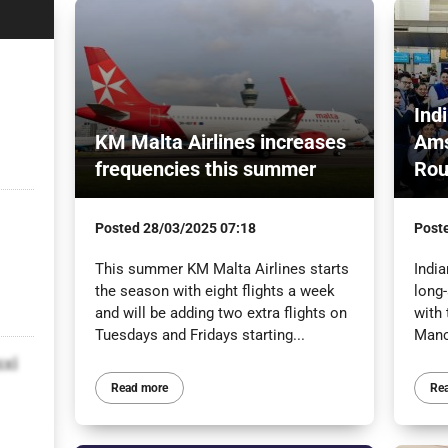
Ind
KM Malta Airlines increases
Ams
frequencies this summer
Rou
Posted
28/03/2025 07:18
Post
This summer KM Malta Airlines starts
India
the season with eight flights a week
long
and will be adding two extra flights on
with 
Tuesdays and Fridays starting...
Manc
sxi
Read more
Re