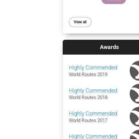
View all
Awards
Highly Commended
World Routes 2019
Highly Commended
World Routes 2018
Highly Commended
World Routes 2017
Highly Commended