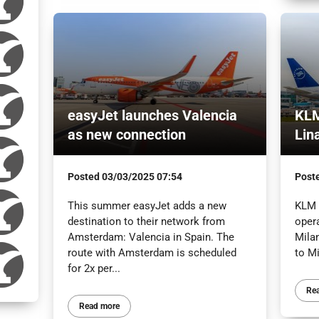
easyJet launches Valencia
KLM
as new connection
Lin
Posted
03/03/2025 07:54
Post
This summer easyJet adds a new
KLM 
destination to their network from
oper
Amsterdam: Valencia in Spain. The
Mila
route with Amsterdam is scheduled
to Mi
for 2x per...
Re
Read more