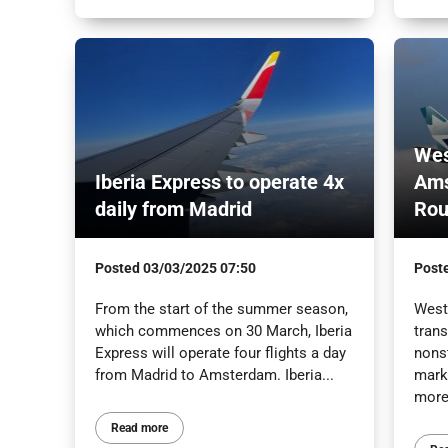
Wes
Iberia Express to operate 4x
Ams
daily from Madrid
Rou
Posted
03/03/2025 07:50
Post
From the start of the summer season,
WestJ
which commences on 30 March, Iberia
trans
Express will operate four flights a day
nons
from Madrid to Amsterdam. Iberia...
marki
more
Read more