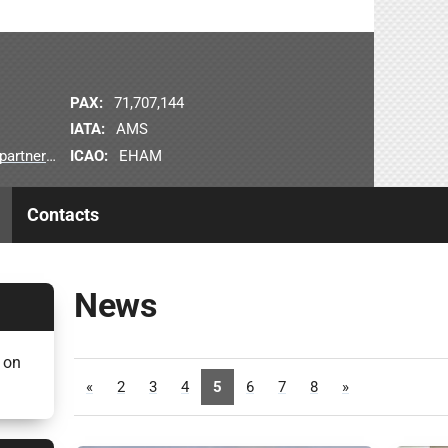
PAX:
71,707,144
IATA:
AMS
ICAO:
EHAM
nerships
Contacts
News
 on
«
2
3
4
5
6
7
8
»