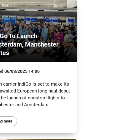
iGo To Launch
terdam, Manchester
tes
ed
06/03/2025 14:06
n carrier IndiGo is set to make its
-awaited European long-haul debut
the launch of nonstop flights to
hester and Amsterdam.
ad more