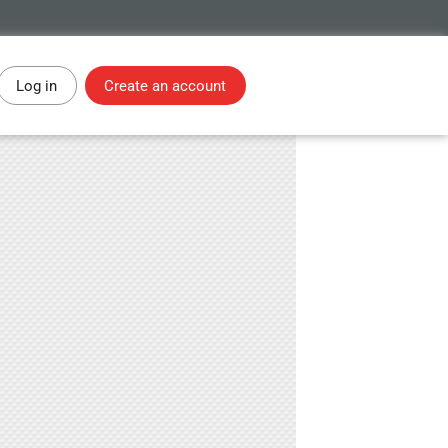
Log in
Create an account