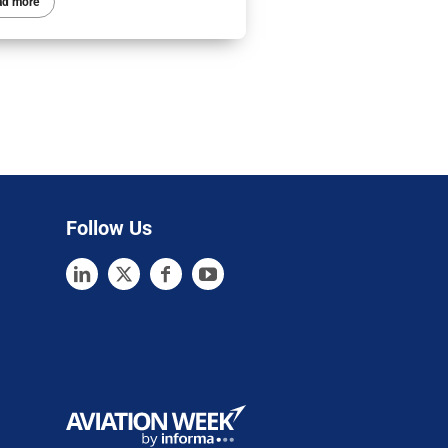
ad more
Follow Us