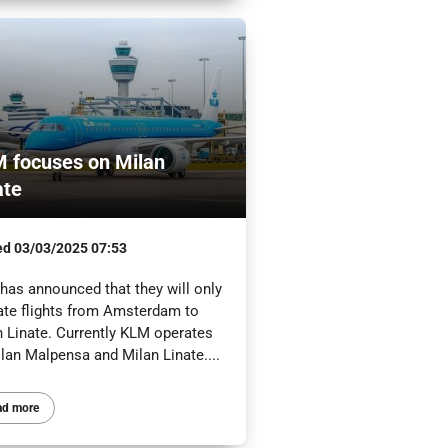
 focuses on Milan
ate
ed
03/03/2025 07:53
has announced that they will only
ate flights from Amsterdam to
n Linate. Currently KLM operates
lan Malpensa and Milan Linate....
ad more