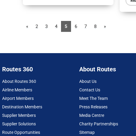
Re
«
2
3
4
5
6
7
8
»
Routes 360
About Routes
About Routes 360
About Us
Airline Members
Contact Us
Airport Members
Meet The Team
Destination Members
Press Releases
Supplier Members
Media Centre
Supplier Solutions
Charity Partnerships
Route Opportunities
Sitemap