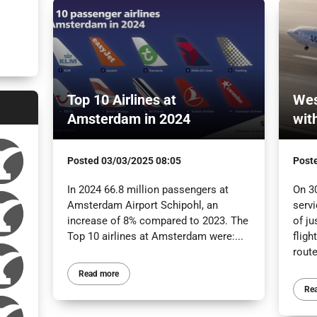
Top 10 Airlines at
Wes
Amsterdam in 2024
wit
Posted
03/03/2025 08:05
Post
In 2024 66.8 million passengers at
On 3
Amsterdam Airport Schipohl, an
servi
increase of 8% compared to 2023. The
of ju
Top 10 airlines at Amsterdam were:...
flig
route
Read more
Re