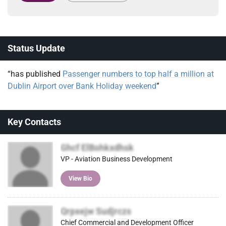
Status Update
“has published
Passenger numbers to top half a million at
Dublin Airport over Bank Holiday weekend
”
Key Contacts
Ghcf ElBohkxdhsk
VP - Aviation Business Development
View Bio
Qrpxejw Sudjrczs
Chief Commercial and Development Officer