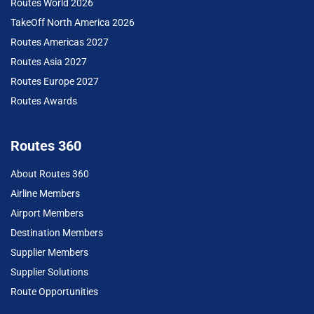
Routes World 2026
TakeOff North America 2026
Routes Americas 2027
Routes Asia 2027
Routes Europe 2027
Routes Awards
Routes 360
About Routes 360
Airline Members
Airport Members
Destination Members
Supplier Members
Supplier Solutions
Route Opportunities