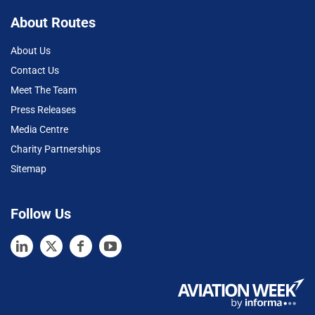
About Routes
About Us
Contact Us
Meet The Team
Press Releases
Media Centre
Charity Partnerships
Sitemap
Follow Us