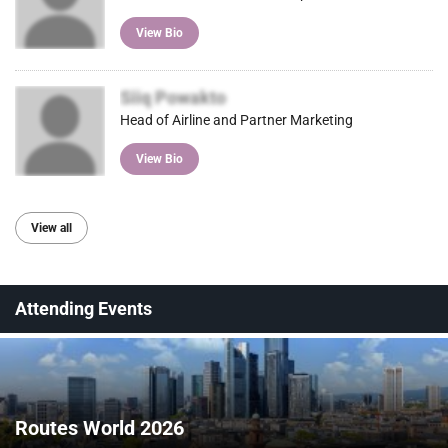
View Bio
Siiq Powakto
Head of Airline and Partner Marketing
View Bio
View all
Attending Events
Routes World 2026