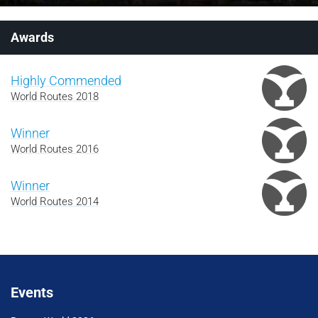
Awards
Highly Commended
World Routes 2018
Winner
World Routes 2016
Winner
World Routes 2014
Events