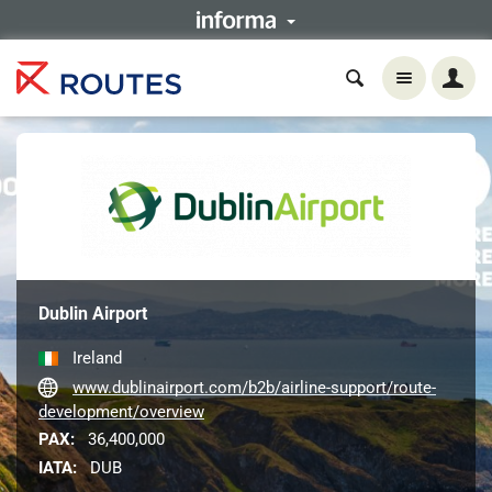
Dublin Airport
Ireland
www.dublinairport.com/b2b/airline-support/route-
development/overview
PAX:
36,400,000
IATA:
DUB