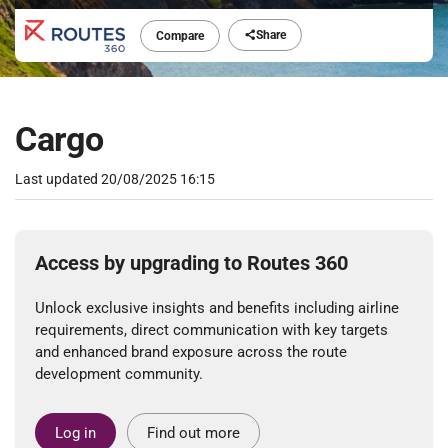
Share
Compare
Cargo
Last updated
20/08/2025 16:15
Access by upgrading to Routes 360
Unlock exclusive insights and benefits including airline
requirements, direct communication with key targets
and enhanced brand exposure across the route
development community.
Log in
Find out more