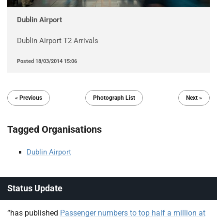
Dublin Airport
Dublin Airport T2 Arrivals
Posted
18/03/2014 15:06
« Previous
Photograph List
Next »
Tagged Organisations
Dublin Airport
Status Update
“has published
Passenger numbers to top half a million at