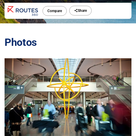
Share
Compare
Photos