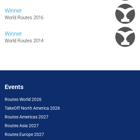
Winner
World Routes 2016
Winner
World Routes 2014
Events
Routes World 2026
TakeOff North America 2026
Routes Americas 2027
Routes Asia 2027
Routes Europe 2027