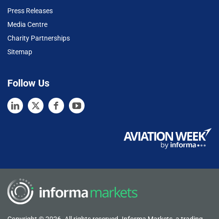
Press Releases
Media Centre
Charity Partnerships
Sitemap
Follow Us
Copyright © 2026. All rights reserved. Informa Markets, a trading