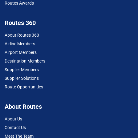
Routes Awards
Routes 360
About Routes 360
Airline Members
Airport Members
Destination Members
Supplier Members
Supplier Solutions
Route Opportunities
About Routes
About Us
Contact Us
Meet The Team