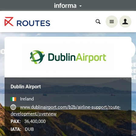
Dublin Airport
Ireland
www.dublinairport.com/b2b/airline-support/route-
development/overview
PAX:
36,400,000
IATA:
DUB