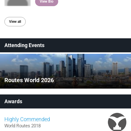
View Bio
View all
Attending Events
Routes World 2026
Awards
Highly Commended
World Routes 2018