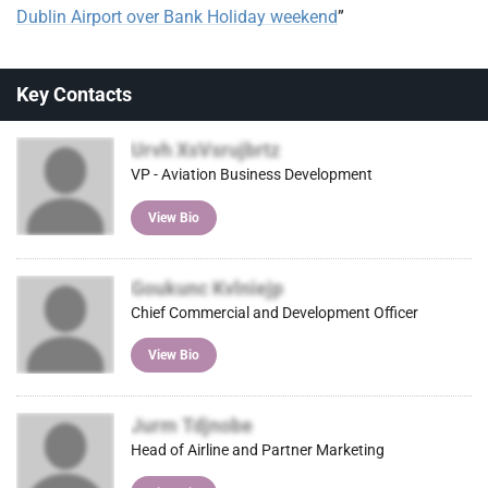
Dublin Airport over Bank Holiday weekend
”
Key Contacts
Urvh XsVsrujbrtz
VP - Aviation Business Development
View Bio
Goukunc Kvlniejp
Chief Commercial and Development Officer
View Bio
Jurm Tdjnobe
Head of Airline and Partner Marketing