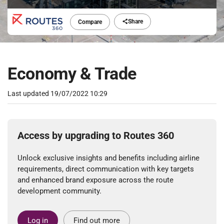
Share
Compare
Economy & Trade
Last updated
19/07/2022 10:29
Access by upgrading to Routes 360
Unlock exclusive insights and benefits including airline
requirements, direct communication with key targets
and enhanced brand exposure across the route
development community.
Log in
Find out more