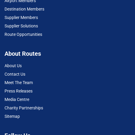
Airport Members
Destination Members
Supplier Members
Supplier Solutions
Route Opportunities
About Routes
About Us
Contact Us
Meet The Team
Press Releases
Media Centre
Charity Partnerships
Sitemap