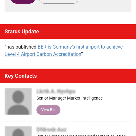
Status Update
“has published
BER is Germany’s first airport to achieve
Level 4 Airport Carbon Accreditation
”
Key Contacts
Lkrtk A. Nyvhpx
Senior Manager Market Intelligence
View Bio
Dfdrosb Auz