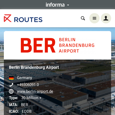
Berlin Brandenburg Airport
Germany
+49306091 0
www.berlin-airport.de
Type:
30 Million +
IATA:
BER
ICAO:
EDDB