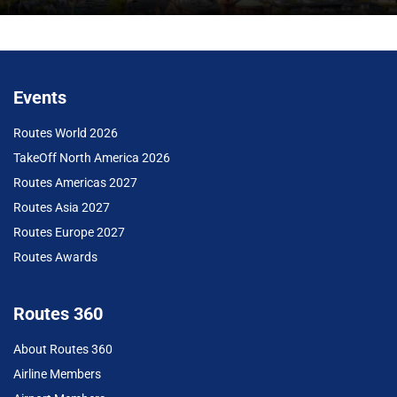
Events
Routes World 2026
TakeOff North America 2026
Routes Americas 2027
Routes Asia 2027
Routes Europe 2027
Routes Awards
Routes 360
About Routes 360
Airline Members