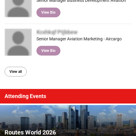
Senior Manager Business Development Aviation
View Bio
Kcxhkqf Ptjbbew
Senior Manager Aviation Marketing - Aircargo
View Bio
View all
Attending Events
Routes World 2026