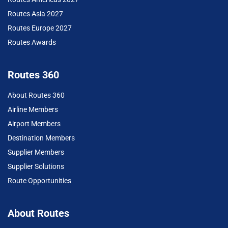
Routes Asia 2027
Routes Europe 2027
Routes Awards
Routes 360
About Routes 360
Airline Members
Airport Members
Destination Members
Supplier Members
Supplier Solutions
Route Opportunities
About Routes