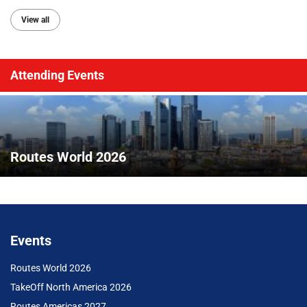
View all
Attending Events
Routes World 2026
Events
Routes World 2026
TakeOff North America 2026
Routes Americas 2027