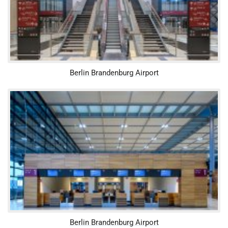
Berlin Brandenburg Airport
Berlin Brandenburg Airport