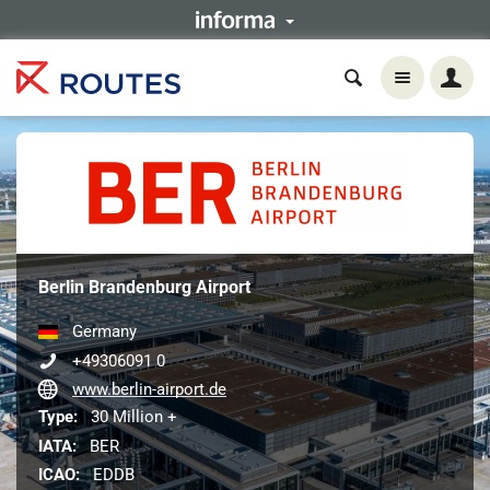
Berlin Brandenburg Airport
Germany
+49306091 0
www.berlin-airport.de
Type:
30 Million +
IATA:
BER
ICAO:
EDDB