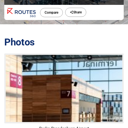
Share
Compare
Photos