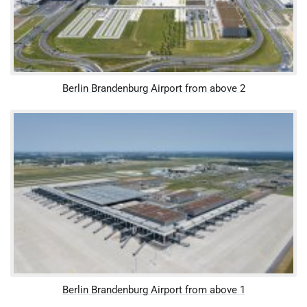
Berlin Brandenburg Airport from above 2
Berlin Brandenburg Airport from above 1