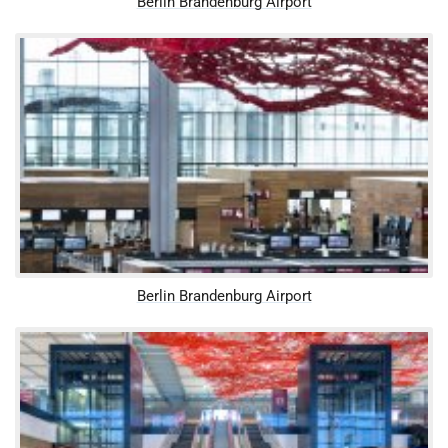
Berlin Brandenburg Airport
Berlin Brandenburg Airport