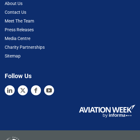
About Us
Contact Us
Meet The Team
Press Releases
Media Centre
Charity Partnerships
Sitemap
Follow Us