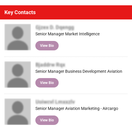
Key Contacts
Gjzex D. Dqengg
Senior Manager Market Intelligence
View Bio
Bjaddrw Rqx
Senior Manager Business Development Aviation
View Bio
Uoiwcvl Lmxxzlv
Senior Manager Aviation Marketing - Aircargo
View Bio