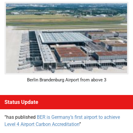
Berlin Brandenburg Airport from above 3
Status Update
“has published
BER is Germany’s first airport to achieve
Level 4 Airport Carbon Accreditation
”