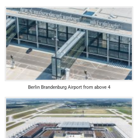
Berlin Brandenburg Airport from above 4