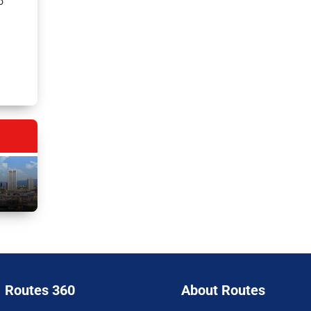
o
Routes 360
About Routes