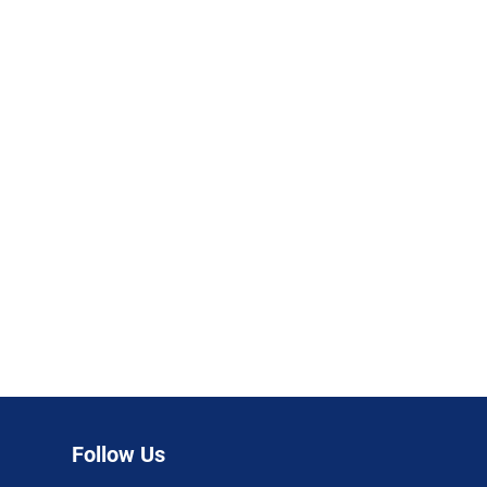
Follow Us