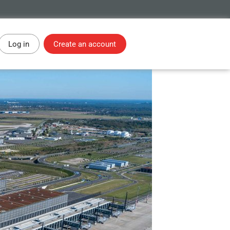
Log in
Create an account