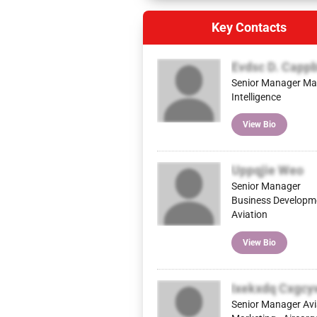
Key Contacts
Evdsc D. Capp
Senior Manager Ma
Intelligence
View Bio
Uppqjie Weo
Senior Manager
Business Developm
Aviation
View Bio
Ixekxdq Cxgc
Senior Manager Avi