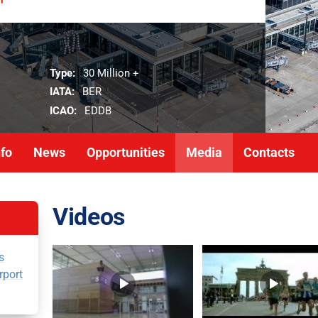
Type:
30 Million +
IATA:
BER
ICAO:
EDDB
nfo
News
Opportunities
Media
Contacts
Videos
s
rport