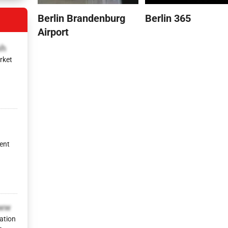
Berlin Brandenburg
Berlin 365
Airport
bh
rket
ent
yww
ation