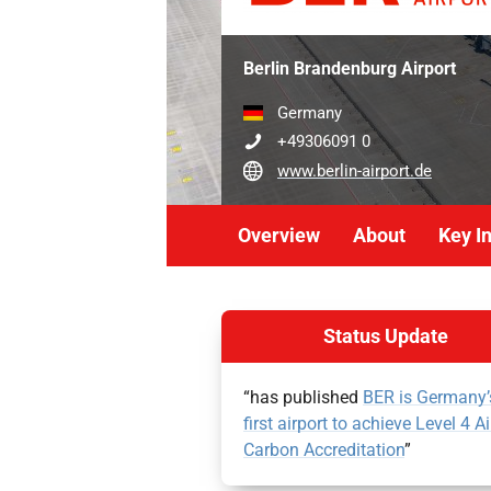
Berlin Brandenburg Airport
Germany
+49306091 0
www.berlin-airport.de
Overview
About
Key I
Status Update
“has published
BER is Germany’
first airport to achieve Level 4 Ai
Carbon Accreditation
”