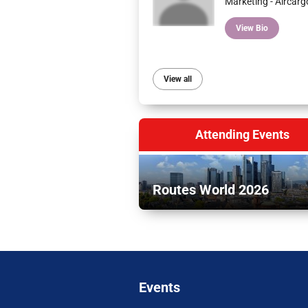
Marketing - Aircarg
View Bio
View all
Attending Events
Routes World 2026
Events