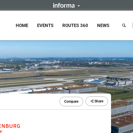
HOME
EVENTS
ROUTES 360
NEWS
Share
Compare