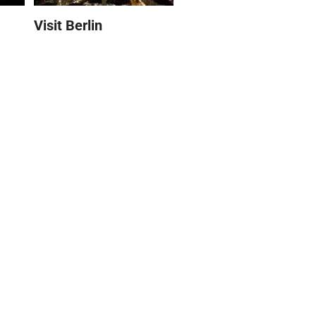
Visit Berlin