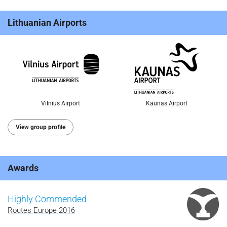
Lithuanian Airports
Vilnius Airport
Kaunas Airport
View group profile
Awards
Highly Commended
Routes Europe 2016