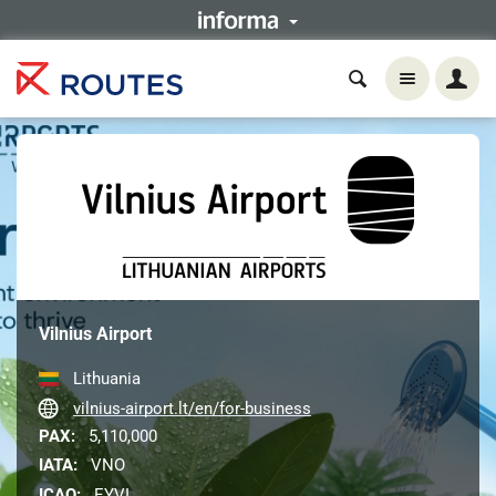
Vilnius Airport
Lithuania
vilnius-airport.lt/en/for-business
PAX:
5,110,000
IATA:
VNO
ICAO:
EYVI