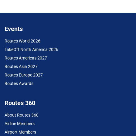
Events
Routes World 2026
TakeOff North America 2026
Routes Americas 2027
Routes Asia 2027
Routes Europe 2027
Routes Awards
Routes 360
About Routes 360
Airline Members
Airport Members