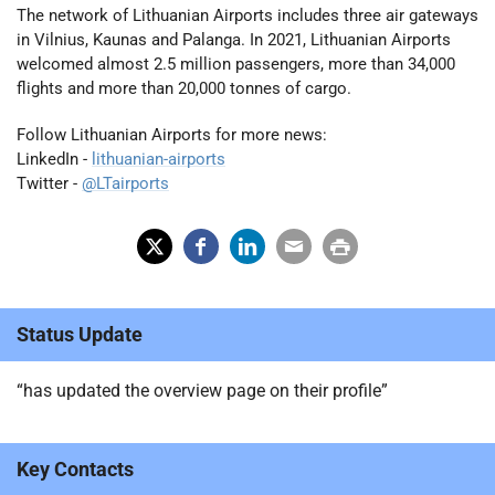
The network of Lithuanian Airports includes three air gateways
in Vilnius, Kaunas and Palanga. In 2021, Lithuanian Airports
welcomed almost 2.5 million passengers, more than 34,000
flights and more than 20,000 tonnes of cargo.
Follow Lithuanian Airports for more news:
LinkedIn -
lithuanian-airports
Twitter -
@LTairports
X
Fac
Lin
Em
Prin
(Tw
ebo
ked
ail
t
Status Update
itter
ok
In
)
“has updated the overview page on their profile”
Key Contacts