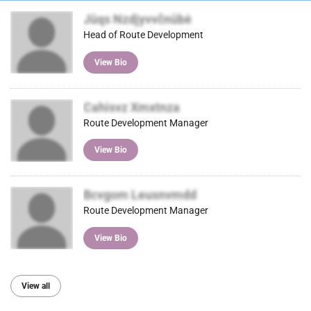
Jūqs Nzdjyvvčnūbė
Head of Route Development
View Bio
Cahisvz Xmxtnza
Route Development Manager
View Bio
Bcvgom Leusnvmdd
Route Development Manager
View Bio
View all