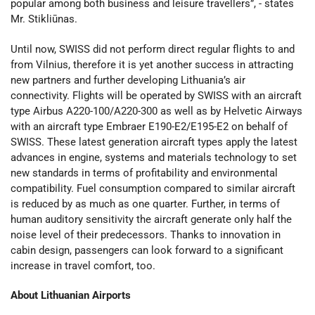
popular among both business and leisure travellers”, - states
Mr. Stikliūnas.
Until now, SWISS did not perform direct regular flights to and
from Vilnius, therefore it is yet another success in attracting
new partners and further developing Lithuania’s air
connectivity. Flights will be operated by SWISS with an aircraft
type Airbus A220-100/A220-300 as well as by Helvetic Airways
with an aircraft type Embraer E190-E2/E195-E2 on behalf of
SWISS. These latest generation aircraft types apply the latest
advances in engine, systems and materials technology to set
new standards in terms of profitability and environmental
compatibility. Fuel consumption compared to similar aircraft
is reduced by as much as one quarter. Further, in terms of
human auditory sensitivity the aircraft generate only half the
noise level of their predecessors. Thanks to innovation in
cabin design, passengers can look forward to a significant
increase in travel comfort, too.
About Lithuanian Airports