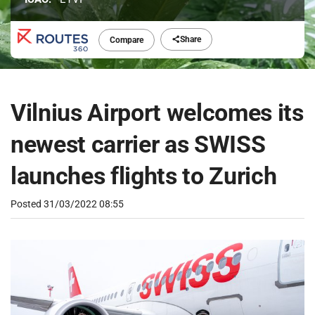
Share
Compare
Vilnius Airport welcomes its
newest carrier as SWISS
launches flights to Zurich
Posted
31/03/2022 08:55