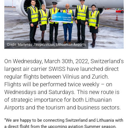
Credit: Martynas Jaugelavicius, Lithuanian Airports
On Wednesday, March 30th, 2022, Switzerland’s
largest air carrier SWISS have launched direct
regular flights between Vilnius and Zurich.
Flights will be performed twice weekly – on
Wednesdays and Saturdays. This new route is
of strategic importance for both Lithuanian
Airports and the tourism and business sectors.
“We are happy to be connecting Switzerland and Lithuania with
a direct flight from the upcoming aviation Summer season.