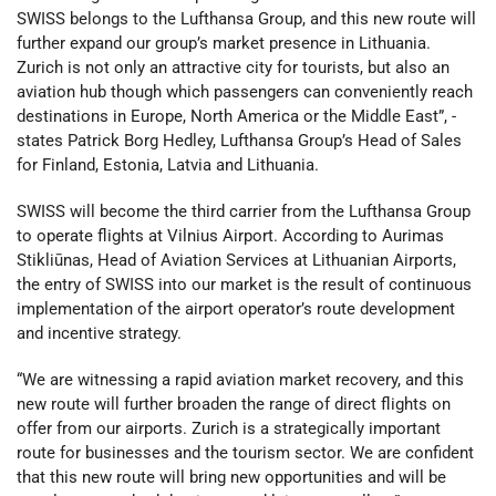
SWISS belongs to the Lufthansa Group, and this new route will
further expand our group’s market presence in Lithuania.
Zurich is not only an attractive city for tourists, but also an
aviation hub though which passengers can conveniently reach
destinations in Europe, North America or the Middle East”, -
states Patrick Borg Hedley, Lufthansa Group’s Head of Sales
for Finland, Estonia, Latvia and Lithuania.
SWISS will become the third carrier from the Lufthansa Group
to operate flights at Vilnius Airport. According to Aurimas
Stikliūnas, Head of Aviation Services at Lithuanian Airports,
the entry of SWISS into our market is the result of continuous
implementation of the airport operator’s route development
and incentive strategy.
“We are witnessing a rapid aviation market recovery, and this
new route will further broaden the range of direct flights on
offer from our airports. Zurich is a strategically important
route for businesses and the tourism sector. We are confident
that this new route will bring new opportunities and will be