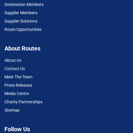
Destination Members
Supplier Members
Supplier Solutions
Route Opportunities
About Routes
About Us
Contact Us
Meet The Team
Press Releases
Media Centre
Charity Partnerships
Sitemap
Follow Us