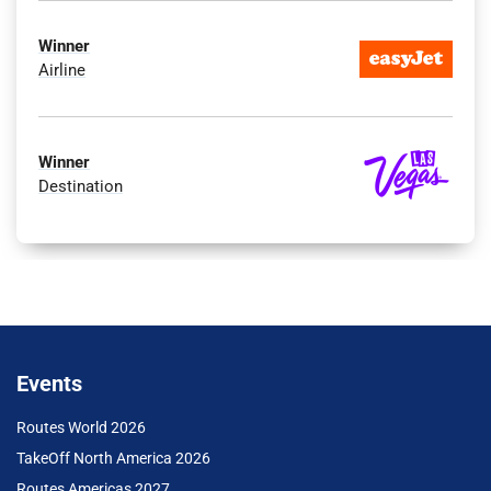
Winner
Airline
Winner
Destination
Events
Routes World 2026
TakeOff North America 2026
Routes Americas 2027