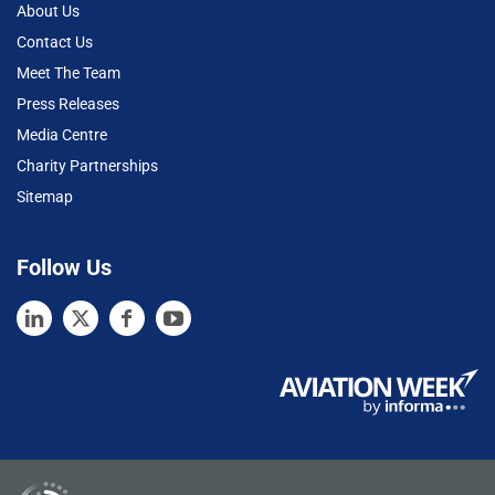
About Us
Contact Us
Meet The Team
Press Releases
Media Centre
Charity Partnerships
Sitemap
Follow Us