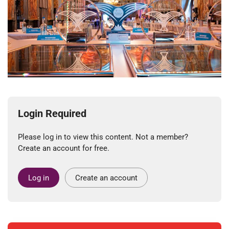
Login Required
Please log in to view this content. Not a member?
Create an account for free.
Log in
Create an account