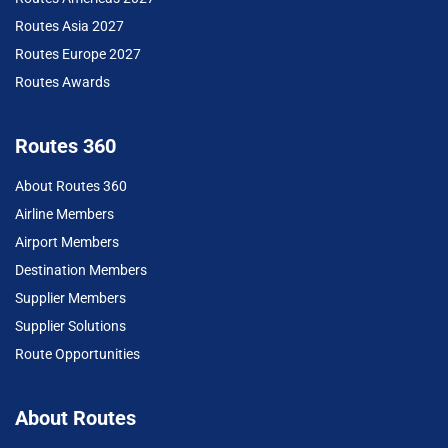
Routes Asia 2027
Routes Europe 2027
Routes Awards
Routes 360
About Routes 360
Airline Members
Airport Members
Destination Members
Supplier Members
Supplier Solutions
Route Opportunities
About Routes