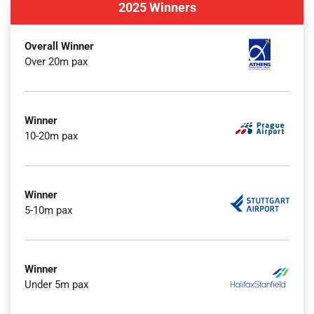
2025 Winners
Overall Winner
Over 20m pax
Winner
10-20m pax
Winner
5-10m pax
Winner
Under 5m pax