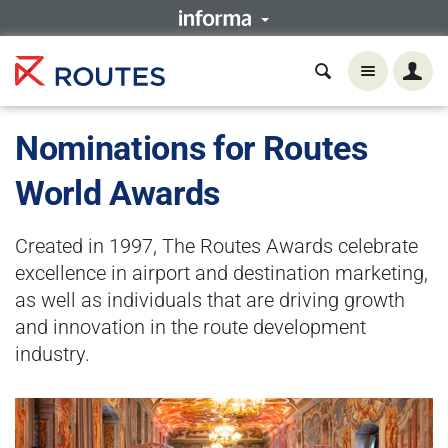
Nominations for Routes
World Awards
Created in 1997, The Routes Awards celebrate
excellence in airport and destination marketing,
as well as individuals that are driving growth
and innovation in the route development
industry.