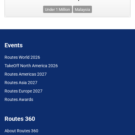
Under 1 Million
Malaysia
Events
Routes World 2026
TakeOff North America 2026
Routes Americas 2027
Routes Asia 2027
Routes Europe 2027
Routes Awards
Routes 360
About Routes 360