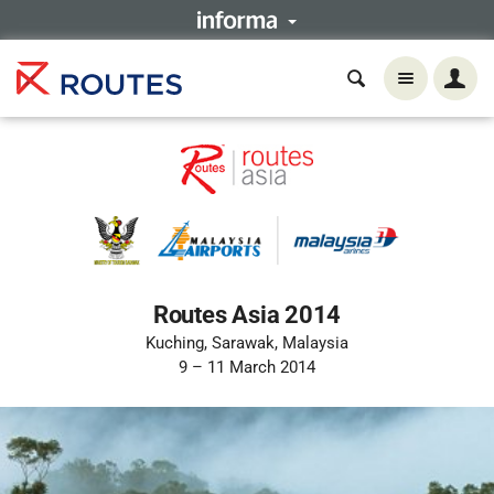
Routes Asia 2014
Kuching, Sarawak, Malaysia
9 – 11 March 2014