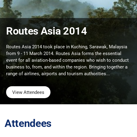
Routes Asia 2014
Routes Asia 2014 took place in Kuching, Sarawak, Malaysia
from 9 - 11 March 2014. Routes Asia forms the essential
event for all aviation-based companies who wish to conduct
business to, from, and within the region. Bringing together a
range of airlines, airports and tourism authorities...
View Attendees
Attendees