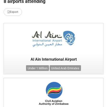
8 airports attending
Export
Al Ain International Airport
Under 1 Million
United Arab Emirates