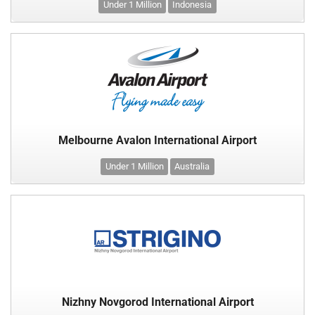
Under 1 Million
Indonesia
Melbourne Avalon International Airport
Under 1 Million
Australia
Nizhny Novgorod International Airport