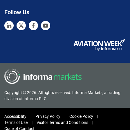
Follow Us
Copyright © 2026. All rights reserved. Informa Markets, a trading
division of Informa PLC.
Accessibility
Privacy Policy
Cookie Policy
Terms of Use
Visitor Terms and Conditions
Code of Conduct