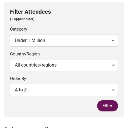
Filter Attendees
(1 applied filter)
Category
Country/Region
Order By
Filter