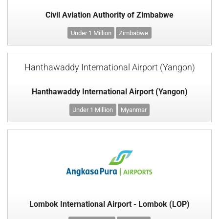
Civil Aviation Authority of Zimbabwe
Under 1 Million
Zimbabwe
Hanthawaddy International Airport (Yangon)
Hanthawaddy International Airport (Yangon)
Under 1 Million
Myanmar
Lombok International Airport - Lombok (LOP)