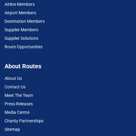
Airline Members
Airport Members
Destination Members
Supplier Members
Supplier Solutions
Route Opportunities
About Routes
About Us
Contact Us
Meet The Team
Press Releases
Media Centre
Charity Partnerships
Sitemap