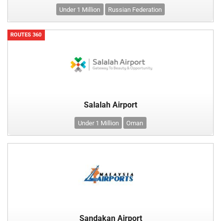
Under 1 Million
Russian Federation
ROUTES 360
Salalah Airport
Under 1 Million
Oman
Sandakan Airport