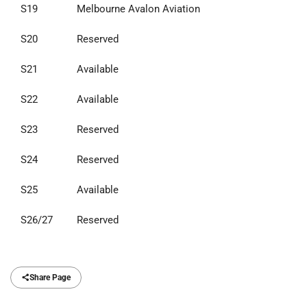
S19
Melbourne Avalon Aviation
S20
Reserved
S21
Available
S22
Available
S23
Reserved
S24
Reserved
S25
Available
S26/27
Reserved
Share Page