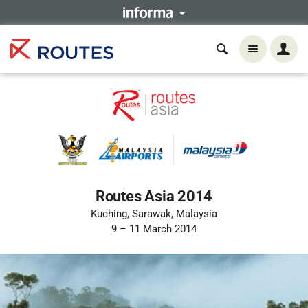
Routes Asia 2014
Kuching, Sarawak, Malaysia
9 – 11 March 2014