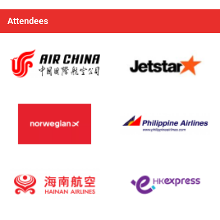
Attendees