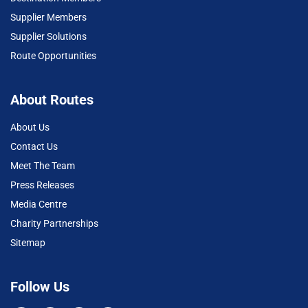
Supplier Members
Supplier Solutions
Route Opportunities
About Routes
About Us
Contact Us
Meet The Team
Press Releases
Media Centre
Charity Partnerships
Sitemap
Follow Us