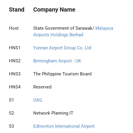
Stand
Company Name
Host
State Government of Sarawak/
Malaysia
Airports Holdings Berhad
HNS1
Yunnan Airport Group Co. Ltd
HNS2
Birmingham Airport - UK
HNS3
The Philippine Tourism Board
HNS4
Reserved
S1
OAG
S2
Network Planning IT
S3
Edmonton International Airport