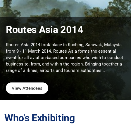
Routes Asia 2014
Routes Asia 2014 took place in Kuching, Sarawak, Malaysia
from 9 - 11 March 2014. Routes Asia forms the essential
event for all aviation-based companies who wish to conduct
business to, from, and within the region. Bringing together a
range of airlines, airports and tourism authorities...
View Attendees
Who's Exhibiting