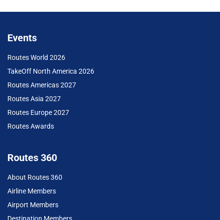
Events
Routes World 2026
TakeOff North America 2026
Routes Americas 2027
Routes Asia 2027
Routes Europe 2027
Routes Awards
Routes 360
About Routes 360
Airline Members
Airport Members
Destination Members