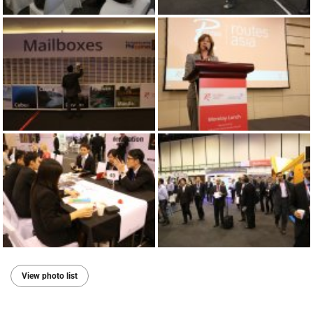
View photo list