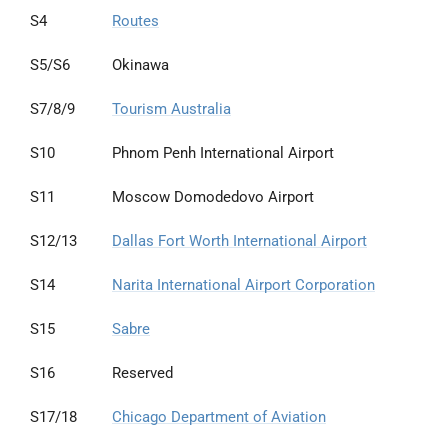
S4
Routes
S5/S6
Okinawa
S7/8/9
Tourism Australia
S10
Phnom Penh International Airport
S11
Moscow Domodedovo Airport
S12/13
Dallas Fort Worth International Airport
S14
Narita International Airport Corporation
S15
Sabre
S16
Reserved
S17/18
Chicago Department of Aviation