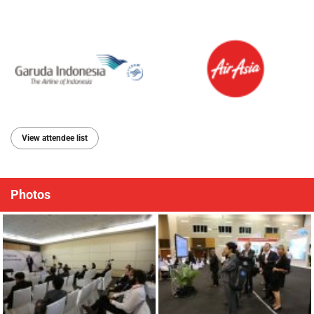
View attendee list
Photos