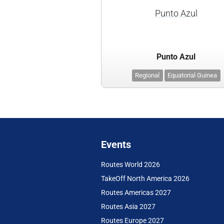
Punto Azul
Punto Azul
Regional
Equatorial Guinea
Events
Routes World 2026
TakeOff North America 2026
Routes Americas 2027
Routes Asia 2027
Routes Europe 2027