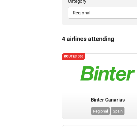
Category
4 airlines attending
ROUTES 360
Binter Canarias
Regional
Spain