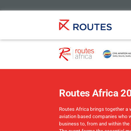
Routes Africa 2
Routes Africa brings together a 
aviation based companies who w
business to, from and within the 