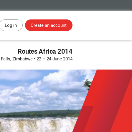
Log in
Create an account
Routes Africa 2014
a Falls, Zimbabwe
•
22 – 24 June 2014