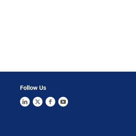
Follow Us