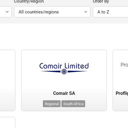
Country/Region
Order By
Pro
Comair SA
Regional
South Africa