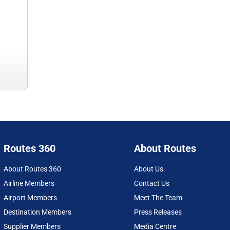
Routes 360
About Routes
About Routes 360
About Us
Airline Members
Contact Us
Airport Members
Meet The Team
Destination Members
Press Releases
Supplier Members
Media Centre