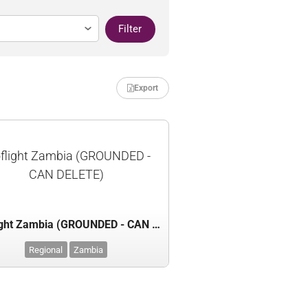
Filter
Export
flight Zambia (GROUNDED -
CAN DELETE)
Proflight Zambia (GROUNDED - CAN DELETE)
Regional
Zambia