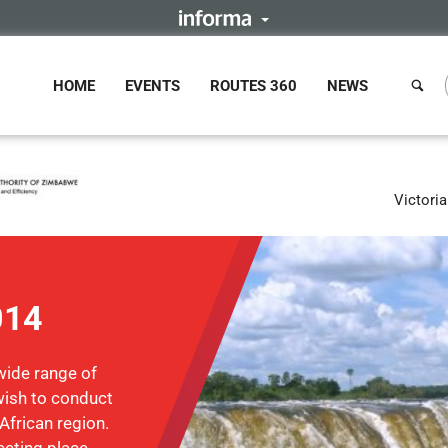
HOME
EVENTS
ROUTES 360
NEWS
Victori
014
wide range of
ish to conduct
African region.