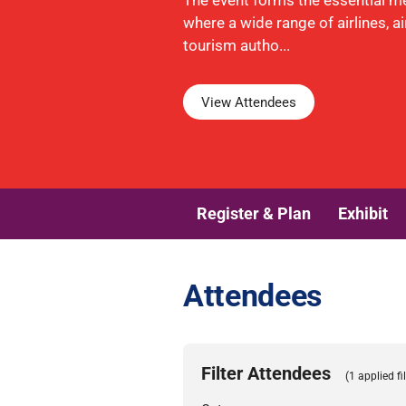
The event forms the essential m
where a wide range of airlines, a
tourism autho...
View Attendees
Register & Plan
Exhibit
Attendees
Filter Attendees
(1 applied fil