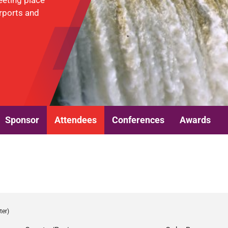
eeting place
irports and
Sponsor
Attendees
Conferences
Awards
ter)