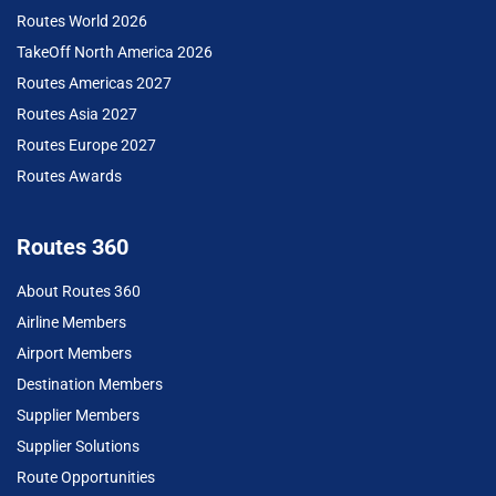
Routes World 2026
TakeOff North America 2026
Routes Americas 2027
Routes Asia 2027
Routes Europe 2027
Routes Awards
Routes 360
About Routes 360
Airline Members
Airport Members
Destination Members
Supplier Members
Supplier Solutions
Route Opportunities