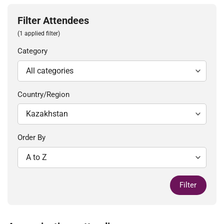
Filter Attendees
(1 applied filter)
Category
Country/Region
Order By
Filter