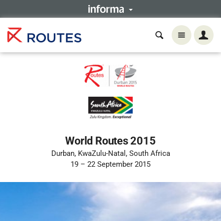
World Routes 2015
Durban, KwaZulu-Natal, South Africa
19 – 22 September 2015