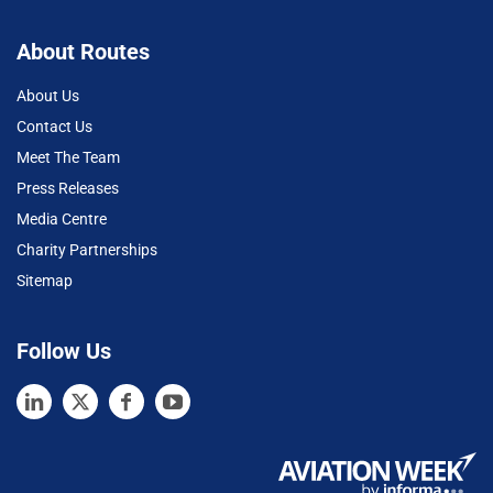
About Routes
About Us
Contact Us
Meet The Team
Press Releases
Media Centre
Charity Partnerships
Sitemap
Follow Us