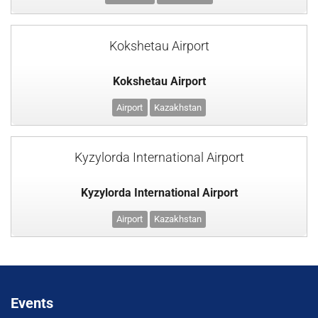
Kokshetau Airport
Kokshetau Airport
Airport
Kazakhstan
Kyzylorda International Airport
Kyzylorda International Airport
Airport
Kazakhstan
Events