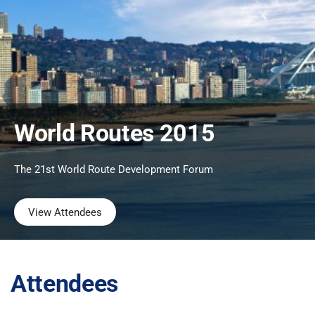
World Routes 2015
The 21st World Route Development Forum
View Attendees
Attendees