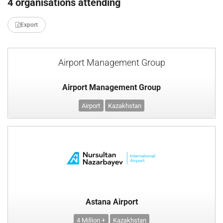
4 organisations attending
Export
Airport Management Group
Airport Management Group
Airport
Kazakhstan
Astana Airport
4 Million +
Kazakhstan