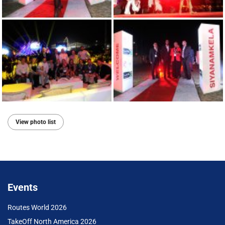
View photo list
Events
Routes World 2026
TakeOff North America 2026