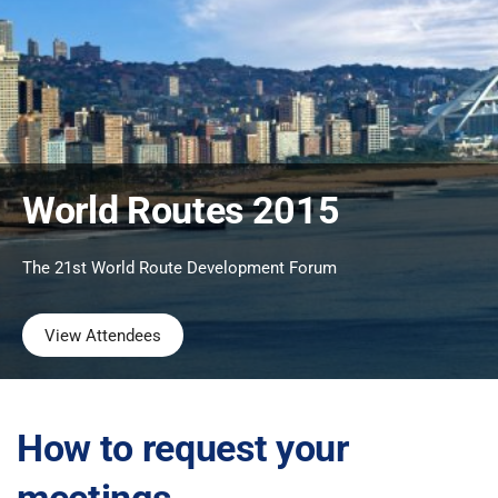
World Routes 2015
The 21st World Route Development Forum
View Attendees
How to request your