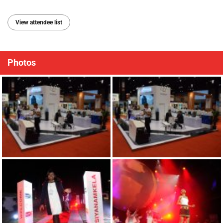
View attendee list
Photos