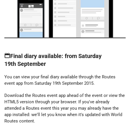
Final diary available: from Saturday
19th September
You can view your final diary available through the Routes
event app from Saturday 19th September 2015.
Download the Routes event app ahead of the event or view the
HTML5 version through your browser. If you've already
attended a Routes event this year you may already have the
app installed: we'll let you know when it's updated with World
Routes content.