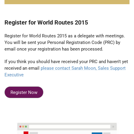
Register for World Routes 2015
Register for World Routes 2015 as a delegate with meetings.
You will be sent your Personal Registration Code (PRC) by
email once your registration has been processed.
If you think you should have received your PRC and haven't yet
received an email
please contact Sarah Moon, Sales Support
Executive
Register Now