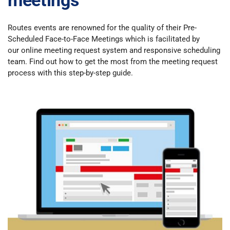
meetings
Routes events are renowned for the quality of their Pre-
Scheduled Face-to-Face Meetings which is facilitated by
our online meeting request system and responsive scheduling
team. Find out how to get the most from the meeting request
process with this step-by-step guide.