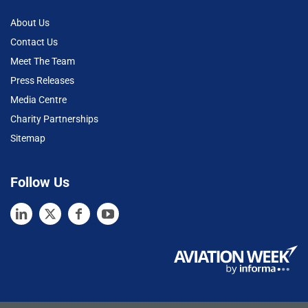
About Us
Contact Us
Meet The Team
Press Releases
Media Centre
Charity Partnerships
Sitemap
Follow Us