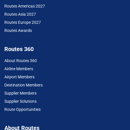
Routes Americas 2027
Routes Asia 2027
Routes Europe 2027
Routes Awards
Routes 360
About Routes 360
Airline Members
Airport Members
Destination Members
Supplier Members
Supplier Solutions
Route Opportunities
About Routes