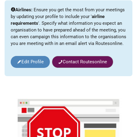
Airlines:
Ensure you get the most from your meetings
by updating your profile to include your '
airline
requirements
'. Specify what information you expect an
organisation to have prepared ahead of the meeting, you
can even campaign this information to the organisations
you are meeting with in an email alert via Routesonline.
Edit Profile
Contact Routesonline