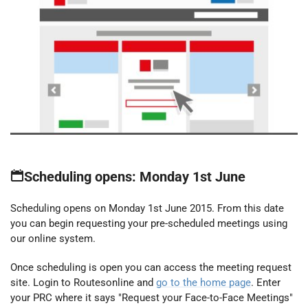
Scheduling opens: Monday 1st June
Scheduling opens on Monday 1st June 2015. From this date
you can begin requesting your pre-scheduled meetings using
our online system.
Once scheduling is open you can access the meeting request
site. Login to Routesonline and
go to the home page
. Enter
your PRC where it says "Request your Face-to-Face Meetings"