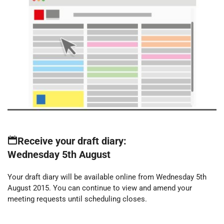
Receive your draft diary:
Wednesday 5th August
Your draft diary will be available online from Wednesday 5th
August 2015. You can continue to view and amend your
meeting requests until scheduling closes.