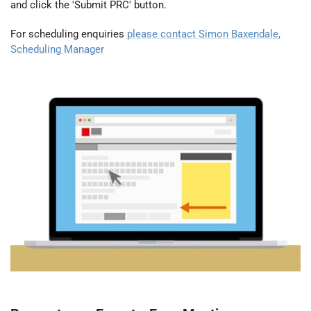
and click the 'Submit PRC' button.
For scheduling enquiries
please contact Simon Baxendale,
Scheduling Manager