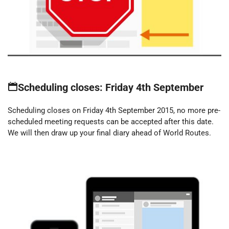
Scheduling closes: Friday 4th September
Scheduling closes on Friday 4th September 2015, no more pre-
scheduled meeting requests can be accepted after this date.
We will then draw up your final diary ahead of World Routes.