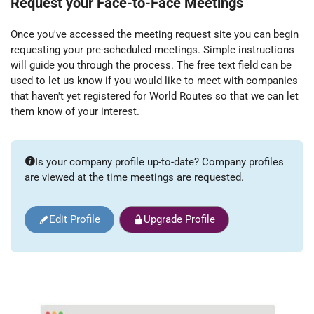
Request your Face-to-Face Meetings
Once you've accessed the meeting request site you can begin
requesting your pre-scheduled meetings. Simple instructions
will guide you through the process. The free text field can be
used to let us know if you would like to meet with companies
that haven't yet registered for World Routes so that we can let
them know of your interest.
Is your company profile up-to-date? Company profiles
are viewed at the time meetings are requested.
Edit Profile
Upgrade Profile