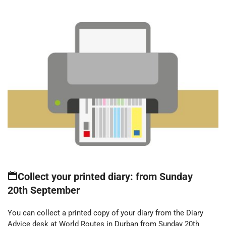
Collect your printed diary: from Sunday
20th September
You can collect a printed copy of your diary from the Diary
Advice desk at World Routes in Durban from Sunday 20th