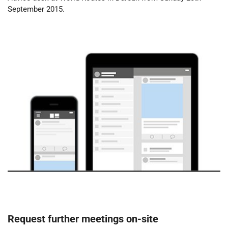
September 2015.
Request further meetings on-site