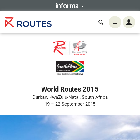
World Routes 2015
Durban, KwaZulu-Natal, South Africa
19 – 22 September 2015