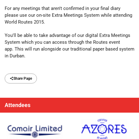
For any meetings that aren't confirmed in your final diary
please use our on-site Extra Meetings System while attending
World Routes 2015.
You'll be able to take advantage of our digital Extra Meetings
System which you can access through the Routes event
app. This will run alongside our traditional paper based system
in Durban.
Share Page
Attendees