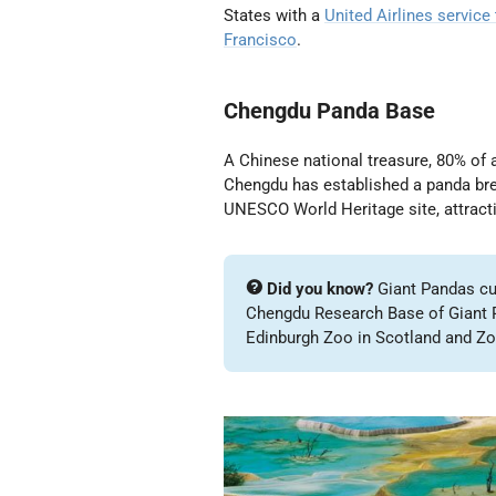
States with a
United Airlines service
Francisco
.
Chengdu Panda Base
A Chinese national treasure, 80% of a
Chengdu has established a panda bre
UNESCO World Heritage site, attracti
Did you know?
Giant Pandas cur
Chengdu Research Base of Giant P
Edinburgh Zoo in Scotland and Zo