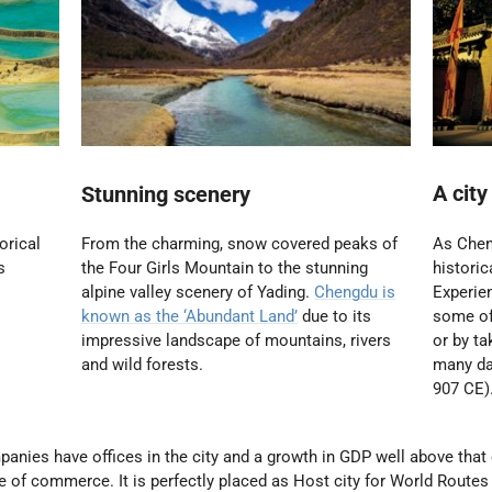
A city
Stunning scenery
orical
As Chen
From the charming, snow covered peaks of
s
historic
the Four Girls Mountain to the stunning
Experien
alpine valley scenery of Yading.
Chengdu is
some of 
known as the ‘Abundant Land’
due to its
or by ta
impressive landscape of mountains, rivers
many da
and wild forests.
907 CE)
nies have offices in the city and a growth in GDP well above that 
tre of commerce
. It is perfectly placed as Host city for World Route