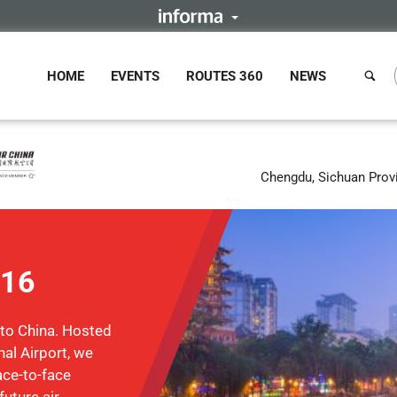
HOME
EVENTS
ROUTES 360
NEWS
Chengdu, Sichuan Prov
016
 to China. Hosted
al Airport, we
face-to-face