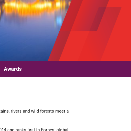
Awards
ains, rivers and wild forests meet a
4 and ranks first in Forbes’ global