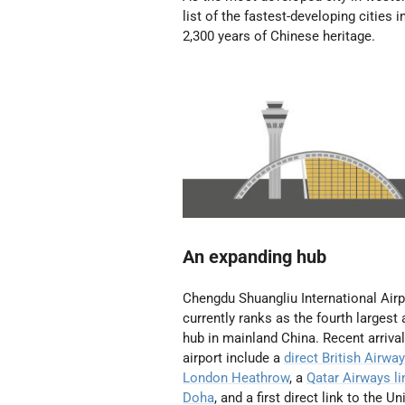
list of the fastest-developing cities i
2,300 years of Chinese heritage.
An expanding hub
Chengdu Shuangliu International Airp
currently ranks as the fourth largest 
hub in mainland China. Recent arrival
airport include a
direct British Airway
London Heathrow
, a
Qatar Airways li
Doha
, and a first direct link to the Un