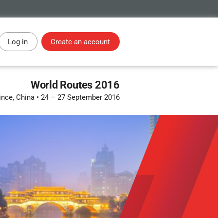
Log in
Create an account
World Routes 2016
ince, China
•
24 – 27 September 2016