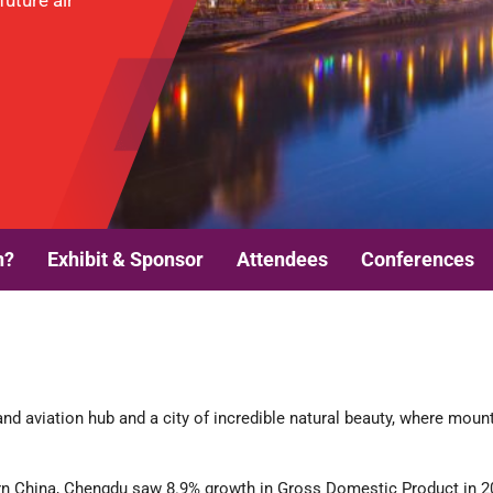
uture air
n?
Exhibit & Sponsor
Attendees
Conferences
nd aviation hub and a city of incredible natural beauty, where mount
n China, Chengdu saw 8.9% growth in Gross Domestic Product in 201