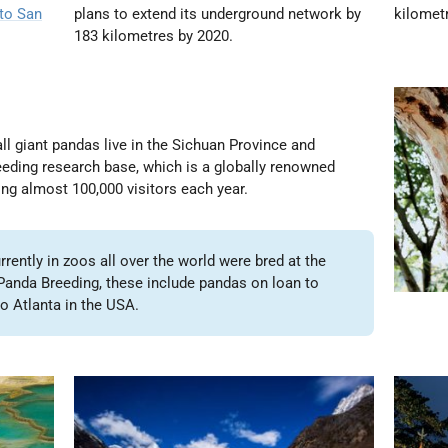
 to San
plans to extend its underground network by
kilomet
183 kilometres by 2020.
ll giant pandas live in the Sichuan Province and
eding research base, which is a globally renowned
ng almost 100,000 visitors each year
.
rently in zoos all over the world were bred at the
anda Breeding, these include pandas on loan to
o Atlanta in the USA.