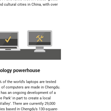
nd cultural cities in China, with over
ology powerhouse
 of the world’s laptops are tested
 of computers are made in Chengdu.
y has an ongoing development of a
e Park’ in part to create a local
 Valley’. There are currently 29,000
es based in Chengdu’s 130-square-