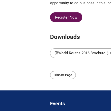
opportunity to do business in this inc
Register Now
Downloads
World Routes 2016 Brochure
(3
Share Page
Events