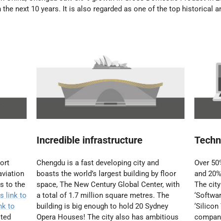
n the next 10 years.
It is also regarded as one of the top historical a
Incredible infrastructure
Techn
ort
Chengdu is a fast developing city and
Over 50%
aviation
boasts the world’s largest building by floor
and 20%
s to the
space, The New Century Global Center, with
The cit
s link to
a total of 1.7 million square metres. The
‘Softwar
nk to
building is big enough to hold 20 Sydney
‘Silicon
ited
Opera Houses! The city also has ambitious
compani