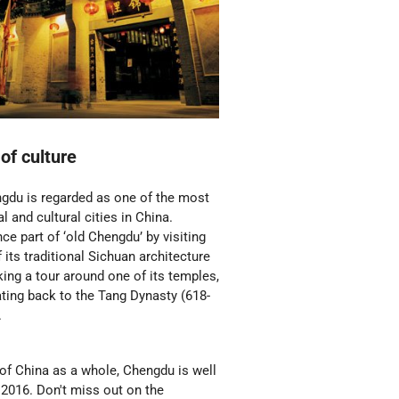
 of culture
gdu is regarded as one of the most
al and cultural cities in China.
ce part of ‘old Chengdu’ by visiting
its traditional Sichuan architecture
king a tour around one of its temples,
ting back to the Tang Dynasty (618-
.
of China as a whole, Chengdu is well
s 2016. Don't miss out on the