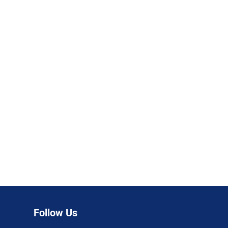
Follow Us