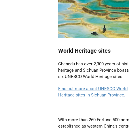
World Heritage sites
Chengdu has over 2,300 years of hist
heritage and Sichuan Province boast
six UNESCO World Heritage sites.
Find out more about UNESCO World
Heritage sites in Sichuan Province.
With more than 260 Fortune 500 compa
established as western China's cen