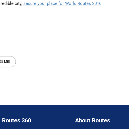
redible city,
secure your place for World Routes 2016
.
.05 MB)
Routes 360
About Routes