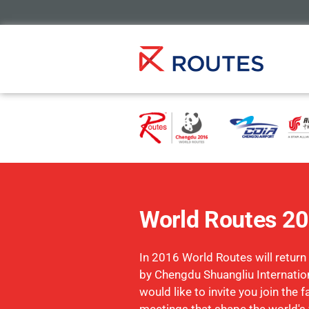
World Routes 2
In 2016 World Routes will return
by Chengdu Shuangliu Internation
would like to invite you join the 