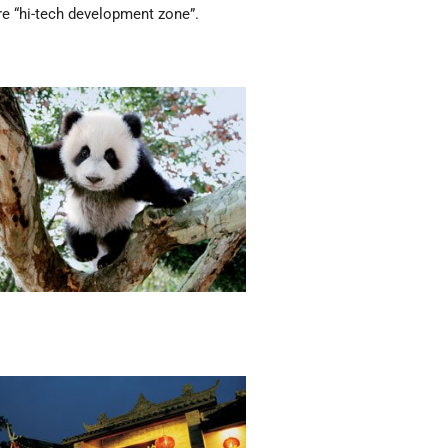
re “hi-tech development zone”.