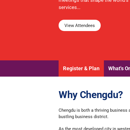
meetings that shape the world's f
services...
View Attendees
Register & Plan
What's O
Why Chengdu?
Chengdu is both a thriving business a
bustling business district.
As the most developed city in wester