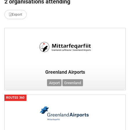
2 organisations attending
Export
Greenland Airports
Airport
Greenland
ROUTES 360