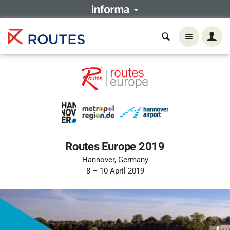
Routes Europe 2019
Hannover, Germany
8 – 10 April 2019