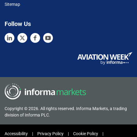
Sitemap
Follow Us
Copyright © 2026. All rights reserved. Informa Markets, a trading
division of Informa PLC.
Accessibility
Privacy Policy
Cookie Policy