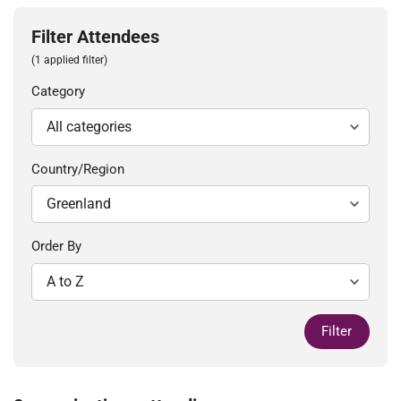
Filter Attendees
(1 applied filter)
Category
Country/Region
Order By
Filter