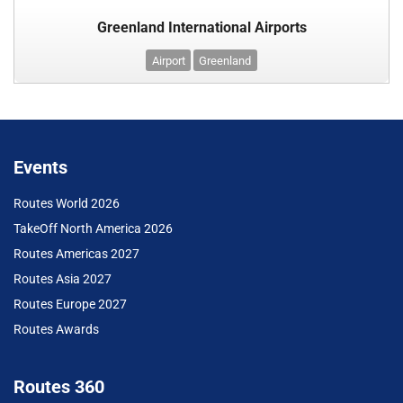
Greenland International Airports
Airport
Greenland
Events
Routes World 2026
TakeOff North America 2026
Routes Americas 2027
Routes Asia 2027
Routes Europe 2027
Routes Awards
Routes 360