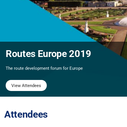
Routes Europe 2019
The route development forum for Europe
View Attendees
Attendees