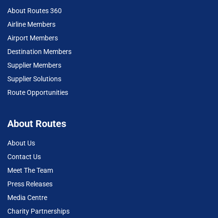
About Routes 360
Airline Members
Airport Members
Destination Members
Supplier Members
Supplier Solutions
Route Opportunities
About Routes
About Us
Contact Us
Meet The Team
Press Releases
Media Centre
Charity Partnerships