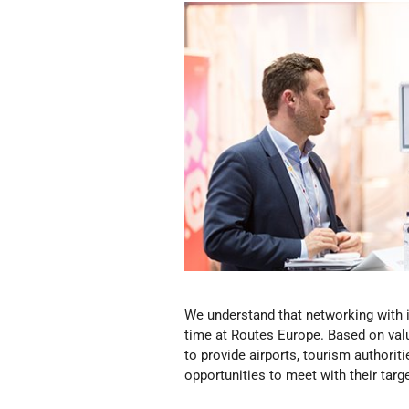
We understand that networking with i
time at Routes Europe. Based on val
to provide airports, tourism authorit
opportunities to meet with their targe