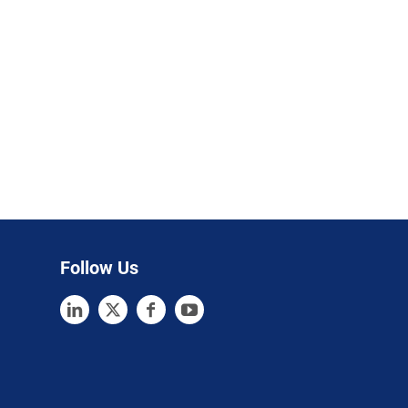
Follow Us