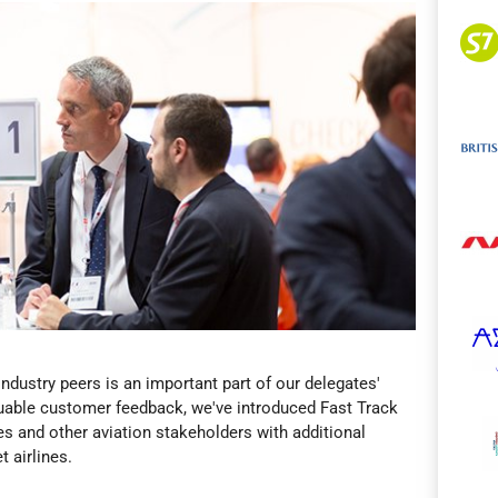
ndustry peers is an important part of our delegates'
uable customer feedback, we've introduced Fast Track
ies and other aviation stakeholders with additional
t airlines.