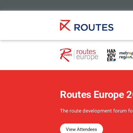
Routes Europe 
The route development forum fo
View Attendees