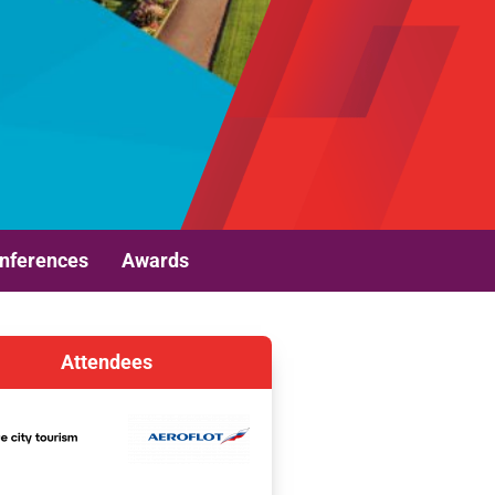
nferences
Awards
Attendees