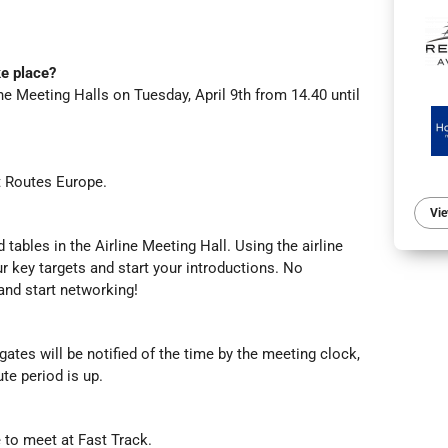
e place?
ine Meeting Halls on Tuesday, April 9th from 14.40 until
at Routes Europe.
Vie
d tables in the Airline Meeting Hall. Using the airline
our key targets and start your introductions. No
 and start networking!
ates will be notified of the time by the meeting clock,
te period is up.
le to meet at Fast Track.