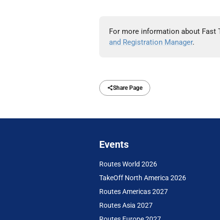
For more information about Fast 
and Registration Manager
.
Share Page
Events
Routes World 2026
TakeOff North America 2026
Routes Americas 2027
Routes Asia 2027
Routes Europe 2027