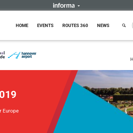
HOME
EVENTS
ROUTES 360
NEWS
H
2019
r Europe