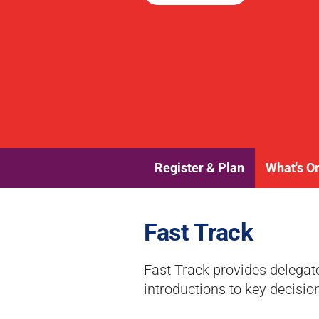
Register & Plan
What's O
Fast Track
Fast Track provides delegat
introductions to key decisio