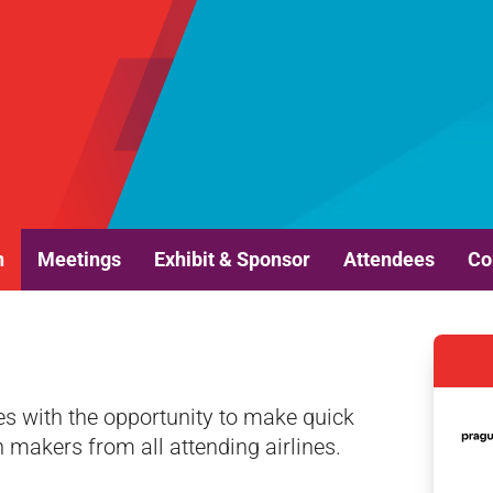
n
Meetings
Exhibit & Sponsor
Attendees
Co
es with the opportunity to make quick
n makers from all attending airlines.