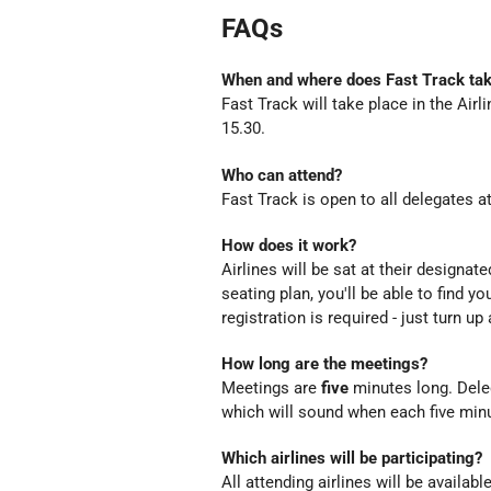
FAQs
When and where does Fast Track tak
Fast Track will take place in the Airl
15.30.
Who can attend?
Fast Track is open to all delegates 
How does it work?
Airlines will be sat at their designate
seating plan, you'll be able to find y
registration is required - just turn up
How long are the meetings?
Meetings are
five
minutes long. Deleg
which will sound when each five minu
Which airlines will be participating?
All attending airlines will be availab