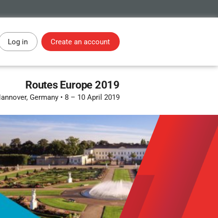
Log in
Create an account
Routes Europe 2019
annover, Germany
•
8 – 10 April 2019