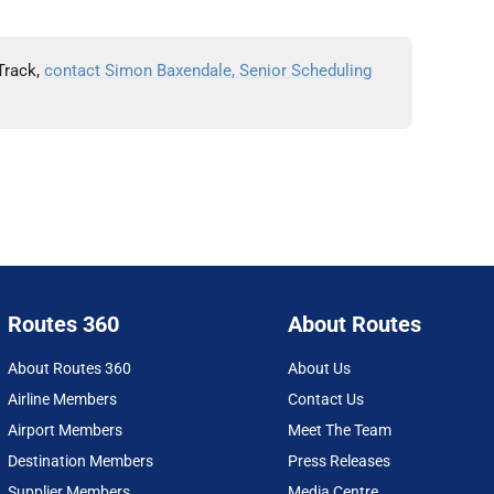
Track,
contact Simon Baxendale, Senior Scheduling
Routes 360
About Routes
About Routes 360
About Us
Airline Members
Contact Us
Airport Members
Meet The Team
Destination Members
Press Releases
Supplier Members
Media Centre