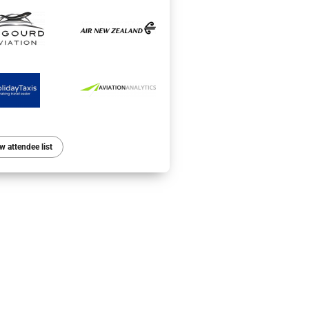
w attendee list