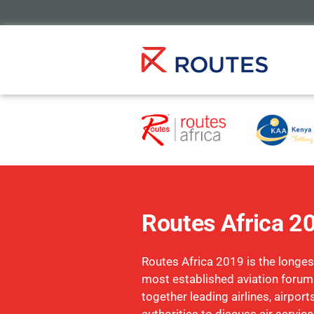
Routes Africa 2
Routes Africa 2019 is the longe
most established aviation forum
together leading airlines, airpor