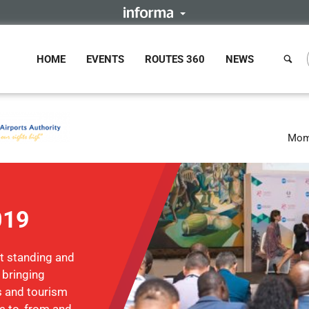
HOME
EVENTS
ROUTES 360
NEWS
Mom
019
st standing and
 bringing
ts and tourism