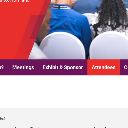
es to, from and
n?
Meetings
Exhibit & Sponsor
Attendees
C
ter)