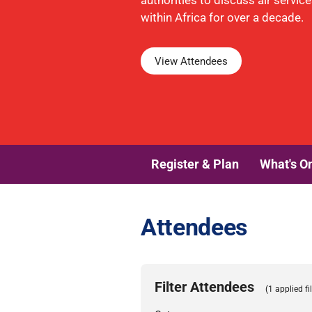
authorities to discuss air servic
within Africa for over a decade.
View Attendees
Register & Plan
What's O
Attendees
Filter Attendees
(1 applied fil