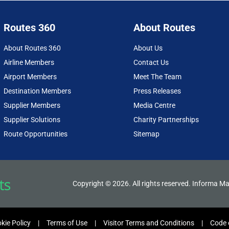
Routes 360
About Routes
About Routes 360
About Us
Airline Members
Contact Us
Airport Members
Meet The Team
Destination Members
Press Releases
Supplier Members
Media Centre
Supplier Solutions
Charity Partnerships
Route Opportunities
Sitemap
Copyright © 2026. All rights reserved. Informa Ma
kie Policy
Terms of Use
Visitor Terms and Conditions
Code 