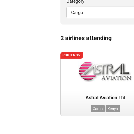
Category
2 airlines attending
ROUTES 360
Astral Aviation Ltd
Cargo
Kenya