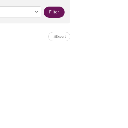
Filter
Export