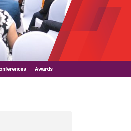
onferences
Awards