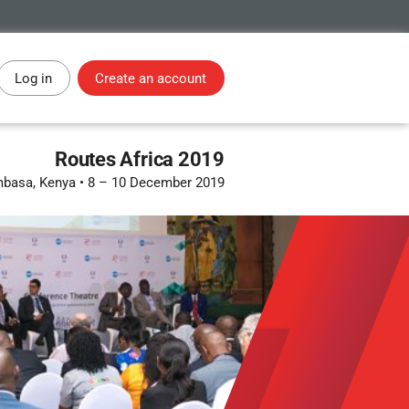
Log in
Create an account
Routes Africa 2019
basa, Kenya
•
8 – 10 December 2019