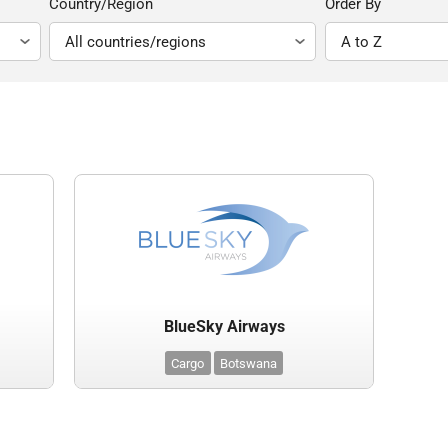
Country/Region
Order By
BlueSky Airways
Cargo
Botswana