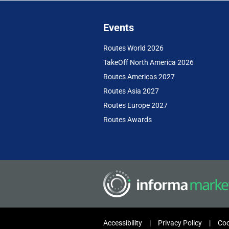
Events
Routes World 2026
TakeOff North America 2026
Routes Americas 2027
Routes Asia 2027
Routes Europe 2027
Routes Awards
Accessibility
Privacy Policy
Coo