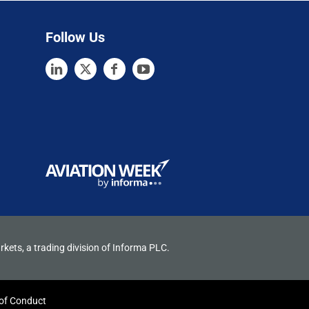
Follow Us
rkets, a trading division of Informa PLC.
of Conduct