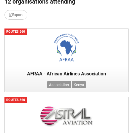
12 organisations attending
Export
ROUTES 360
AFRAA - African Airlines Association
Association
Kenya
ROUTES 360