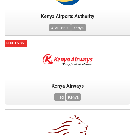
Kenya Airports Authority
4 Million +
Kenya
ROUTES 360
Kenya Airways
Flag
Kenya