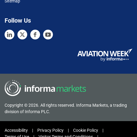
Sitemap
Follow Us
Copyright © 2026. All rights reserved. Informa Markets, a trading
division of Informa PLC.
Accessibility
Privacy Policy
Cookie Policy
Terms of Use
Visitor Terms and Conditions