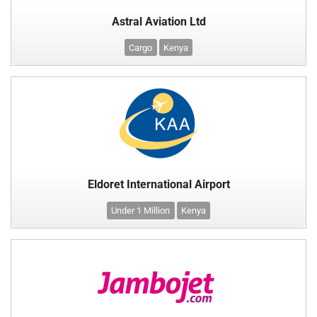
Astral Aviation Ltd
Cargo
Kenya
Eldoret International Airport
Under 1 Million
Kenya