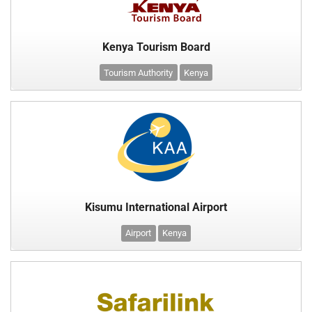
Kenya Tourism Board
Tourism Authority
Kenya
Kisumu International Airport
Airport
Kenya