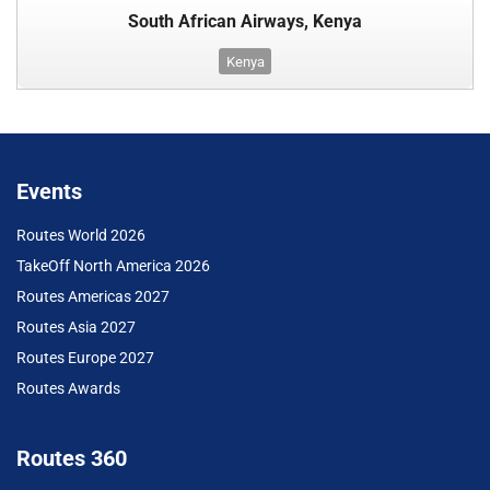
South African Airways, Kenya
Kenya
Events
Routes World 2026
TakeOff North America 2026
Routes Americas 2027
Routes Asia 2027
Routes Europe 2027
Routes Awards
Routes 360