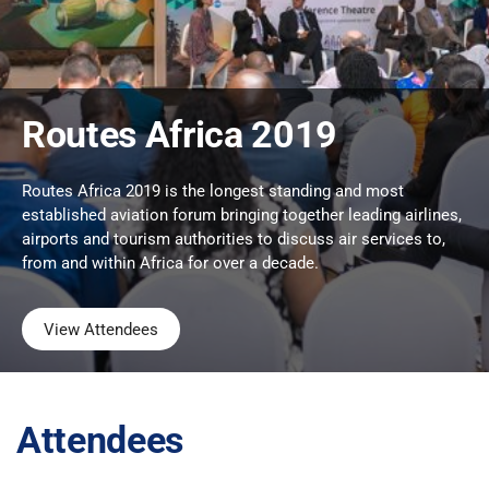
Routes Africa 2019
Routes Africa 2019 is the longest standing and most
established aviation forum bringing together leading airlines,
airports and tourism authorities to discuss air services to,
from and within Africa for over a decade.
View Attendees
Attendees