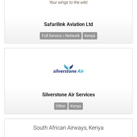
Safarilink Aviation Ltd
Full Service / Network
Kenya
Silverstone Air Services
Other
Kenya
South African Airways, Kenya