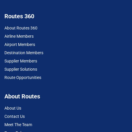
Routes 360
About Routes 360
Airline Members
Airport Members
Destination Members
Supplier Members
Supplier Solutions
Route Opportunities
About Routes
About Us
Contact Us
Meet The Team