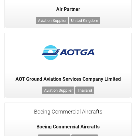
Air Partner
Aviation Supplier
United Kingdom
AOT Ground Aviation Services Company Limited
Aviation Supplier
Thailand
Boeing Commercial Aircrafts
Boeing Commercial Aircrafts