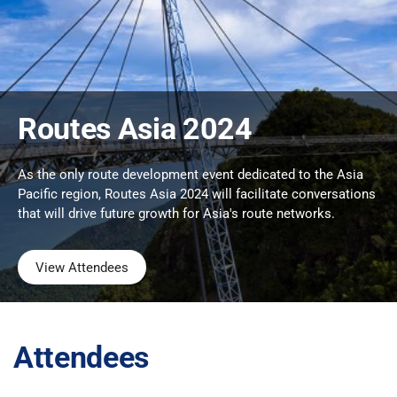
Routes Asia 2024
As the only route development event dedicated to the Asia
Pacific region, Routes Asia 2024 will facilitate conversations
that will drive future growth for Asia's route networks.
View Attendees
Attendees