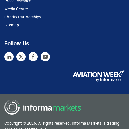
Press Releases
Media Centre
Charity Partnerships
Sitemap
Follow Us
Copyright © 2026. All rights reserved. Informa Markets, a trading