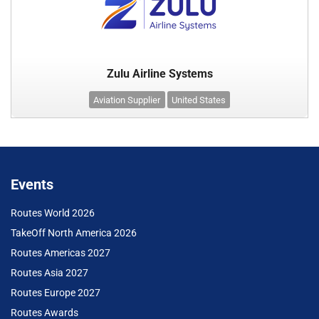
Zulu Airline Systems
Aviation Supplier
United States
Events
Routes World 2026
TakeOff North America 2026
Routes Americas 2027
Routes Asia 2027
Routes Europe 2027
Routes Awards