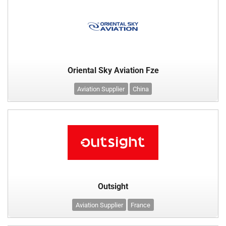
Oriental Sky Aviation Fze
Aviation Supplier
China
Outsight
Aviation Supplier
France