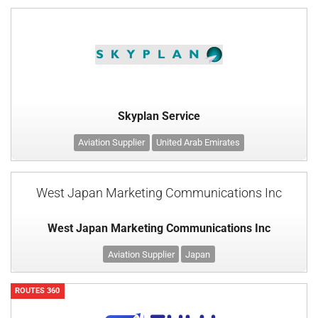
Skyplan Service
Aviation Supplier
United Arab Emirates
West Japan Marketing Communications Inc
West Japan Marketing Communications Inc
Aviation Supplier
Japan
ROUTES 360