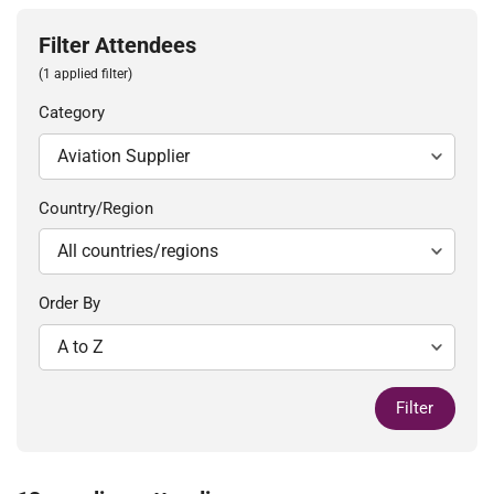
Filter Attendees
(1 applied filter)
Category
Country/Region
Order By
Filter