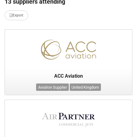
13 suppliers attending
Export
ACC Aviation
Aviation Supplier
United Kingdom