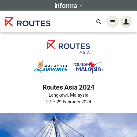
Routes Asia 2024
Langkawi, Malaysia
27 – 29 February 2024