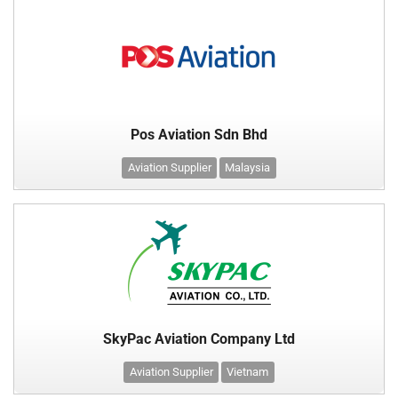
Pos Aviation Sdn Bhd
Aviation Supplier
Malaysia
SkyPac Aviation Company Ltd
Aviation Supplier
Vietnam