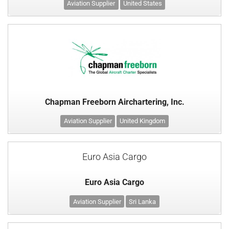
Aviation Supplier
United States
Chapman Freeborn Airchartering, Inc.
Aviation Supplier
United Kingdom
Euro Asia Cargo
Euro Asia Cargo
Aviation Supplier
Sri Lanka