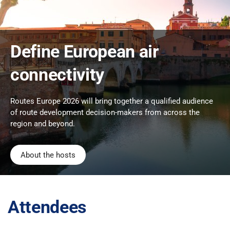
Define European air
connectivity
Routes Europe 2026 will bring together a qualified audience
of route development decision-makers from across the
region and beyond.
About the hosts
Attendees