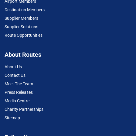
Airport Members
Destination Members
Supplier Members
Supplier Solutions
Route Opportunities
About Routes
About Us
Contact Us
Meet The Team
Press Releases
Media Centre
Charity Partnerships
Sitemap