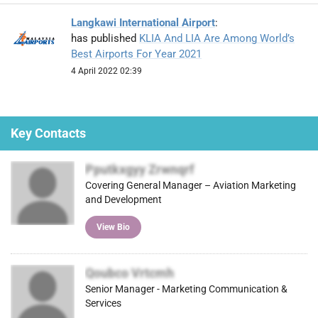
Langkawi International Airport
:
has published
KLIA And LIA Are Among World’s
Best Airports For Year 2021
4 April 2022 02:39
Key Contacts
Pputkxgyy Zrwnqrf
Covering General Manager – Aviation Marketing
and Development
View Bio
Qoubco Vrtcmh
Senior Manager - Marketing Communication &
Services