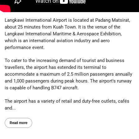
Langkawi International Airport is located at Padang Matsirat,
about 25 minutes from Kuah Town. It is the venue of the
Langkawi International Maritime & Aerospace Exhibition,
which is an international aviation industry and aero
performance event.
To cater to the increasing demand of tourist and business
travellers, the airport has extended its terminal to
accommodate a maximum of 2.5 million passengers annually
and 1,000 passengers during peak hours. The airport's runway
is capable of handling B747 aircraft.
The airport has a variety of retail and duty-free outlets, cafés
and...
Read more