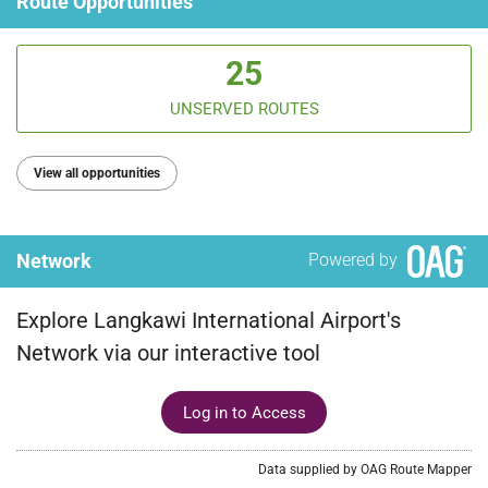
Route Opportunities
25
UNSERVED ROUTES
View all opportunities
Network
Powered by
Explore Langkawi International Airport's
Network via our interactive tool
Log in to Access
Data supplied by OAG Route Mapper