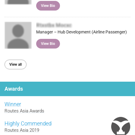
View Bio
Rtxstbx Mocxc
Manager – Hub Development (Airline Passenger)
View Bio
View all
Awards
Winner
Routes Asia Awards
Highly Commended
Routes Asia 2019