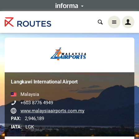
Langkawi International Airport
Malaysia
+603 8776 4949
www.malaysiaairports.com.my
PAX:
2,946,189
IATA:
LGK