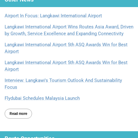
Airport In Focus: Langkawi International Airport
Langkawi International Airport Wins Routes Asia Award, Driven
by Growth, Service Excellence and Expanding Connectivity
Langkawi International Airport 5th ASQ Awards Win for Best
Airport
Langkawi International Airport 5th ASQ Awards Win for Best
Airport
Interview: Langkawi's Tourism Outlook And Sustainability
Focus
Flydubai Schedules Malaysia Launch
Read more