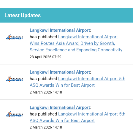
Latest Updates
Langkawi International Airport
:
has published
Langkawi International Airport
Wins Routes Asia Award, Driven by Growth,
Service Excellence and Expanding Connectivity
28 April 2026 07:29
Langkawi International Airport
:
has published
Langkawi International Airport 5th
ASQ Awards Win for Best Airport
2 March 2026 14:18
Langkawi International Airport
:
has published
Langkawi International Airport 5th
ASQ Awards Win for Best Airport
2 March 2026 14:18