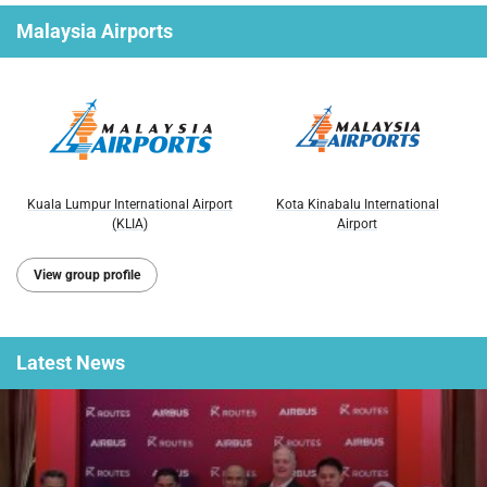
Malaysia Airports
Kuala Lumpur International Airport
Kota Kinabalu International
(KLIA)
Airport
View group profile
Latest
News