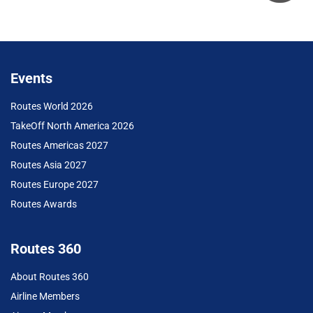
Events
Routes World 2026
TakeOff North America 2026
Routes Americas 2027
Routes Asia 2027
Routes Europe 2027
Routes Awards
Routes 360
About Routes 360
Airline Members