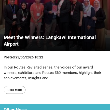
Meet the Winners: Langkawi International
Airport
Posted
23/06/2026 10:22
In our Routes Revisited series, the voices of our award
winners, exhibitors and Routes 360 members, highlight their
achievements, insights and...
Read more
Other
News