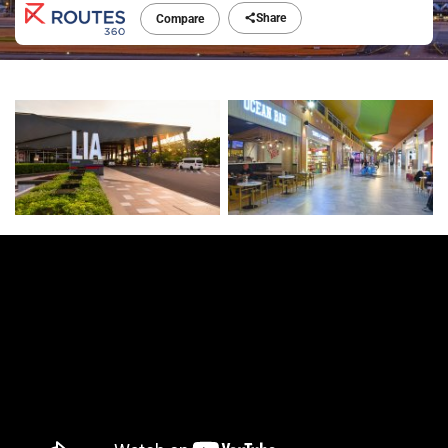
Share
Compare