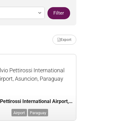
Filter
Export
lvio Pettirossi International
irport, Asuncion, Paraguay
Silvio Pettirossi International Airport, Asuncion, Paraguay
Airport
Paraguay