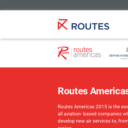
Routes America
Routes Americas 2015 is the esse
all aviation- based companies w
develop new air services to, fro