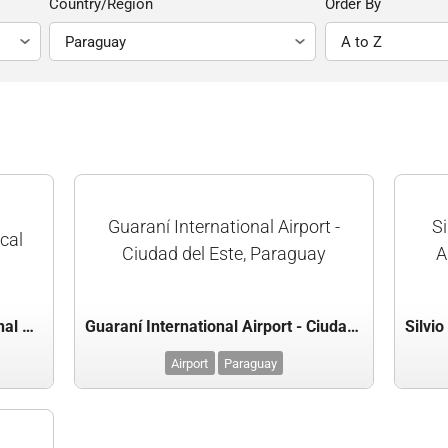
Country/Region
Order By
Guaraní International Airport -
Si
scal
Ciudad del Este, Paraguay
A
Dr. Luis María Argaña International Airport - Mariscal Estigarribia, Paraguay
Guaraní International Airport - Ciudad del Este, Paraguay
Airport
Paraguay