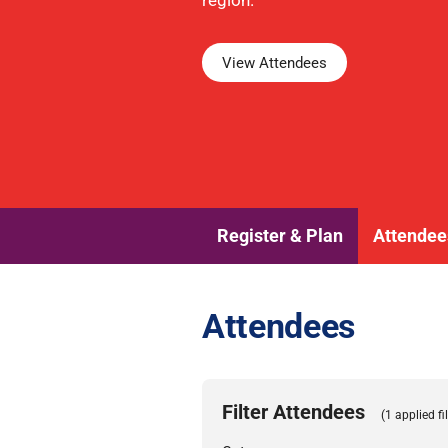
region.
View Attendees
Register & Plan
Attendee
Attendees
Filter Attendees
(1 applied fil