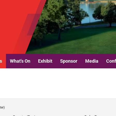
s
What's On
Exhibit
Sponsor
Media
Conf
ter)