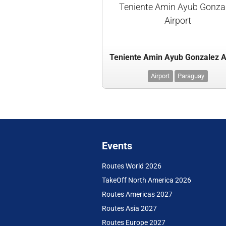
Teniente Amin Ayub Gonza
Airport
Teniente Amin Ayub Gonzalez A
Airport
Paraguay
Events
Routes World 2026
TakeOff North America 2026
Routes Americas 2027
Routes Asia 2027
Routes Europe 2027