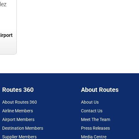
lez
irport
Routes 360
About Routes
About Routes 360
About Us
Airline Members
Contact Us
Airport Members
Meet The Team
Destination Members
Press Releases
Supplier Members
Media Centre