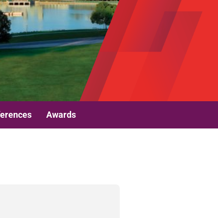
erences
Awards