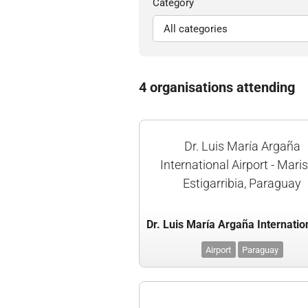
Category
4 organisations attending
Dr. Luis María Argaña
International Airport - Mari
Estigarribia, Paraguay
Airport
Paraguay