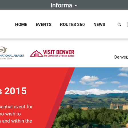
HOME
EVENTS
ROUTES 360
NEWS
Denver
s 2015
ntial event for
ho wish to
m and within the