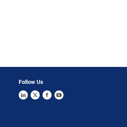
Follow Us