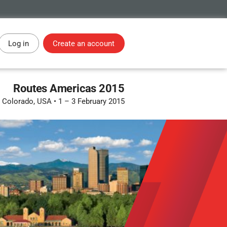
Log in
Create an account
Routes Americas 2015
, Colorado, USA
•
1 – 3 February 2015