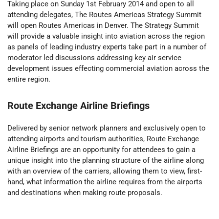
Taking place on Sunday 1st February 2014 and open to all
attending delegates, The Routes Americas Strategy Summit
will open Routes Americas in Denver. The Strategy Summit
will provide a valuable insight into aviation across the region
as panels of leading industry experts take part in a number of
moderator led discussions addressing key air service
development issues effecting commercial aviation across the
entire region.
Route Exchange Airline Briefings
Delivered by senior network planners and exclusively open to
attending airports and tourism authorities, Route Exchange
Airline Briefings are an opportunity for attendees to gain a
unique insight into the planning structure of the airline along
with an overview of the carriers, allowing them to view, first-
hand, what information the airline requires from the airports
and destinations when making route proposals.