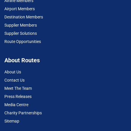
Airline Members
Airport Members
Destination Members
Supplier Members
Supplier Solutions
Route Opportunities
About Routes
About Us
Contact Us
Meet The Team
Press Releases
Media Centre
Charity Partnerships
Sitemap