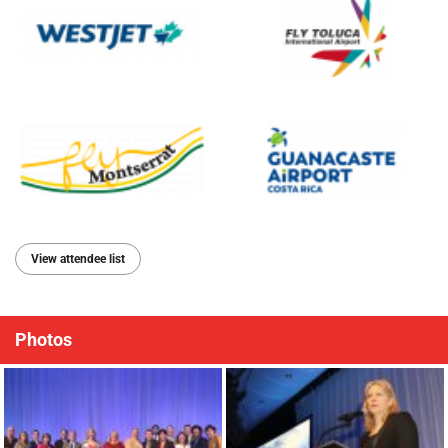
View attendee list
Photos