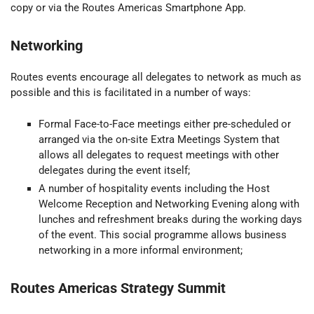
copy or via the Routes Americas Smartphone App.
Networking
Routes events encourage all delegates to network as much as
possible and this is facilitated in a number of ways:
Formal Face-to-Face meetings either pre-scheduled or
arranged via the on-site Extra Meetings System that
allows all delegates to request meetings with other
delegates during the event itself;
A number of hospitality events including the Host
Welcome Reception and Networking Evening along with
lunches and refreshment breaks during the working days
of the event. This social programme allows business
networking in a more informal environment;
Routes Americas Strategy Summit