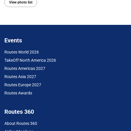
View photo list
Events
Routes World 2026
TakeOff North America 2026
Routes Americas 2027
Routes Asia 2027
Routes Europe 2027
Routes Awards
Routes 360
About Routes 360