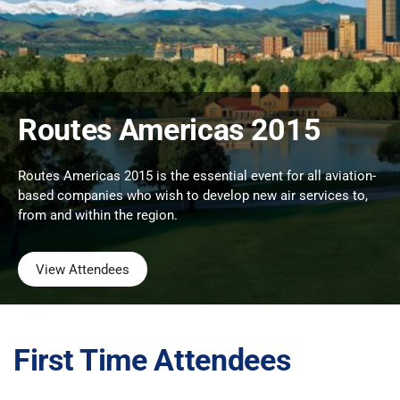
Routes Americas 2015
Routes Americas 2015 is the essential event for all aviation-
based companies who wish to develop new air services to,
from and within the region.
View Attendees
First Time Attendees