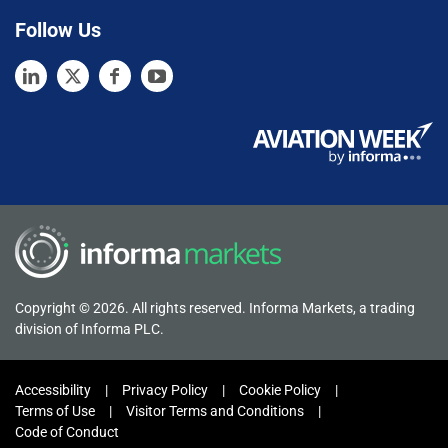
Follow Us
Copyright © 2026. All rights reserved. Informa Markets, a trading
division of Informa PLC.
Accessibility
Privacy Policy
Cookie Policy
Terms of Use
Visitor Terms and Conditions
Code of Conduct