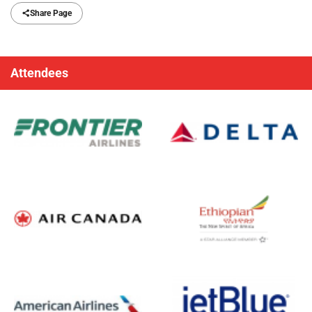
Share Page
Attendees