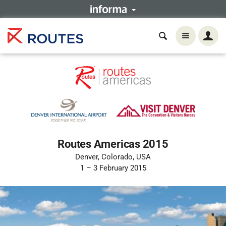
Routes Americas 2015
Denver, Colorado, USA
1 – 3 February 2015