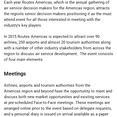
Each year Routes Americas, which is the annual gathering of
air service decision makers for the Americas region, attracts
the region’s senior decision makers positioning it as the must
attend event for all those interested in meeting with the
industry's key players.
In 2015 Routes Americas is expected to attract over 90
airlines, 250 airports and almost 20 tourism authorities along
with a number of other industry stakeholders from across the
region to discuss air service development. The event consists
of four main elements:
Meetings
Airlines, airports and tourism authorities from the
Americas region and beyond have the opportunity to meet and
discuss both new market opportunities and existing services
at pre-scheduled Face-to-Face meetings. These meetings are
arranged online prior to the event based on delegate requests,
and a personal diary is issued on arrival available as a paper