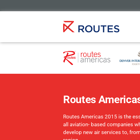
Routes America
Routes Americas 2015 is the esse
all aviation- based companies w
develop new air services to, fro