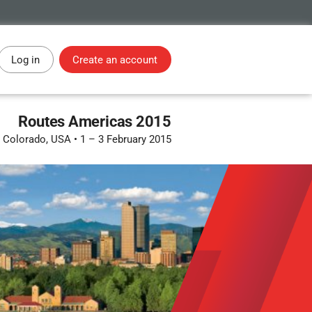
Log in
Create an account
Routes Americas 2015
, Colorado, USA
•
1 – 3 February 2015