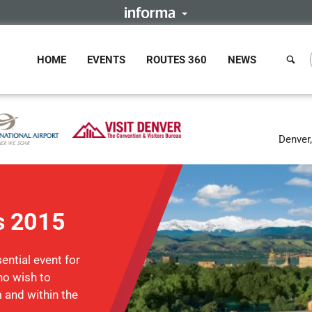
HOME
EVENTS
ROUTES 360
NEWS
Denver
s 2015
ntial event for
ho wish to
m and within the