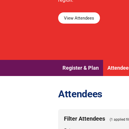
region.
View Attendees
Register & Plan
Attendee
Attendees
Filter Attendees
(1 applied fil