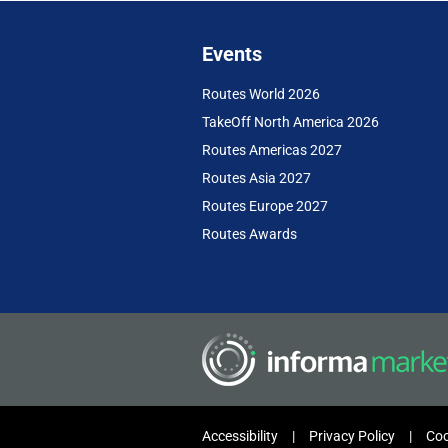
Events
Routes World 2026
TakeOff North America 2026
Routes Americas 2027
Routes Asia 2027
Routes Europe 2027
Routes Awards
Accessibility
Privacy Policy
Coo