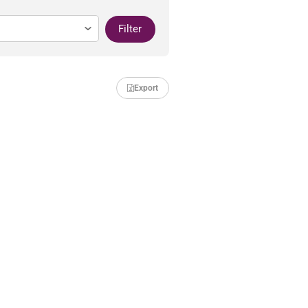
Filter
Export