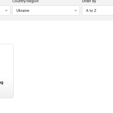
Country/Region
Order By
ng