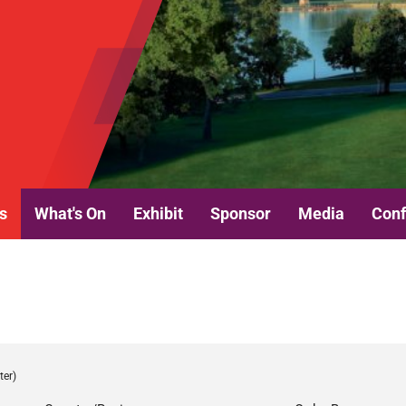
s
What's On
Exhibit
Sponsor
Media
Conf
ter)