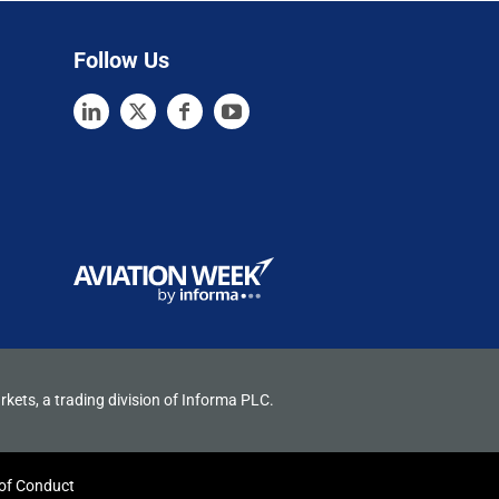
Follow Us
rkets, a trading division of Informa PLC.
of Conduct