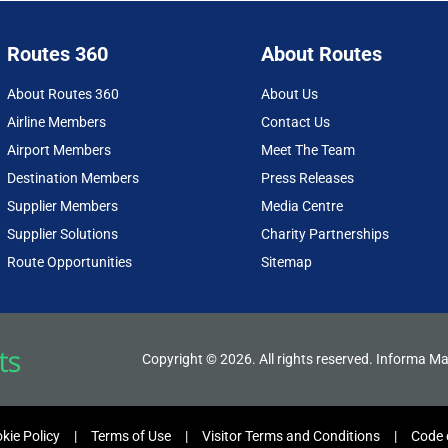
Routes 360
About Routes
About Routes 360
About Us
Airline Members
Contact Us
Airport Members
Meet The Team
Destination Members
Press Releases
Supplier Members
Media Centre
Supplier Solutions
Charity Partnerships
Route Opportunities
Sitemap
Copyright © 2026. All rights reserved. Informa Ma
kie Policy
Terms of Use
Visitor Terms and Conditions
Code 