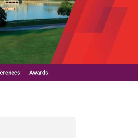
erences
Awards