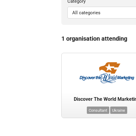
Category
1 organisation attending
Discover The World Marketi
Consultant
Ukraine