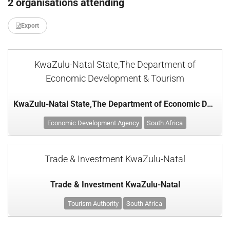
2 organisations attending
Export
KwaZulu-Natal State,The Department of
Economic Development & Tourism
KwaZulu-Natal State,The Department of Economic Development & Tourism
Economic Development Agency
South Africa
Trade & Investment KwaZulu-Natal
Trade & Investment KwaZulu-Natal
Tourism Authority
South Africa