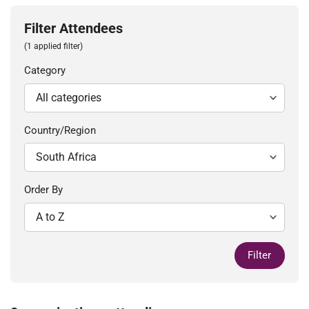
Filter Attendees
(1 applied filter)
Category
Country/Region
Order By
Filter