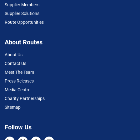
Supplier Members
Supplier Solutions
Route Opportunities
About Routes
About Us
Contact Us
Meet The Team
Press Releases
Media Centre
Charity Partnerships
Sitemap
Follow Us