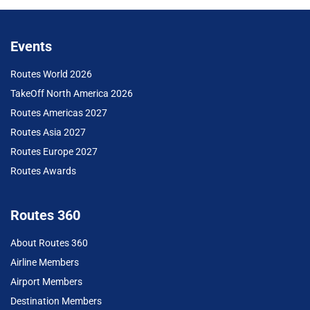
Events
Routes World 2026
TakeOff North America 2026
Routes Americas 2027
Routes Asia 2027
Routes Europe 2027
Routes Awards
Routes 360
About Routes 360
Airline Members
Airport Members
Destination Members