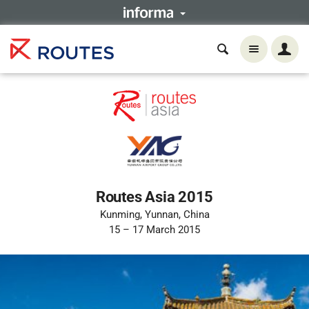
Routes Asia 2015
Kunming, Yunnan, China
15 – 17 March 2015