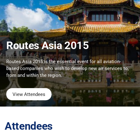
Routes Asia 2015
Routes Asia 2015 is the essential event for all aviation-
based companies who wish to develop new air services to,
from and within the region.
View Attendees
Attendees