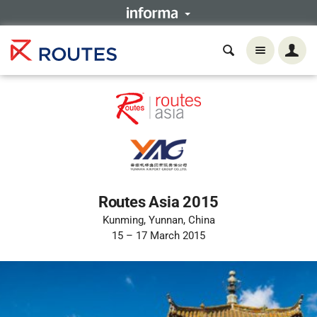
Routes Asia 2015
Kunming, Yunnan, China
15 – 17 March 2015