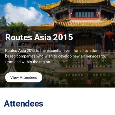
Routes Asia 2015
Routes Asia 2015 is the essential event for all aviation-
based companies who wish to develop new air services to,
from and within the region.
View Attendees
Attendees