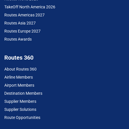
TakeOff North America 2026
Routes Americas 2027
Routes Asia 2027
Routes Europe 2027
Routes Awards
Routes 360
About Routes 360
Airline Members
Airport Members
Destination Members
Supplier Members
Supplier Solutions
Route Opportunities