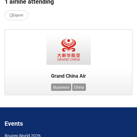
1 airline attending
Export
Grand China Air
Business
China
Events
Routes World 2026