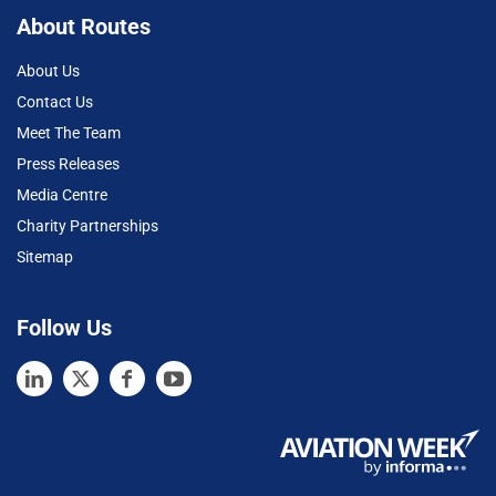
About Routes
About Us
Contact Us
Meet The Team
Press Releases
Media Centre
Charity Partnerships
Sitemap
Follow Us