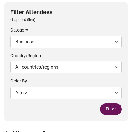
Filter Attendees
(1 applied filter)
Category
Country/Region
Order By
Filter