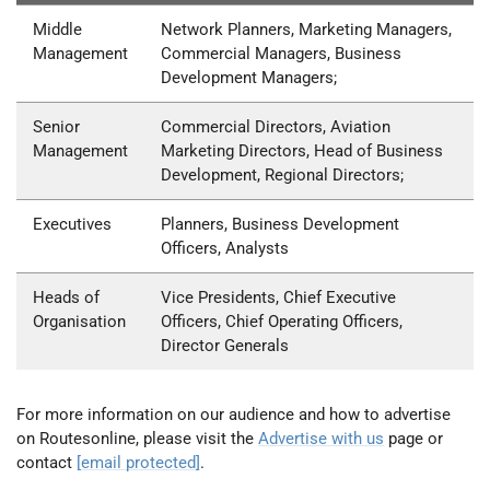
Middle
Network Planners, Marketing Managers,
Management
Commercial Managers, Business
Development Managers;
Senior
Commercial Directors, Aviation
Management
Marketing Directors, Head of Business
Development, Regional Directors;
Executives
Planners, Business Development
Officers, Analysts
Heads of
Vice Presidents, Chief Executive
Organisation
Officers, Chief Operating Officers,
Director Generals
For more information on our audience and how to advertise
on Routesonline, please visit the
Advertise with us
page or
contact
[email protected]
.