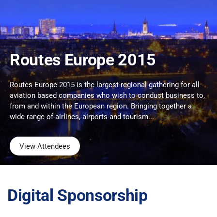
Routes Europe 2015
Routes Europe 2015 is the largest regional gathering for all
aviation based companies who wish to conduct business to,
from and within the European region. Bringing together a
wide range of airlines, airports and tourism...
View Attendees
Digital Sponsorship