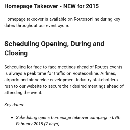
Homepage Takeover -
NEW for 2015
Homepage takeover is available on Routesonline during key
dates throughout our event cycle.
Scheduling Opening, During and
Closing
Scheduling for face-to-face meetings ahead of Routes events
is always a peak time for traffic on Routesonline. Airlines,
airports and air service development industry stakeholders
rush to our website to secure their desired meetings ahead of
attending the event.
Key dates:
Scheduling opens
homepage takeover
campaign - 09th
February 2015 (7 days)