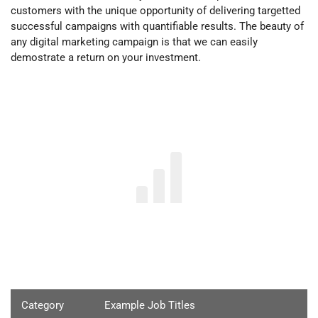
customers with the unique opportunity of delivering targetted
successful campaigns with quantifiable results. The beauty of
any digital marketing campaign is that we can easily
demostrate
a return on your investment.
Category
Example Job Titles