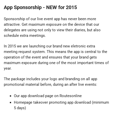
App Sponsorship -
NEW for 2015
Sponsorship of our live event app has never been more
attractive. Get maximum exposure on the device that our
delegates are using not only to view their diaries, but also
schedule extra meetings.
In 2015 we are launching our brand new
eletronic
extra
meeting request system. This means the app is central to the
operation of the event and ensures that your brand gets
maximum exposure during one of the most important times of
year.
The package includes your logo and branding on all app
promotional material before, during an after live events:
Our app download page on Routesonline
Homepage takeover promoting app download (minimum
5 days)