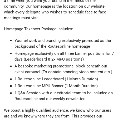
a time when you want your brand in the minds of the
community. Our homepage is the location on our website
which every delegate who wishes to schedule face-to-face
meetings must visit.
Homepage Takeover Package includes:
Your artwork and branding exclusively promoted as the
background of the Routesonline homepage
Homepage exclusivity on all three banner positions for 7
days (Leaderboard & 2x MPU positions)
A bespoke marketing promotional block beneath our
event carousel (To contain branding, video content etc.)
1 Routesonline Leaderboard (1 Month Duration)
1
Routesonline
MPU Banner (1 Month Duration)
1 Q&A Session with our editorial team to be included on
Routesonline and our weekly newsletter.
We boast a highly qualified audience, we know who our users
are and we know where they are from. This provides our