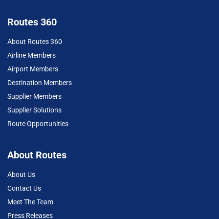
Routes 360
About Routes 360
Airline Members
Airport Members
Destination Members
Supplier Members
Supplier Solutions
Route Opportunities
About Routes
About Us
Contact Us
Meet The Team
Press Releases