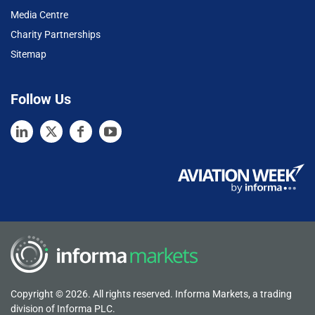
Media Centre
Charity Partnerships
Sitemap
Follow Us
Copyright © 2026. All rights reserved. Informa Markets, a trading
division of Informa PLC.