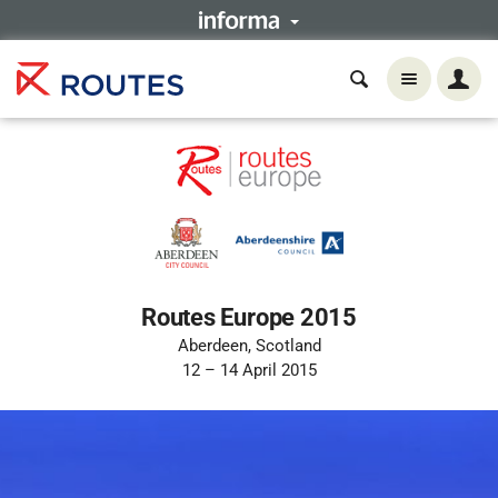
Routes Europe 2015
Aberdeen, Scotland
12 – 14 April 2015