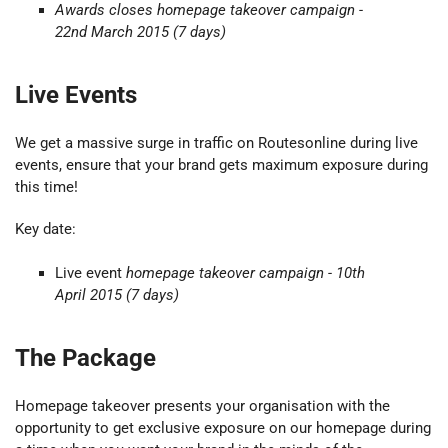
Awards closes
homepage takeover
campaign -
22nd March 2015
(7 days)
Live Events
We get a massive surge in traffic on Routesonline during live
events, ensure that your brand gets maximum exposure during
this time!
Key date:
Live event
homepage takeover campaign - 10th
April 2015 (7 days)
The Package
Homepage takeover presents your organisation with the
opportunity to get exclusive exposure on our homepage during