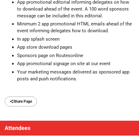
App promotional editorial informing delegates on how
to download ahead of the event. A 100 word sponsors
message can be included in this editorial.
Minimum 2 app promotional HTML emails ahead of the
event informing delegates how to download.
In app splash screen
App store download pages
Sponsors page on Routesonline
App promotional signage on site at our event
Your marketing messages delivered as sponsored app
posts and push notifications.
Share Page
Attendees