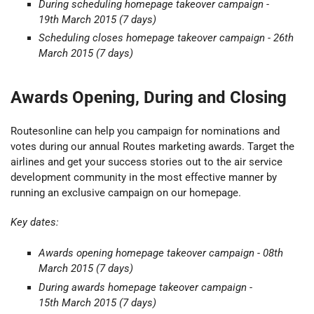
During scheduling
homepage takeover
campaign -
19th March 2015 (7 days)
Scheduling closes
homepage takeover c
ampaign - 26th
March 2015 (7 days)
Awards Opening, During and Closing
Routesonline can help you campaign for nominations and
votes during our annual Routes marketing awards. Target the
airlines and get your success stories out to the air service
development community in the most effective manner by
running an exclusive campaign on our homepage.
Key dates:
Awards opening homepage takeover campaign - 08th
March 2015 (7 days)
During awards homepage takeover campaign -
15th March 2015
(7 days)