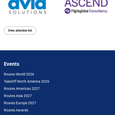
View attendee list
Events
Routes World 2026
TakeOff North America 2026
Routes Americas 2027
Routes Asia 2027
Routes Europe 2027
Routes Awards