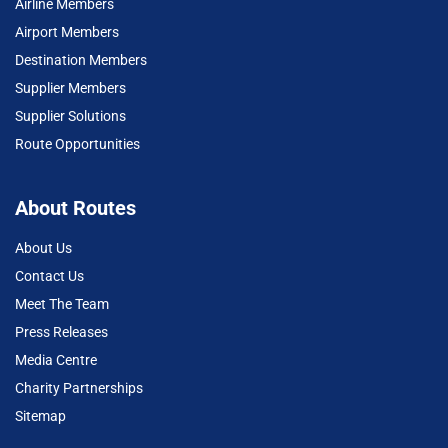
Airline Members
Airport Members
Destination Members
Supplier Members
Supplier Solutions
Route Opportunities
About Routes
About Us
Contact Us
Meet The Team
Press Releases
Media Centre
Charity Partnerships
Sitemap