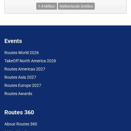
1-4 Million
Netherlands Antilles
Events
Routes World 2026
TakeOff North America 2026
Routes Americas 2027
Routes Asia 2027
Routes Europe 2027
Routes Awards
Routes 360
About Routes 360