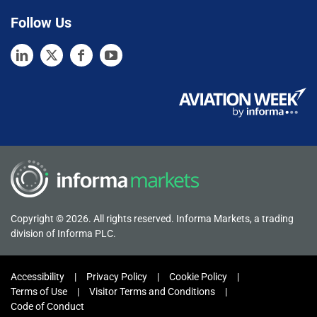
Follow Us
Copyright © 2026. All rights reserved. Informa Markets, a trading
division of Informa PLC.
Accessibility
Privacy Policy
Cookie Policy
Terms of Use
Visitor Terms and Conditions
Code of Conduct