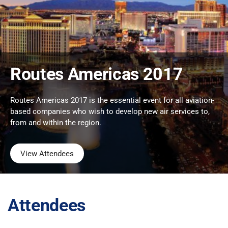
Routes Americas 2017
Routes Americas 2017 is the essential event for all aviation-
based companies who wish to develop new air services to,
from and within the region.
View Attendees
Attendees