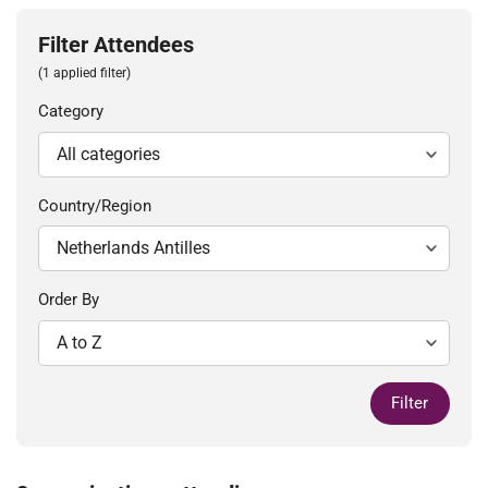
Filter Attendees
(1 applied filter)
Category
Country/Region
Order By
Filter