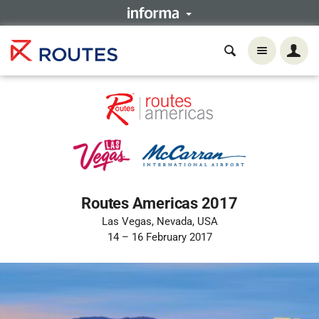
Routes Americas 2017
Las Vegas, Nevada, USA
14 – 16 February 2017