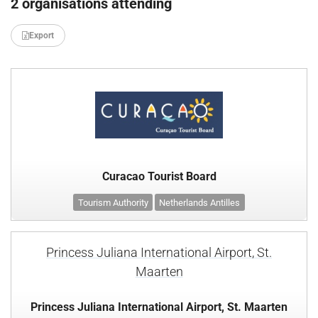
2 organisations attending
Export
Curacao Tourist Board
Tourism Authority
Netherlands Antilles
Princess Juliana International Airport, St.
Maarten
Princess Juliana International Airport, St. Maarten