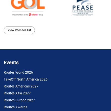
View attendee list
Events
Routes World 2026
TakeOff North America 2026
Routes Americas 2027
Routes Asia 2027
Routes Europe 2027
Routes Awards