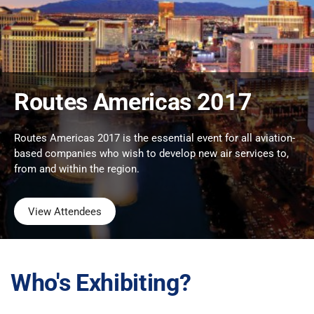
Routes Americas 2017
Routes Americas 2017 is the essential event for all aviation-
based companies who wish to develop new air services to,
from and within the region.
View Attendees
Who's Exhibiting?