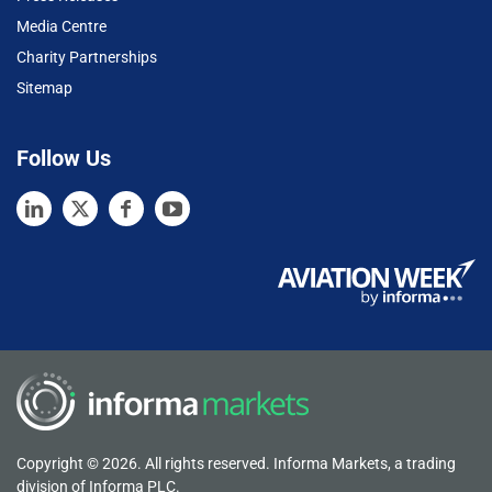
Media Centre
Charity Partnerships
Sitemap
Follow Us
Copyright © 2026. All rights reserved. Informa Markets, a trading
division of Informa PLC.