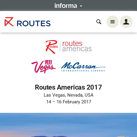
Routes Americas 2017
Las Vegas, Nevada, USA
14 – 16 February 2017