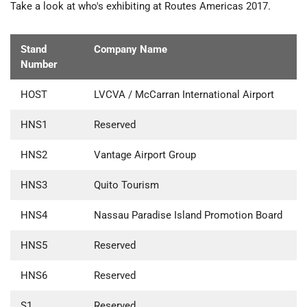
Take a look at who's exhibiting at Routes Americas 2017.
Stand
Company Name
Number
HOST
LVCVA / McCarran International Airport
HNS1
Reserved
HNS2
Vantage Airport Group
HNS3
Quito Tourism
HNS4
Nassau Paradise Island Promotion Board
HNS5
Reserved
HNS6
Reserved
S1
Reserved