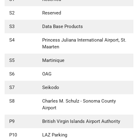
S2
Reserved
S3
Data Base Products
S4
Princess Juliana International Airport, St.
Maarten
S5
Martinique
S6
OAG
S7
Seikodo
S8
Charles M. Schulz - Sonoma County
Airport
P9
British Virgin Islands Airport Authority
P10
LAZ Parking