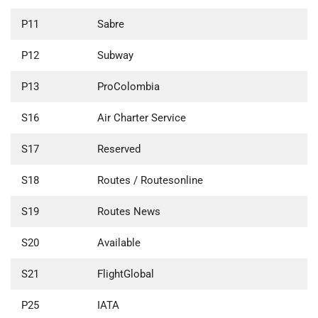
P11
Sabre
P12
Subway
P13
ProColombia
S16
Air Charter Service
S17
Reserved
S18
Routes / Routesonline
S19
Routes News
S20
Available
S21
FlightGlobal
P25
IATA