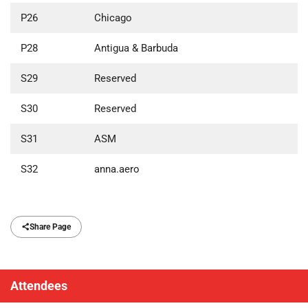
P26
Chicago
P28
Antigua & Barbuda
S29
Reserved
S30
Reserved
S31
ASM
S32
anna.aero
Share Page
Attendees