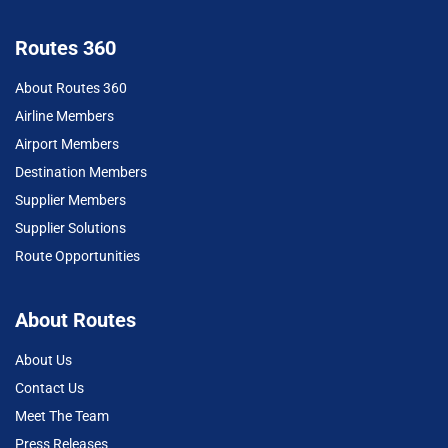
Routes 360
About Routes 360
Airline Members
Airport Members
Destination Members
Supplier Members
Supplier Solutions
Route Opportunities
About Routes
About Us
Contact Us
Meet The Team
Press Releases