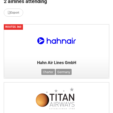
2 airlines attending
Export
ROUTES 360
Hahn Air Lines GmbH
Charter
Germany