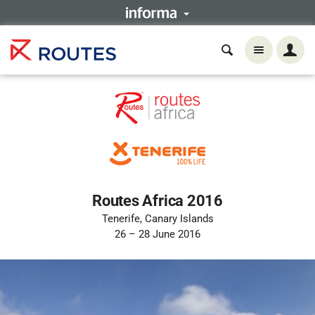
Routes Africa 2016
Tenerife, Canary Islands
26 – 28 June 2016