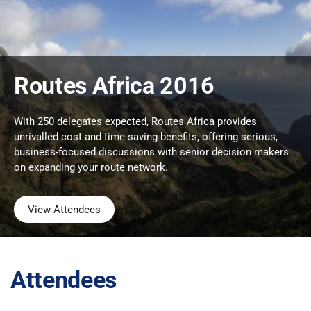
Routes Africa 2016
With 250 delegates expected, Routes Africa provides
unrivalled cost and time-saving benefits, offering serious,
business-focused discussions with senior decision makers
on expanding your route network.
View Attendees
Attendees