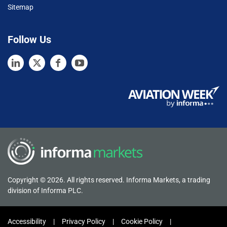
Sitemap
Follow Us
Copyright © 2026. All rights reserved. Informa Markets, a trading
division of Informa PLC.
Accessibility
Privacy Policy
Cookie Policy