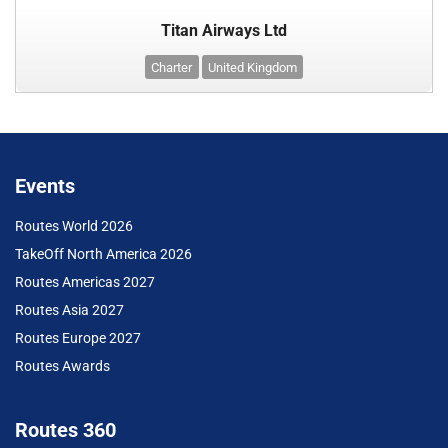
Titan Airways Ltd
Charter
United Kingdom
Events
Routes World 2026
TakeOff North America 2026
Routes Americas 2027
Routes Asia 2027
Routes Europe 2027
Routes Awards
Routes 360