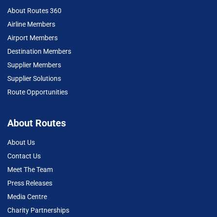
About Routes 360
Airline Members
Airport Members
Destination Members
Supplier Members
Supplier Solutions
Route Opportunities
About Routes
About Us
Contact Us
Meet The Team
Press Releases
Media Centre
Charity Partnerships