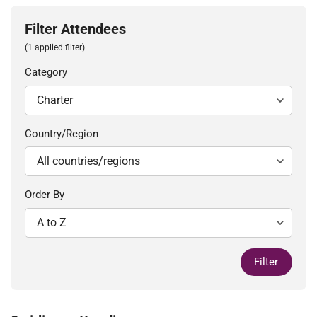
Filter Attendees
(1 applied filter)
Category
Country/Region
Order By
Filter