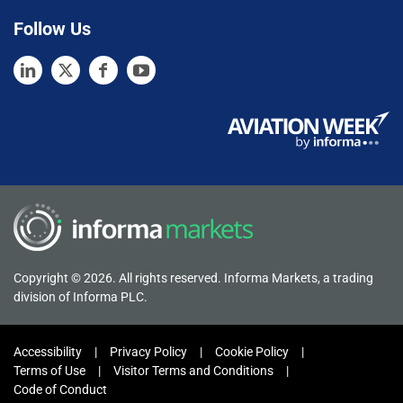
Follow Us
Copyright © 2026. All rights reserved. Informa Markets, a trading
division of Informa PLC.
Accessibility
Privacy Policy
Cookie Policy
Terms of Use
Visitor Terms and Conditions
Code of Conduct