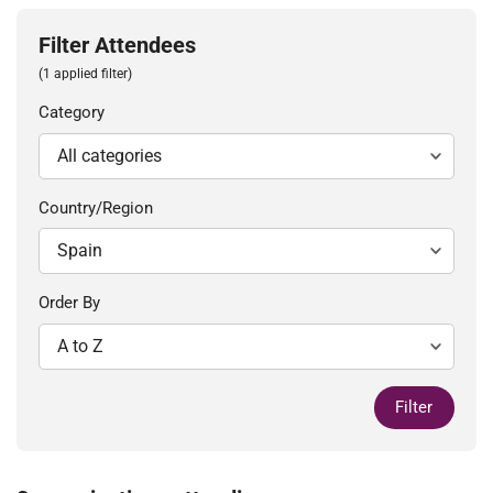
Filter Attendees
(1 applied filter)
Category
Country/Region
Order By
Filter