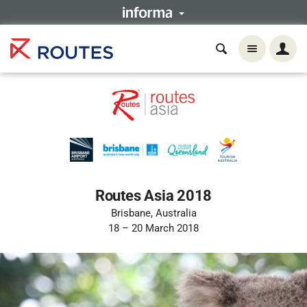
Routes Asia 2018
Brisbane, Australia
18 – 20 March 2018