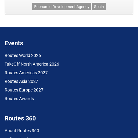
Economic Development Agency
Spain
Events
Routes World 2026
TakeOff North America 2026
Routes Americas 2027
Routes Asia 2027
Routes Europe 2027
Routes Awards
Routes 360
About Routes 360