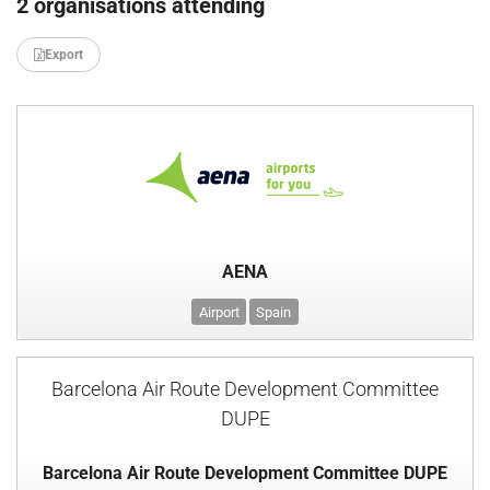
2 organisations attending
Export
AENA
Airport
Spain
Barcelona Air Route Development Committee
DUPE
Barcelona Air Route Development Committee DUPE