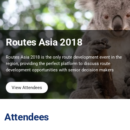
Routes Asia 2018
Routes Asia 2018 is the only route development event in the
region, providing the perfect platform to discuss route
development opportunities with senior decision makers
View Attendees
Attendees