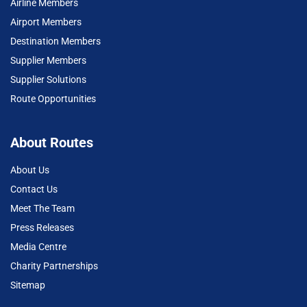
Airline Members
Airport Members
Destination Members
Supplier Members
Supplier Solutions
Route Opportunities
About Routes
About Us
Contact Us
Meet The Team
Press Releases
Media Centre
Charity Partnerships
Sitemap