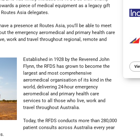
towards a piece of medical equipment as a legacy gift
 Routes Asia delegates.
have a presence at Routes Asia, you’ll be able to meet
out the
emergency aeromedical and primary health care
ive, work and travel throughout regional, remote and
Established in 1928 by the Reverend John
Flynn, the RFDS has grown to become the
Vie
largest and most comprehensive
aeromedical organisation of its kind in the
world, delivering 24-hour emergency
aeromedical and primary health care
services to all those who live, work and
travel throughout Australia.
Today, the RFDS conducts more than 280,000
patient consults across Australia every year
s.