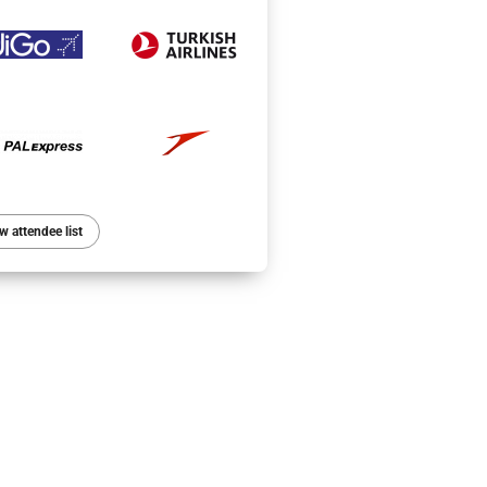
w attendee list