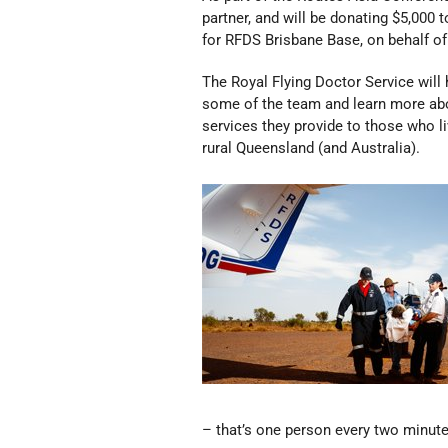
partner, and will be donating $5,000 
for RFDS Brisbane Base, on behalf of
The Royal Flying Doctor Service will 
some of the team and learn more ab
services they provide to those who l
rural Queensland (and Australia).
– that’s one person every two minute