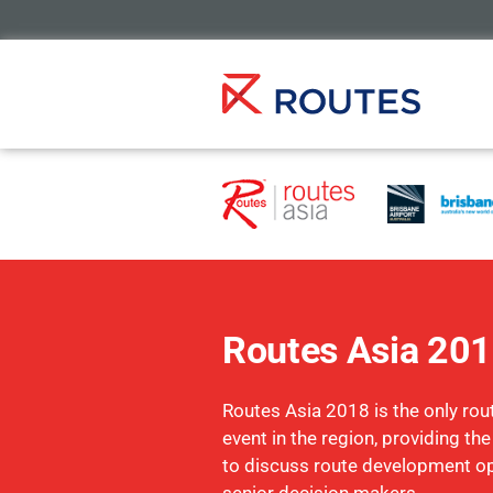
Routes Asia 20
Routes Asia 2018 is the only ro
event in the region, providing th
to discuss route development op