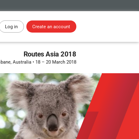
Log in
Create an account
Routes Asia 2018
sbane, Australia
•
18 – 20 March 2018