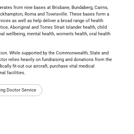
erates from nine bases at Brisbane, Bundaberg, Cairns,
Rockhampton, Roma and Townsville. These bases form a
ices as well as help deliver a broad range of health
ice, Aboriginal and Torres Strait Islander health, child
al wellbeing, mental health, women’s health, oral health
sation. While supported by the Commonwealth, State and
ctor relies heavily on fundraising and donations from the
lly fit-out our aircraft, purchase vital medical
l facilities.
ing Doctor Service