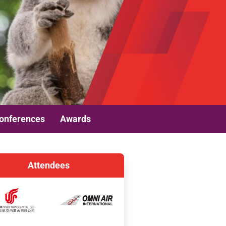
onferences
Awards
Attendees