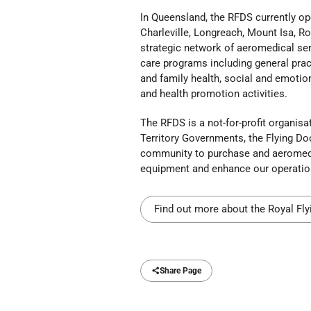
In Queensland, the RFDS currently op
Charleville, Longreach, Mount Isa, 
strategic network of aeromedical serv
care programs including general pract
and family health, social and emotion
and health promotion activities.
The RFDS is a not-for-profit organi
Territory Governments, the Flying Do
community to purchase and aeromedica
equipment and enhance our operationa
Find out more about the Royal Fly
Share Page