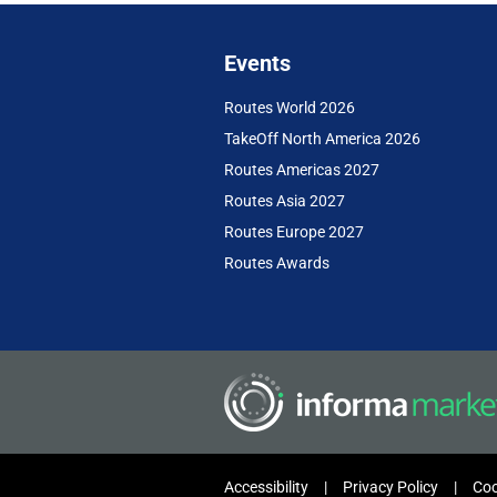
Events
Routes World 2026
TakeOff North America 2026
Routes Americas 2027
Routes Asia 2027
Routes Europe 2027
Routes Awards
Accessibility
Privacy Policy
Coo