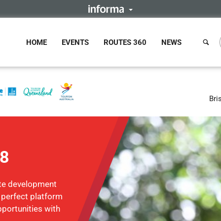
HOME
EVENTS
ROUTES 360
NEWS
Bri
18
ute development
e perfect platform
portunities with