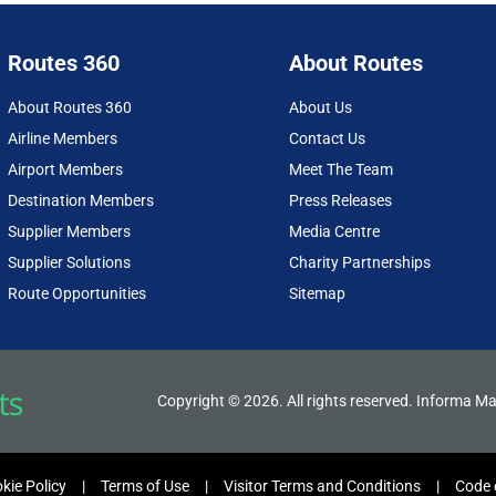
Routes 360
About Routes
About Routes 360
About Us
Airline Members
Contact Us
Airport Members
Meet The Team
Destination Members
Press Releases
Supplier Members
Media Centre
Supplier Solutions
Charity Partnerships
Route Opportunities
Sitemap
Copyright © 2026. All rights reserved. Informa Ma
kie Policy
Terms of Use
Visitor Terms and Conditions
Code 