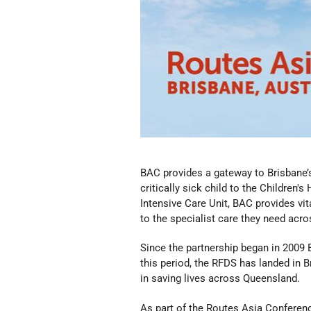
BAC provides a gateway to Brisbane’s 
critically sick child to the Children'
Intensive Care Unit, BAC provides vit
to the specialist care they need acro
Since the partnership began in 2009 
this period, the RFDS has landed in B
in saving lives across Queensland.
As part of the Routes Asia Conferenc