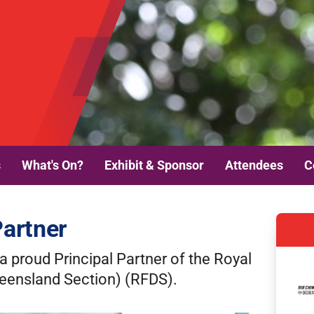
s
What's On?
Exhibit & Sponsor
Attendees
C
Partner
a proud Principal Partner of the Royal
ueensland Section) (RFDS).