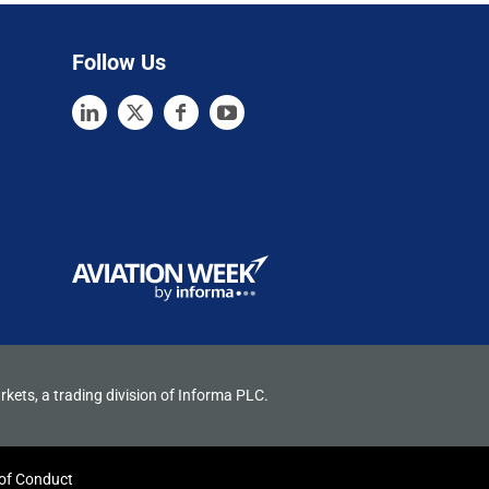
Follow Us
rkets, a trading division of Informa PLC.
of Conduct