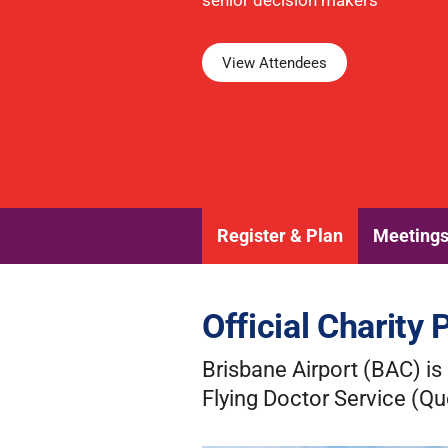
senior decision makers
View Attendees
Register & Plan
Meeting
Official Charity 
Brisbane Airport (BAC) is 
Flying Doctor Service (Q