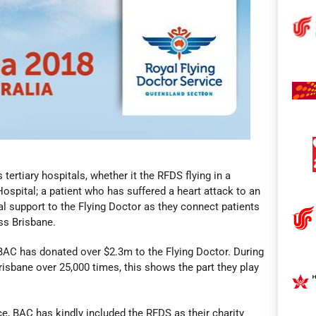
tertiary hospitals, whether it the RFDS flying in a
s Hospital; a patient who has suffered a heart attack to an
al support to the Flying Doctor as they connect patients
ss Brisbane.
BAC has donated over $2.3m to the Flying Doctor. During
risbane over 25,000 times, this shows the part they play
e, BAC has kindly included the RFDS as their charity