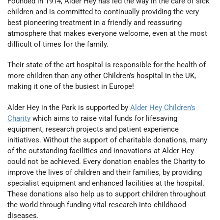
Founded in 1914, Alder Hey has led the way in the care of sick
children and is committed to continually providing the very
best pioneering treatment in a friendly and reassuring
atmosphere that makes everyone welcome, even at the most
difficult of times for the family.
Their state of the art hospital is responsible for the health of
more children than any other Children’s hospital in the UK,
making it one of the busiest in Europe!
Alder Hey in the Park is supported by
Alder Hey Children’s
Charity
which aims to raise vital funds for lifesaving
equipment, research projects and patient experience
initiatives. Without the support of charitable donations, many
of the outstanding facilities and innovations at Alder Hey
could not be achieved. Every donation enables the Charity to
improve the lives of children and their families, by providing
specialist equipment and enhanced facilities at the hospital.
These donations also help us to support children throughout
the world through funding vital research into childhood
diseases.