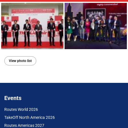
View photo list
Events
Routes World 2026
TakeOff North America 2026
Routes Americas 2027