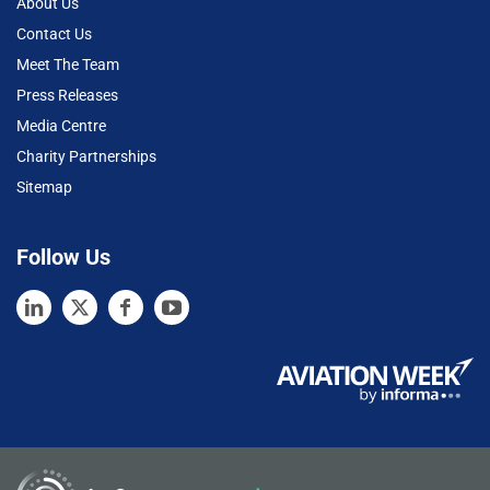
About Us
Contact Us
Meet The Team
Press Releases
Media Centre
Charity Partnerships
Sitemap
Follow Us