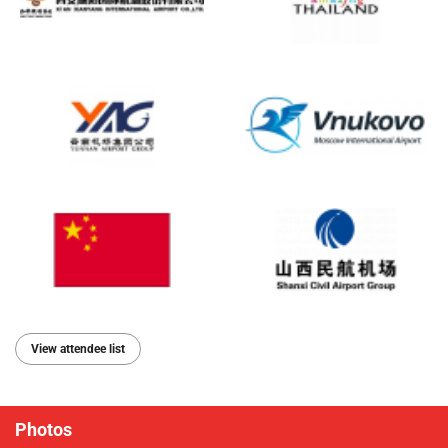
View attendee list
Photos