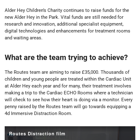
Alder Hey Children’s Charity continues to raise funds for the
new Alder Hey in the Park. Vital funds are still needed for
research and innovation, additional specialist equipment,
digital technologies and enhancements for treatment rooms
and waiting areas.
What are the team trying to achieve?
The Routes team are aiming to raise £35,000. Thousands of
children and young people are treated within the Cardiac Unit
at Alder Hey each year and for many, their treatment involves
making a trip to the Cardiac ECHO Rooms where a technician
will check to see how their heart is doing via a monitor. Every
penny raised by the Routes team will go towards equipping a
4d Immersive Distraction Room.