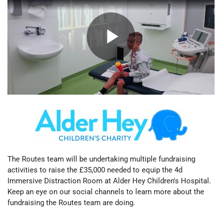
The Routes team will be undertaking multiple fundraising
activities to raise the £35,000 needed to equip the
4d
Immersive Distraction Room at Alder Hey Children's Hospital.
Keep an eye on our social channels to learn more about the
fundraising the Routes team are doing.