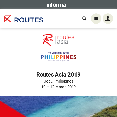
Routes Asia 2019
Cebu, Philippines
10 – 12 March 2019