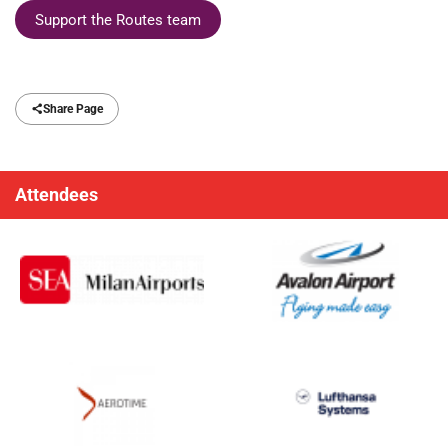
Support the Routes team
Share Page
Attendees