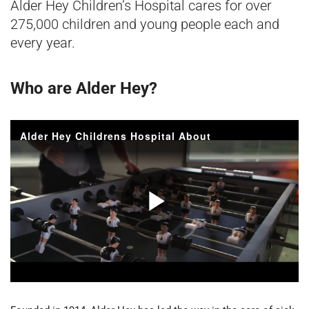
Alder Hey Children’s Hospital cares for over
275,000 children and young people each and
every year.
Who are Alder Hey?