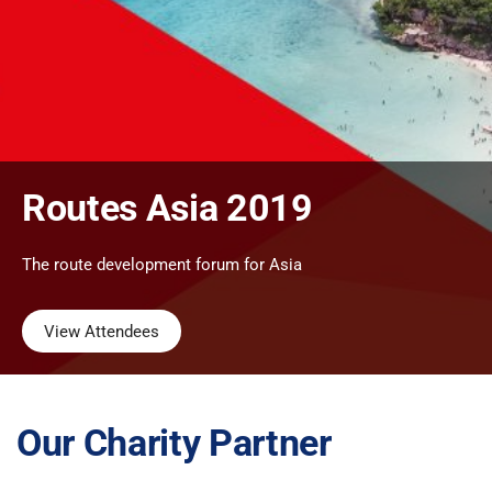
Routes Asia 2019
The route development forum for Asia
View Attendees
Our Charity Partner