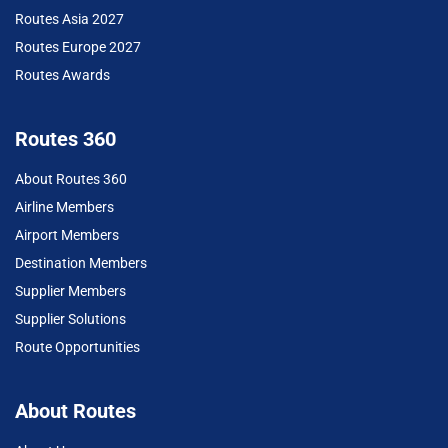
Routes Asia 2027
Routes Europe 2027
Routes Awards
Routes 360
About Routes 360
Airline Members
Airport Members
Destination Members
Supplier Members
Supplier Solutions
Route Opportunities
About Routes