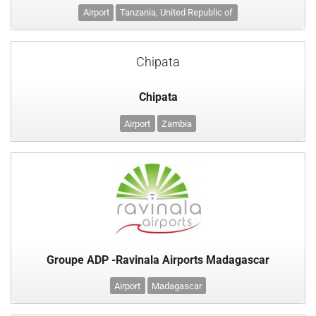
Airport
Tanzania, United Republic of
Chipata
Chipata
Airport
Zambia
Groupe ADP -Ravinala Airports Madagascar
Airport
Madagascar