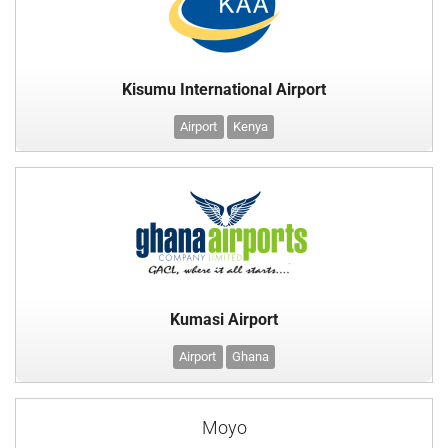
Kisumu International Airport
Airport
Kenya
Kumasi Airport
Airport
Ghana
Moyo