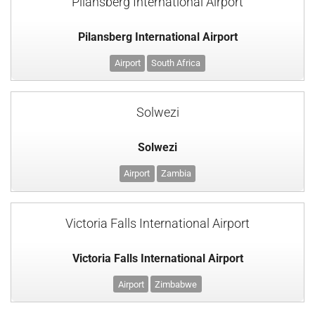
Pilansberg International Airport
Pilansberg International Airport
Airport
South Africa
Solwezi
Solwezi
Airport
Zambia
Victoria Falls International Airport
Victoria Falls International Airport
Airport
Zimbabwe