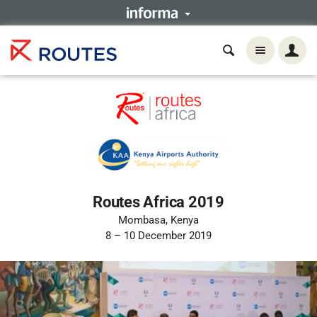
Routes Africa 2019
Mombasa, Kenya
8 – 10 December 2019