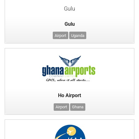
Gulu
Gulu
Airport
Uganda
Ho Airport
Airport
Ghana