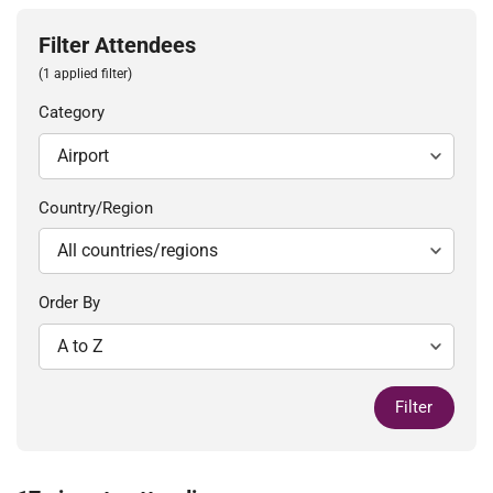
Filter Attendees
(1 applied filter)
Category
Country/Region
Order By
Filter