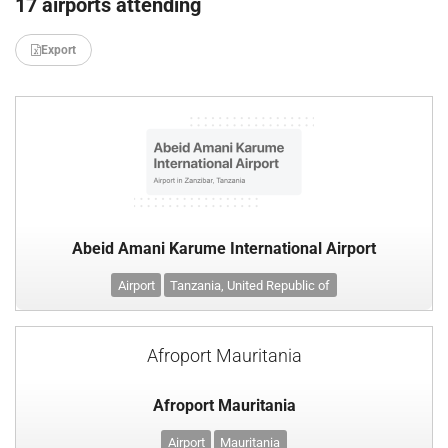
17 airports attending
Export
Abeid Amani Karume International Airport
Airport
Tanzania, United Republic of
Afroport Mauritania
Afroport Mauritania
Airport
Mauritania