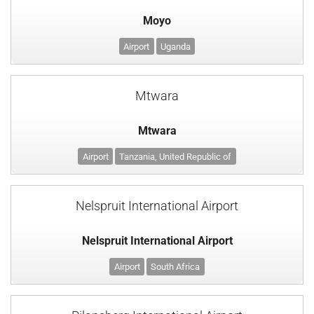
Moyo
Airport
Uganda
Mtwara
Mtwara
Airport
Tanzania, United Republic of
Nelspruit International Airport
Nelspruit International Airport
Airport
South Africa