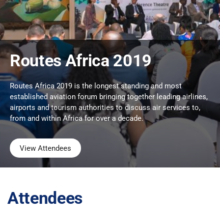
Routes Africa 2019
Routes Africa 2019 is the longest standing and most
established aviation forum bringing together leading airlines,
airports and tourism authorities to discuss air services to,
from and within Africa for over a decade.
View Attendees
Attendees