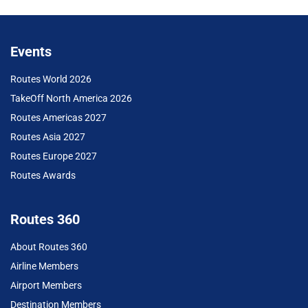
Events
Routes World 2026
TakeOff North America 2026
Routes Americas 2027
Routes Asia 2027
Routes Europe 2027
Routes Awards
Routes 360
About Routes 360
Airline Members
Airport Members
Destination Members