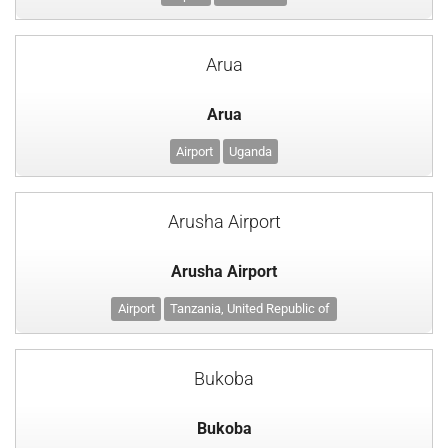
Arua
Arua
Airport
Uganda
Arusha Airport
Arusha Airport
Airport
Tanzania, United Republic of
Bukoba
Bukoba