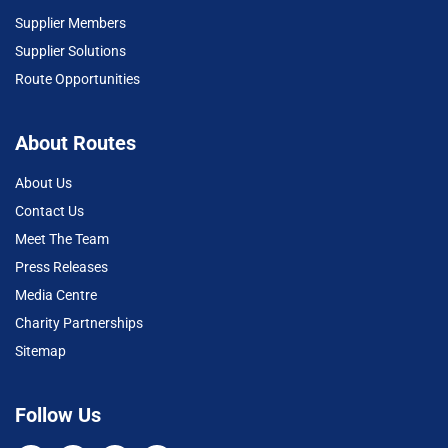
Supplier Members
Supplier Solutions
Route Opportunities
About Routes
About Us
Contact Us
Meet The Team
Press Releases
Media Centre
Charity Partnerships
Sitemap
Follow Us