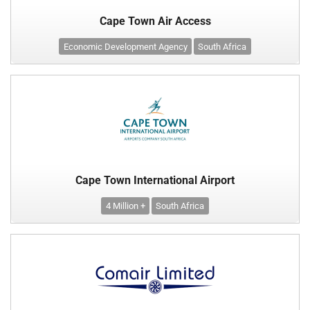
Cape Town Air Access
Economic Development Agency
South Africa
Cape Town International Airport
4 Million +
South Africa