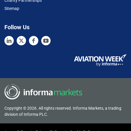
Charity Partnerships
Sitemap
Follow Us
Copyright © 2026. All rights reserved. Informa Markets, a trading
division of Informa PLC.