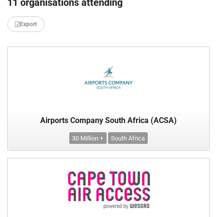
11 organisations attending
Export
Airports Company South Africa (ACSA)
30 Million +
South Africa