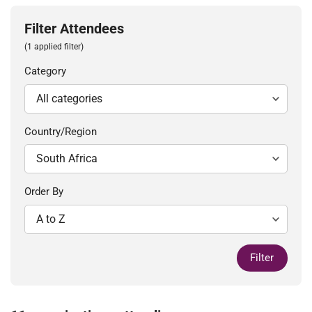
Filter Attendees
(1 applied filter)
Category
Country/Region
Order By
Filter