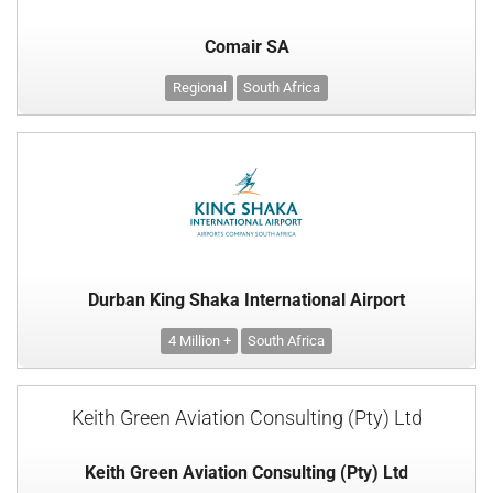
Comair SA
Regional
South Africa
Durban King Shaka International Airport
4 Million +
South Africa
Keith Green Aviation Consulting (Pty) Ltd
Keith Green Aviation Consulting (Pty) Ltd