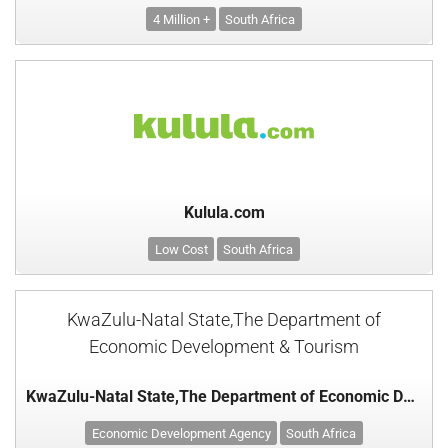
4 Million +
South Africa
Kulula.com
Low Cost
South Africa
KwaZulu-Natal State,The Department of
Economic Development & Tourism
KwaZulu-Natal State,The Department of Economic Development & Tourism
Economic Development Agency
South Africa