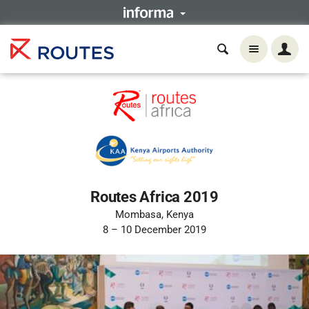
Routes Africa 2019
Mombasa, Kenya
8 – 10 December 2019