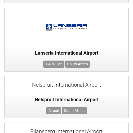
Lanseria International Airport
1-4 Million
South Africa
Nelspruit International Airport
Nelspruit International Airport
Airport
South Africa
Pilansberg International Airport