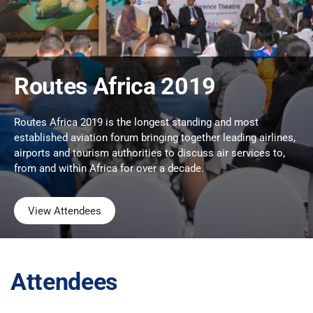
Routes Africa 2019
Routes Africa 2019 is the longest standing and most
established aviation forum bringing together leading airlines,
airports and tourism authorities to discuss air services to,
from and within Africa for over a decade.
View Attendees
Attendees