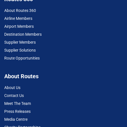
About Routes 360
Airline Members
Airport Members
Destination Members
Supplier Members
Supplier Solutions
Route Opportunities
About Routes
About Us
Contact Us
Meet The Team
Press Releases
Media Centre