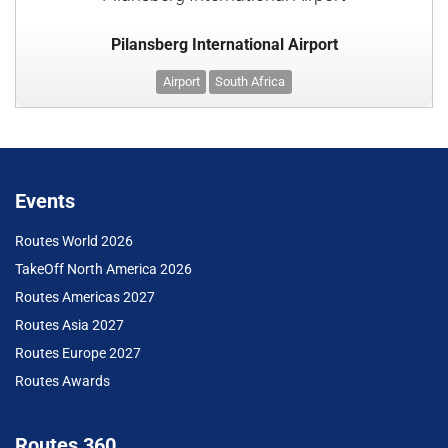
Pilansberg International Airport
Airport
South Africa
Events
Routes World 2026
TakeOff North America 2026
Routes Americas 2027
Routes Asia 2027
Routes Europe 2027
Routes Awards
Routes 360