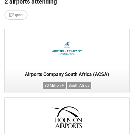
2 airports attending
Export
Airports Company South Africa (ACSA)
30 Million +
South Africa