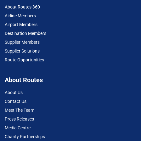
About Routes 360
Airline Members
Airport Members
Destination Members
Supplier Members
Supplier Solutions
Route Opportunities
About Routes
About Us
Contact Us
Meet The Team
Press Releases
Media Centre
Charity Partnerships