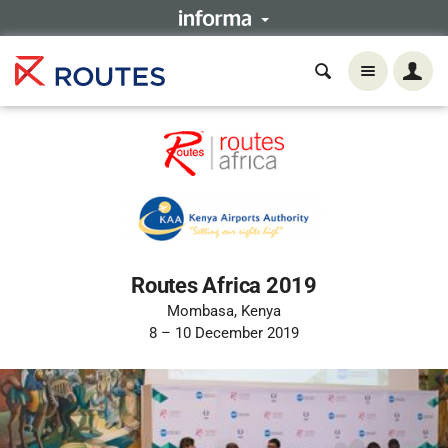
Routes Africa 2019
Mombasa, Kenya
8 – 10 December 2019