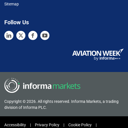
Sitemap
Follow Us
Copyright © 2026. All rights reserved. Informa Markets, a trading
division of Informa PLC.
Accessibility
Privacy Policy
Cookie Policy