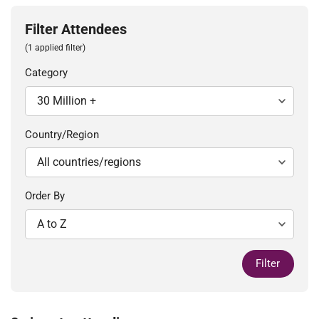
Filter Attendees
(1 applied filter)
Category
Country/Region
Order By
Filter