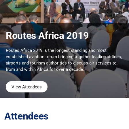
Routes Africa 2019
Routes Africa 2019 is the longest standing and most
established aviation forum bringing together leading airlines,
airports and tourism authorities to discuss air services to,
from and within Africa for over a decade.
View Attendees
Attendees