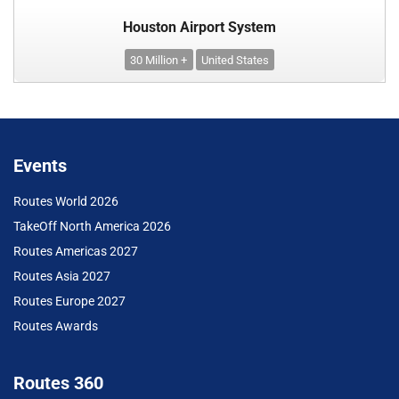
Houston Airport System
30 Million +
United States
Events
Routes World 2026
TakeOff North America 2026
Routes Americas 2027
Routes Asia 2027
Routes Europe 2027
Routes Awards
Routes 360